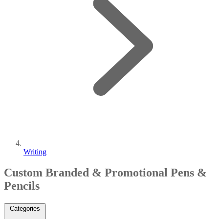
Writing
Custom Branded & Promotional Pens &
Pencils
Categories