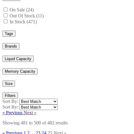
On Sale (24)
Out Of Stock (11)
In Stock (471)
Tags
Brands
Liquid Capacity
Memory Capacity
Size
Filters
Sort By:
Sort By:
« Previous
Next »
Showing
481
to
500
of
482
results
« Previous
1
2
...
23
24
25
Next »