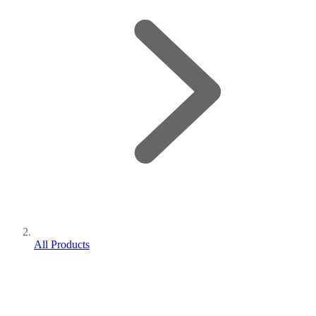
All Products