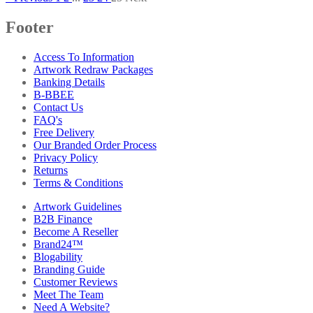
Footer
Access To Information
Artwork Redraw Packages
Banking Details
B-BBEE
Contact Us
FAQ's
Free Delivery
Our Branded Order Process
Privacy Policy
Returns
Terms & Conditions
Artwork Guidelines
B2B Finance
Become A Reseller
Brand24™
Blogability
Branding Guide
Customer Reviews
Meet The Team
Need A Website?