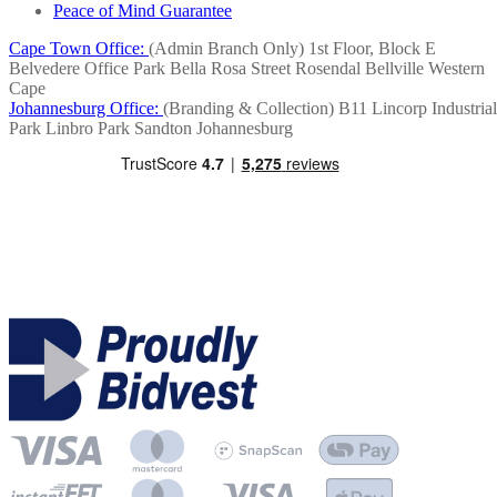
Peace of Mind Guarantee
Cape Town Office:
(Admin Branch Only)
1st Floor, Block E
Belvedere Office Park
Bella Rosa Street
Rosendal
Bellville
Western
Cape
Johannesburg Office:
(Branding & Collection)
B11 Lincorp Industrial
Park
Linbro Park
Sandton
Johannesburg