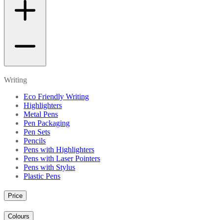
Writing
Eco Friendly Writing
Highlighters
Metal Pens
Pen Packaging
Pen Sets
Pencils
Pens with Highlighters
Pens with Laser Pointers
Pens with Stylus
Plastic Pens
Price
Colours