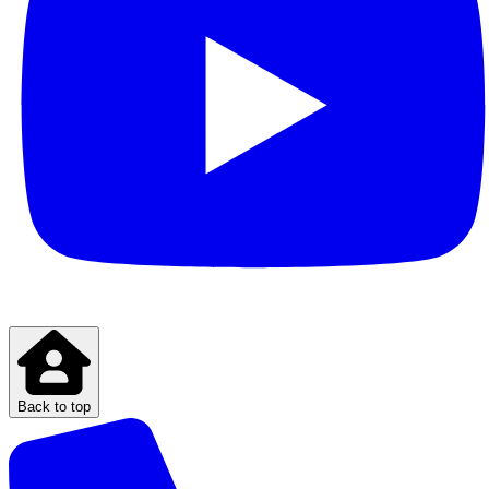
Back to top