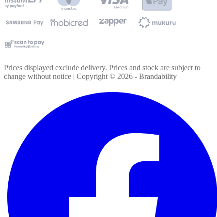
Prices displayed exclude delivery. Prices and stock are subject to
change without notice | Copyright ©
2026
- Brandability