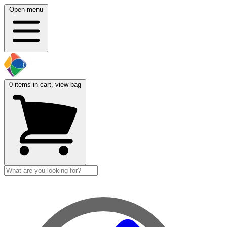
Open menu
0
items in cart, view bag