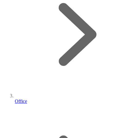
Office