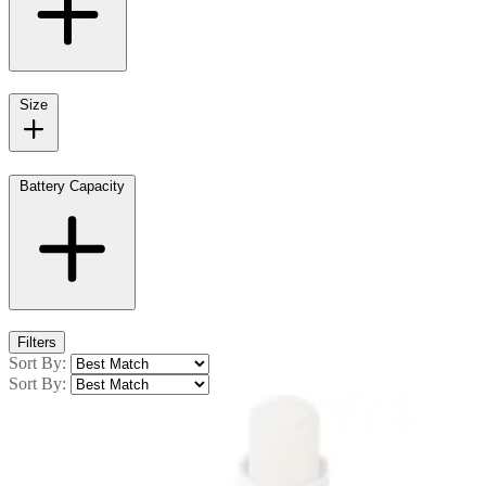
Size
Battery Capacity
Filters
Sort By:
Sort By: