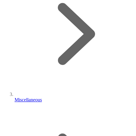
Miscellaneous