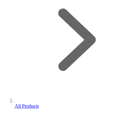
All Products