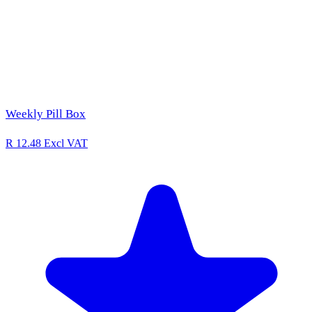
Weekly Pill Box
R 12.48
Excl VAT