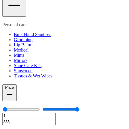
Personal care
Bulk Hand Sanitiser
Grooming
Lip Balm
Medical
Mints
Mirrors
Shoe Care Kits
Sunscreen
Tissues & Wet Wipes
Price