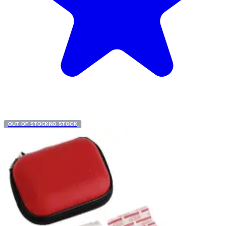
OUT OF STOCK
NO STOCK