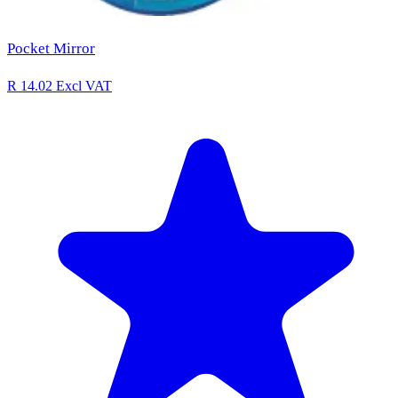
Pocket Mirror
R 14.02
Excl VAT