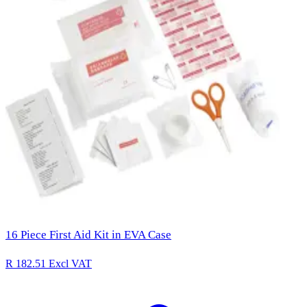
16 Piece First Aid Kit in EVA Case
R 182.51
Excl VAT