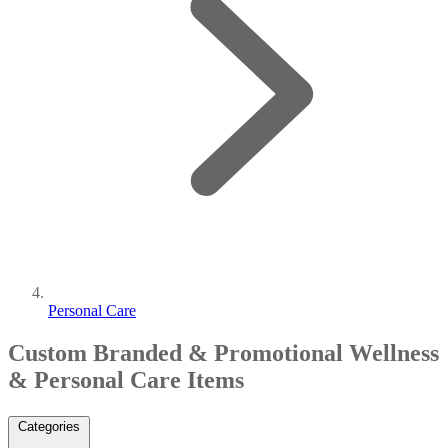
Personal Care
Custom Branded & Promotional Wellness
& Personal Care Items
Categories