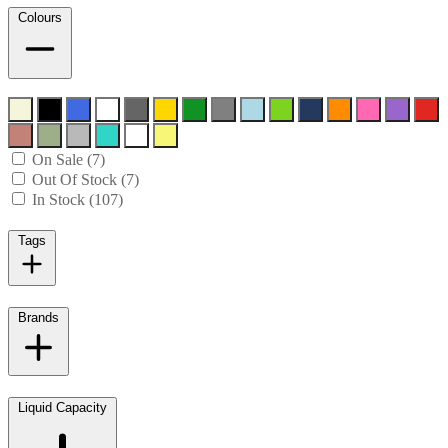
Colours
On Sale (7)
Out Of Stock (7)
In Stock (107)
Tags
Brands
Liquid Capacity