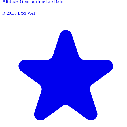
Altitude Glamourline Lip Balm
R 20.38
Excl VAT