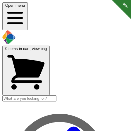
24hr
24hr
Open menu
0
items in cart, view bag