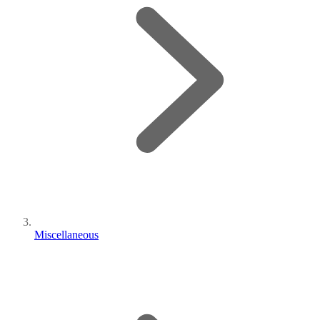
Miscellaneous