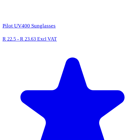
Pilot UV400 Sunglasses
R 22.5 - R 23.63
Excl VAT