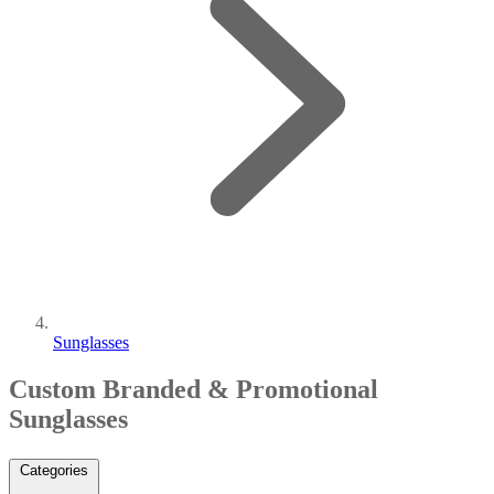
Sunglasses
Custom Branded & Promotional
Sunglasses
Categories