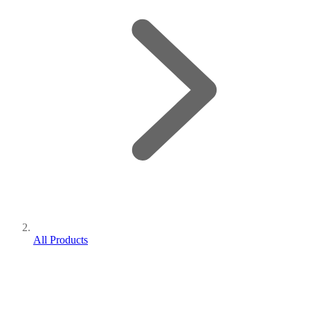
All Products