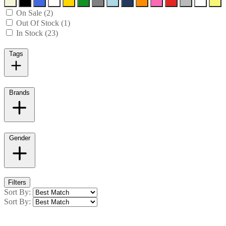
On Sale (2)
Out Of Stock (1)
In Stock (23)
Tags
Brands
Gender
Filters
Sort By:
Sort By: