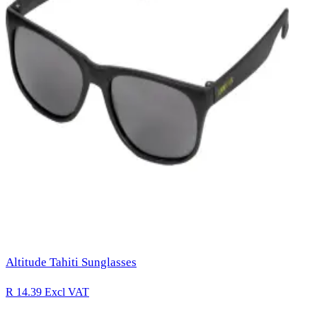
Altitude Tahiti Sunglasses
R 14.39
Excl VAT