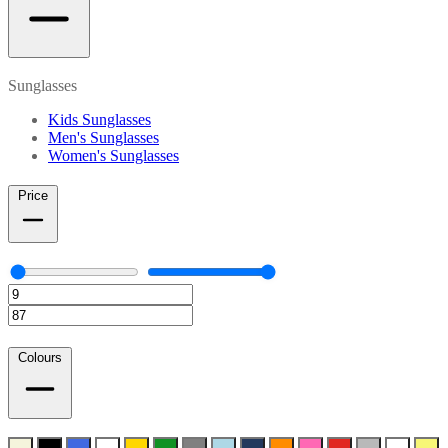
Sunglasses
Kids Sunglasses
Men's Sunglasses
Women's Sunglasses
Price
Colours