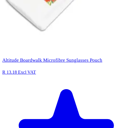
Altitude Boardwalk Microfibre Sunglasses Pouch
R 13.18
Excl VAT