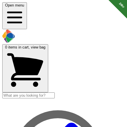
24hr
24hr
24hr
24hr
Open menu
0
items in cart, view bag