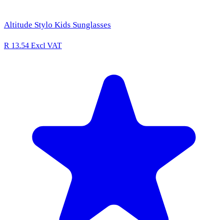
Altitude Stylo Kids Sunglasses
R 13.54
Excl VAT