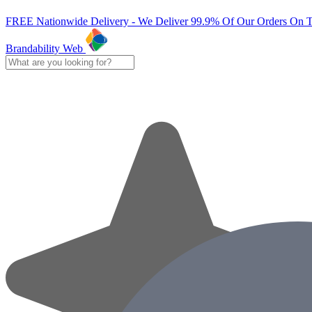
FREE Nationwide Delivery - We Deliver 99.9% Of Our Orders On 
Brandability Web