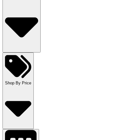
Shop By Price