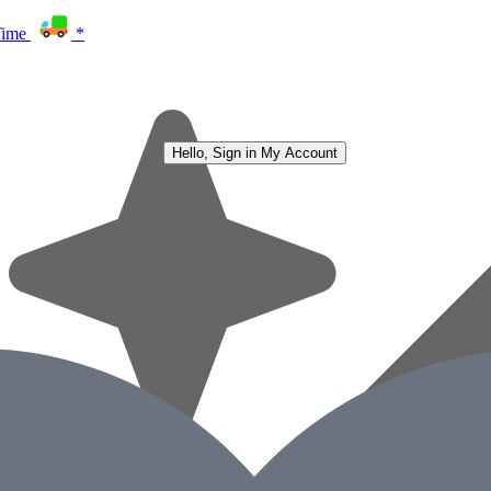
Time
*
Hello, Sign in
My Account