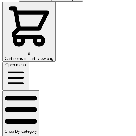
0
Cart
items in cart, view bag
Open menu
Shop By Category