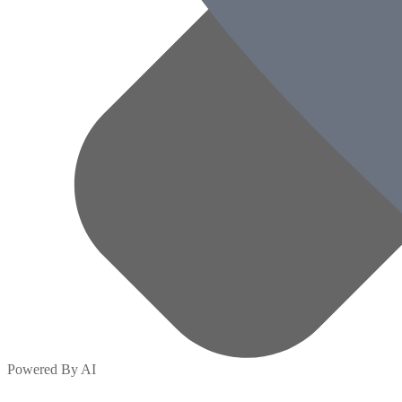
Powered By AI