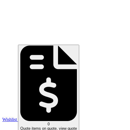
Wishlist
0
Quote
items on quote, view quote