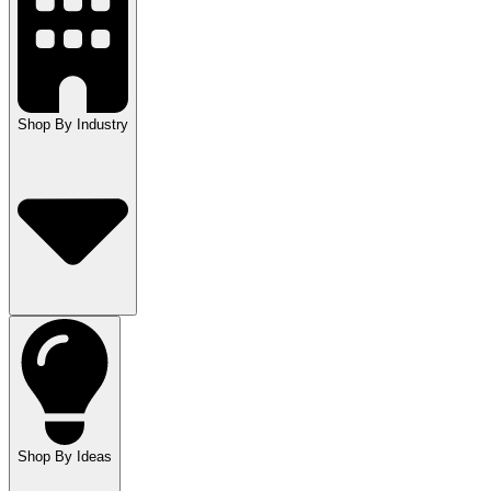
Shop By Industry
Shop By Ideas