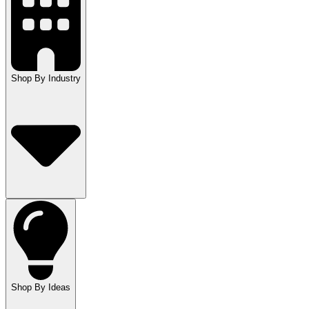
Shop By Industry
Shop By Ideas