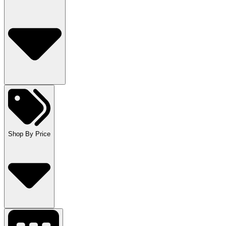
Shop By Price