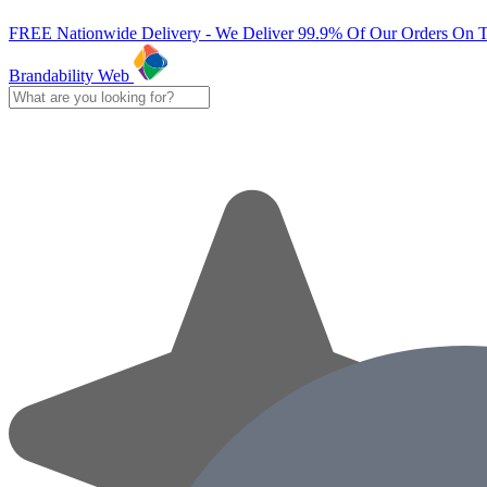
FREE Nationwide Delivery - We Deliver 99.9% Of Our Orders On 
Brandability Web