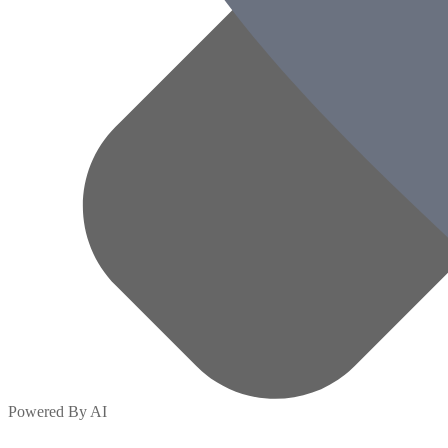
Powered By AI