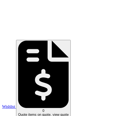
Wishlist
0
Quote
items on quote, view quote