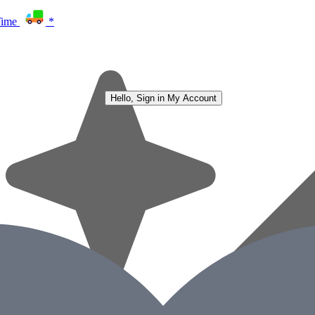
Time
*
Hello, Sign in
My Account