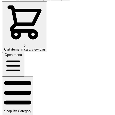
0
Cart
items in cart, view bag
Open menu
Shop By Category