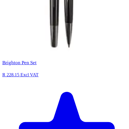
Brighton Pen Set
R 228.15
Excl VAT