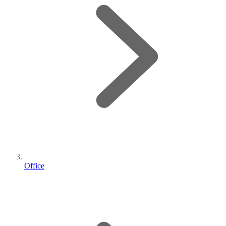
Office