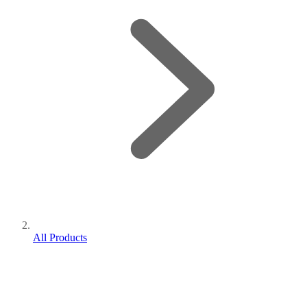
All Products