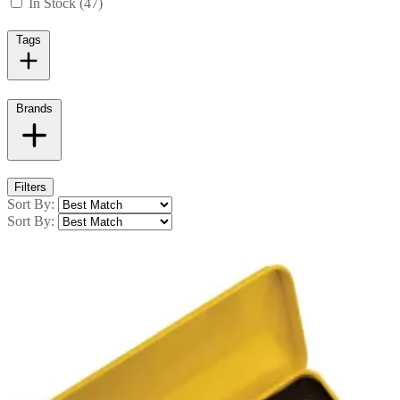
In Stock (47)
Tags
Brands
Filters
Sort By:
Sort By: