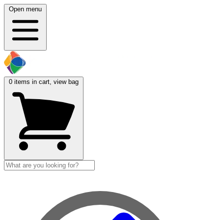
Open menu
0
items in cart, view bag