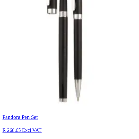
Pandora Pen Set
R 268.65
Excl VAT