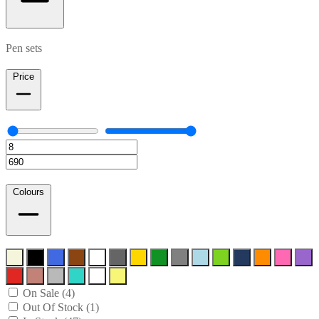
Pen sets
Price
Colours
On Sale (4)
Out Of Stock (1)