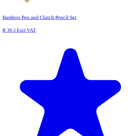
Bamboo Pen and Clutch Pencil Set
R 39.3
Excl VAT