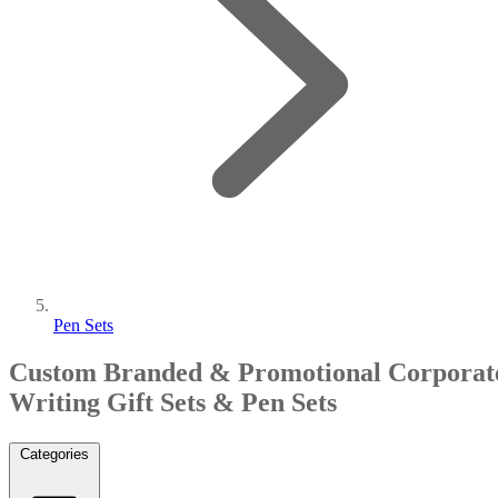
Pen Sets
Custom Branded & Promotional Corporat
Writing Gift Sets & Pen Sets
Categories