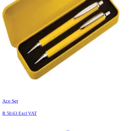
Ace Set
R 50.63
Excl VAT