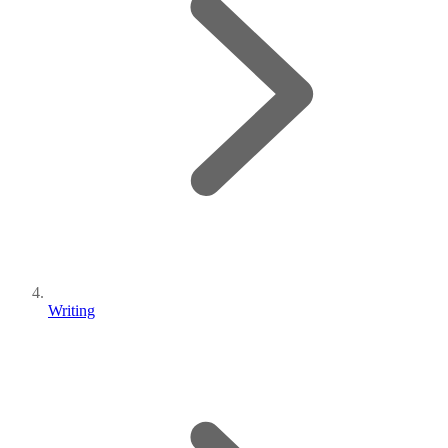
Writing