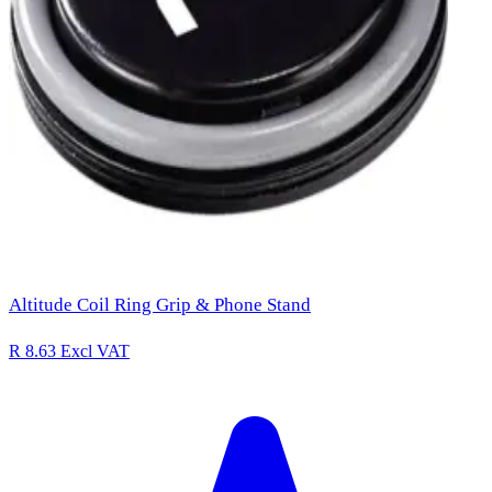
Altitude Coil Ring Grip & Phone Stand
R 8.63
Excl VAT