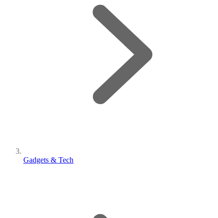
Gadgets & Tech