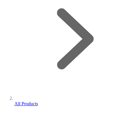
All Products