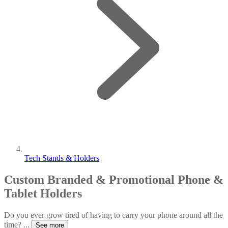
Tech Stands & Holders
Custom Branded & Promotional Phone &
Tablet Holders
Do you ever grow tired of having to carry your phone around all the
time?
...
See more