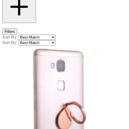
Filters
Sort By:
Sort By: