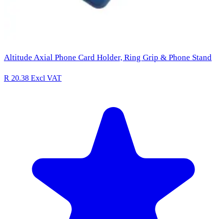
Altitude Axial Phone Card Holder, Ring Grip & Phone Stand
R 20.38
Excl VAT