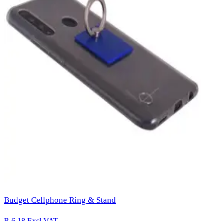
Budget Cellphone Ring & Stand
R 6.18
Excl VAT