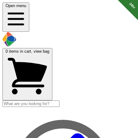
24hr
24hr
24hr
24hr
24hr
Open menu
0
items in cart, view bag