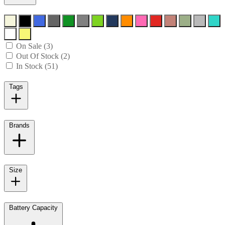
On Sale (3)
Out Of Stock (2)
In Stock (51)
Tags
Brands
Size
Battery Capacity