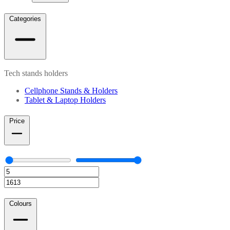
Categories
Tech stands holders
Cellphone Stands & Holders
Tablet & Laptop Holders
Price
Colours