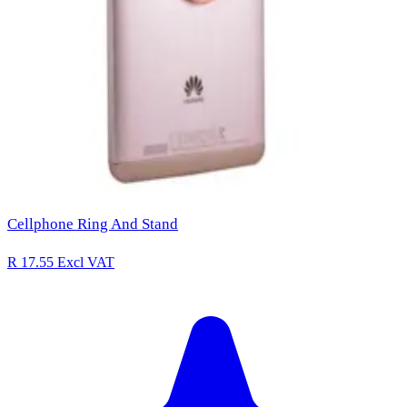
Cellphone Ring And Stand
R 17.55
Excl VAT