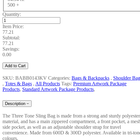
500 +
Quantity:
Item Price:
77.21
Subtotal:
77.21
Savings:
0.00
Add to Cart
SKU: BABB0143KV
Categories:
Bags & Backpacks
,
Shoulder Bag
,
Totes & Bags
,
All Products
Tags:
Premium Artwork Package
Products
,
Standard Artwork Package Products
,
Description
−
The Three Tone Sling Bag is made from a strong and sturdy polyester
material, and has a main zippered compartment, a front pocket, a mes
side pocket, as well as an adjustable shoulder strap for travel
convenience. Made from 600D & 300D polyester. Available in tri-ton
colours.