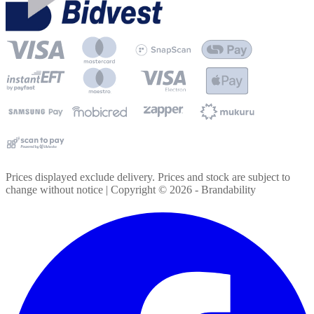
Prices displayed exclude delivery. Prices and stock are subject to
change without notice | Copyright ©
2026
- Brandability