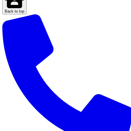
Back to top