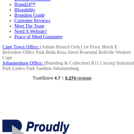
Brand24™
Blogability
Branding Guide
Customer Reviews
Meet The Team
Need A Website?
Peace of Mind Guarantee
Cape Town Office:
(Admin Branch Only)
1st Floor, Block E
Belvedere Office Park
Bella Rosa Street
Rosendal
Bellville
Western
Cape
Johannesburg Office:
(Branding & Collection)
B11 Lincorp Industrial
Park
Linbro Park
Sandton
Johannesburg