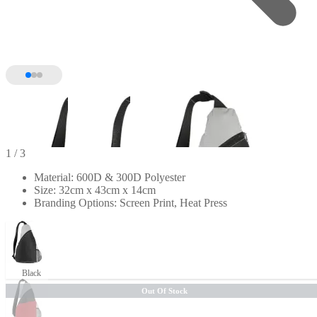
1
/ 3
Material: 600D & 300D Polyester
Size: 32cm x 43cm x 14cm
Branding Options: Screen Print, Heat Press
Black
Out Of Stock