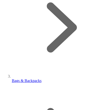
Bags & Backpacks