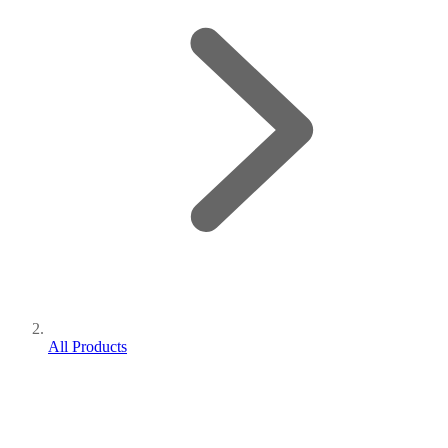
All Products