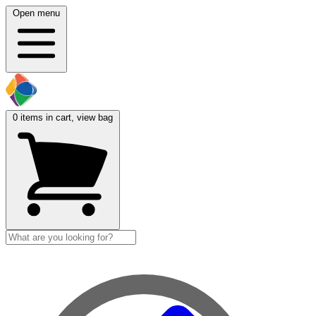
Open menu
0
items in cart, view bag