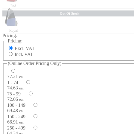
Red
Out Of Stock
Royal
Pricing:
Pricing:
Excl. VAT
Incl. VAT
(Online Order Pricing Only)
77.21
ea.
1 - 74
74.63
ea.
75 - 99
72.06
ea.
100 - 149
69.48
ea.
150 - 249
66.91
ea.
250 - 499
64.34
ea.