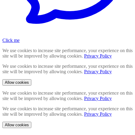
Click me
We use cookies to increase site performance, your experience on this
site will be improved by allowing cookies.
Privacy Policy
We use cookies to increase site performance, your experience on this
site will be improved by allowing cookies.
Privacy Policy
Allow cookies
We use cookies to increase site performance, your experience on this
site will be improved by allowing cookies.
Privacy Policy
We use cookies to increase site performance, your experience on this
site will be improved by allowing cookies.
Privacy Policy
Allow cookies