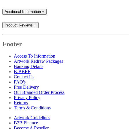
Additional Information
+
Product Reviews
+
Footer
Access To Information
Artwork Redraw Packages
Banking Details
B-BBEE
Contact Us
FAQ's
Free Delivery
Our Branded Order Process
Privacy Policy
Returns
Terms & Conditions
Artwork Guidelines
B2B Finance
Become A Reseller