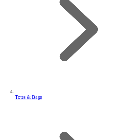
Totes & Bags