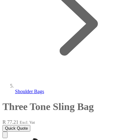
Shoulder Bags
Three Tone Sling Bag
R 77.21
Excl. Vat
Quick Quote