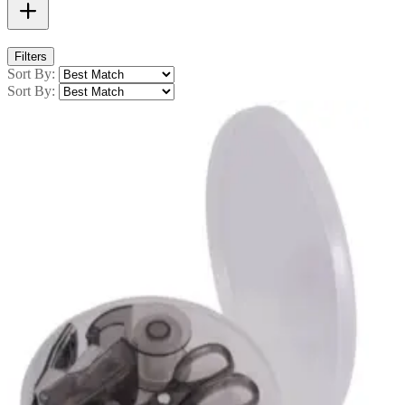
Filters
Sort By:
Sort By: