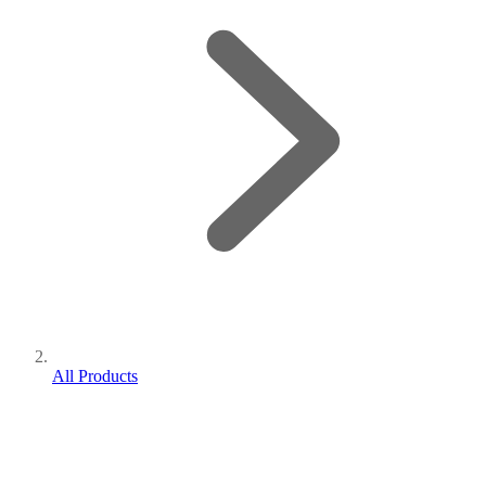
All Products