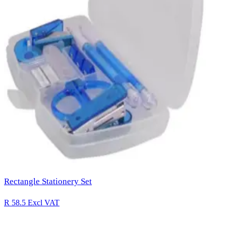
Rectangle Stationery Set
R 58.5
Excl VAT