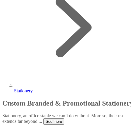
Stationery
Custom Branded & Promotional Stationer
Stationery, an office staple we can’t do without. More so, their use
extends far beyond
...
See more