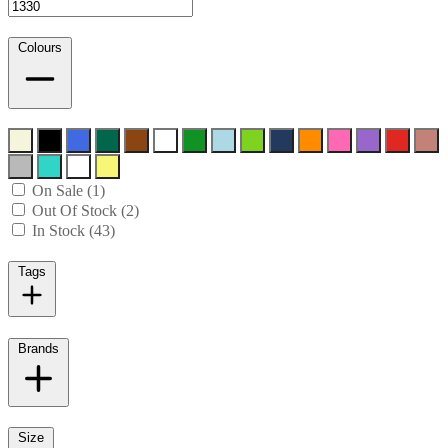
Colours
On Sale (1)
Out Of Stock (2)
In Stock (43)
Tags
Brands
Size