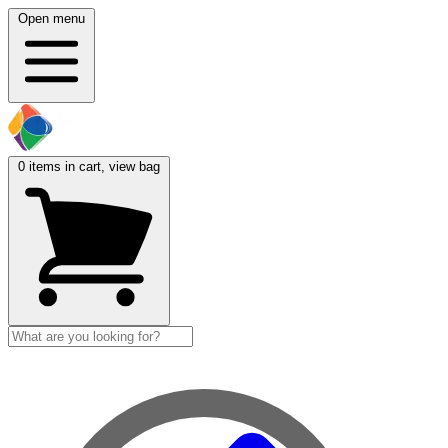
Open menu
0
items in cart, view bag