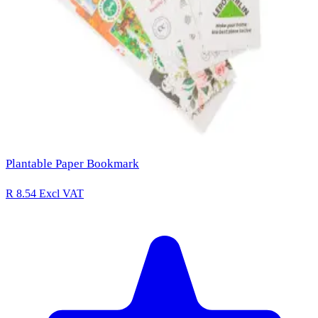
Plantable Paper Bookmark
R 8.54
Excl VAT