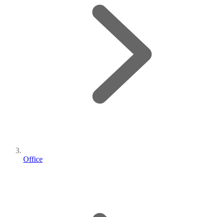
Office