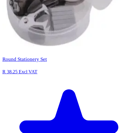
Round Stationery Set
R 38.25
Excl VAT