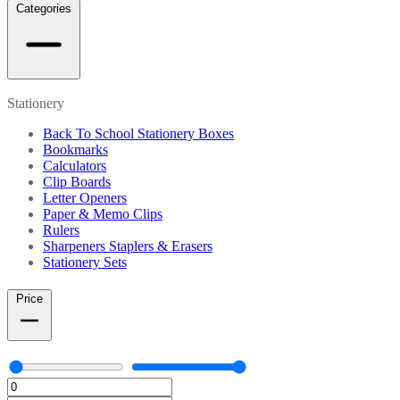
Categories
Stationery
Back To School Stationery Boxes
Bookmarks
Calculators
Clip Boards
Letter Openers
Paper & Memo Clips
Rulers
Sharpeners Staplers & Erasers
Stationery Sets
Price