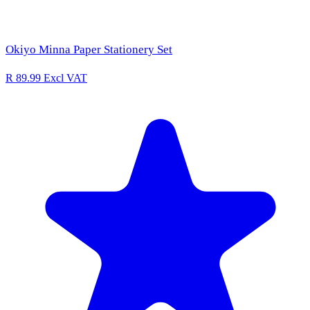
Okiyo Minna Paper Stationery Set
R 89.99
Excl VAT