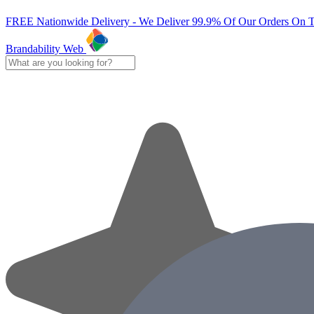
FREE Nationwide Delivery - We Deliver 99.9% Of Our Orders On 
Brandability Web