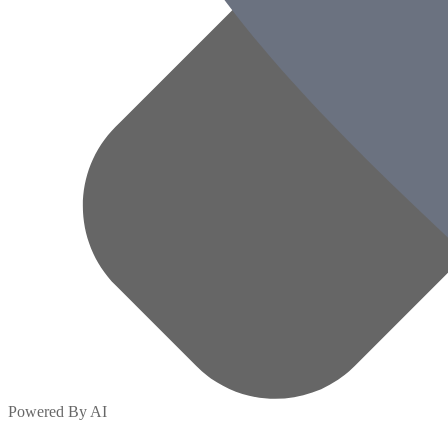
Powered By AI