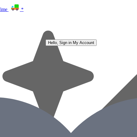
Time
*
Hello, Sign in
My Account