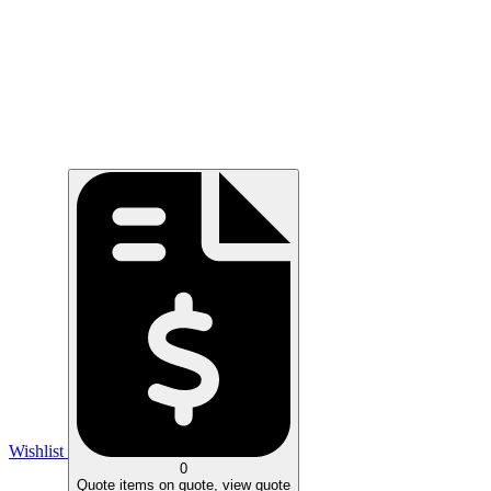
Wishlist
0
Quote
items on quote, view quote