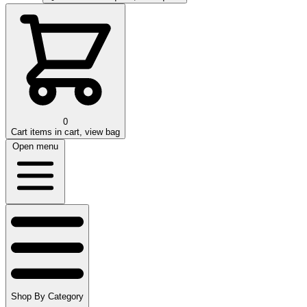
0
Cart
items in cart, view bag
Open menu
Shop By Category