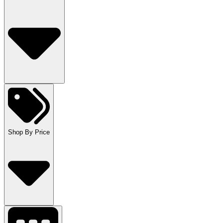
Shop By Price