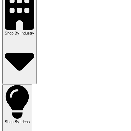
Shop By Industry
Shop By Ideas