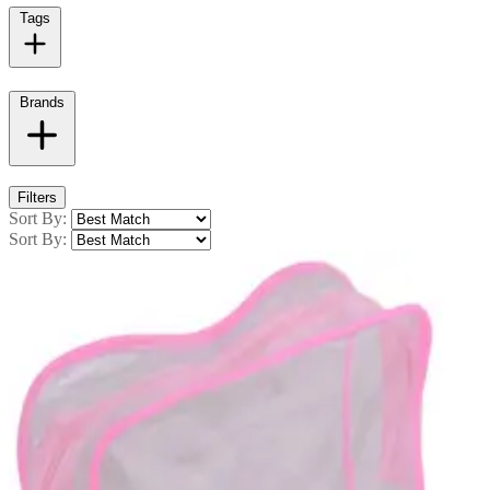
Tags
Brands
Filters
Sort By:
Sort By: