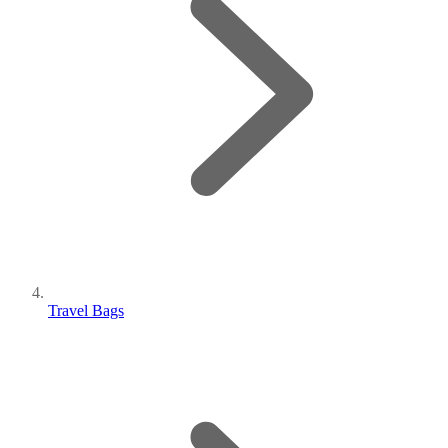
Travel Bags