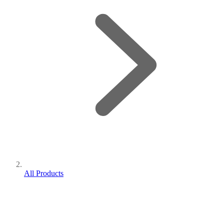
All Products