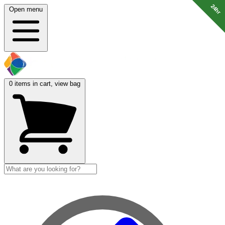
24hr
24hr
Open menu
0
items in cart, view bag