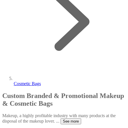
Cosmetic Bags
Custom Branded & Promotional Makeup
& Cosmetic Bags
Makeup, a highly profitable industry with many products at the
disposal of the makeup lover.
...
See more