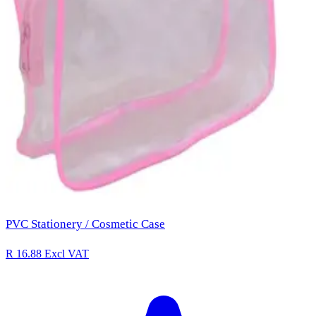
PVC Stationery / Cosmetic Case
R 16.88
Excl VAT