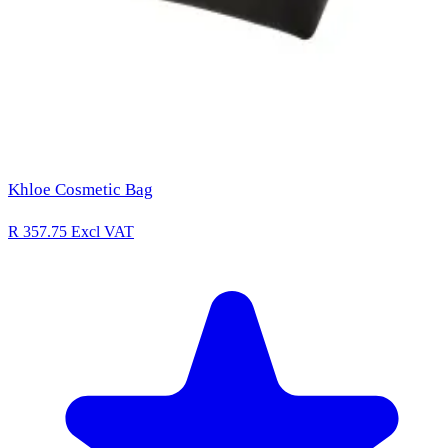
Khloe Cosmetic Bag
R 357.75
Excl VAT