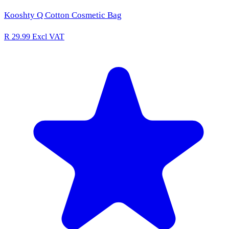
Kooshty Q Cotton Cosmetic Bag
R 29.99
Excl VAT