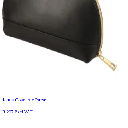
Jenna Cosmetic Purse
R 297
Excl VAT