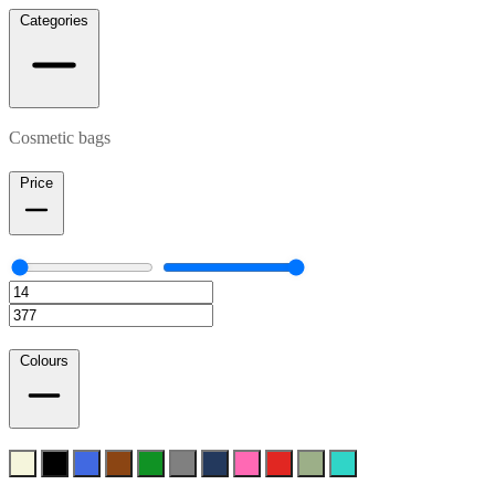
Categories
Cosmetic bags
Price
Colours