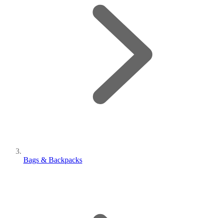
Bags & Backpacks