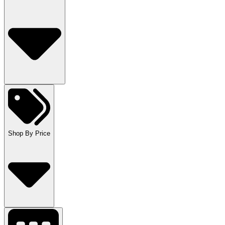
Shop By Price