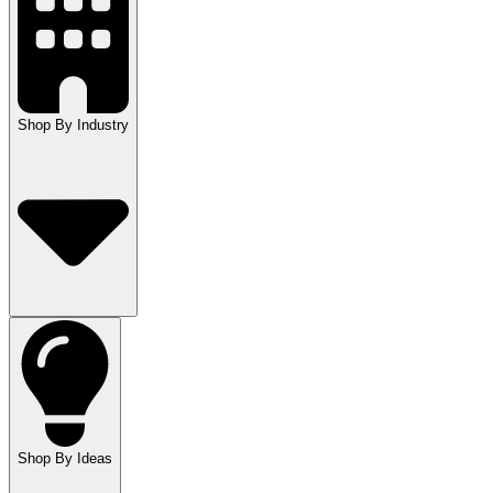
Shop By Industry
Shop By Ideas