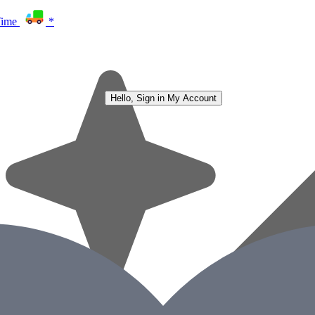
Time
*
Hello, Sign in
My Account