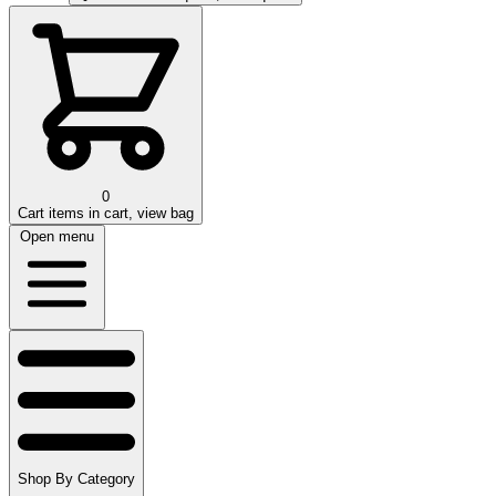
0
Cart
items in cart, view bag
Open menu
Shop By Category