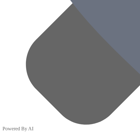
Powered By AI