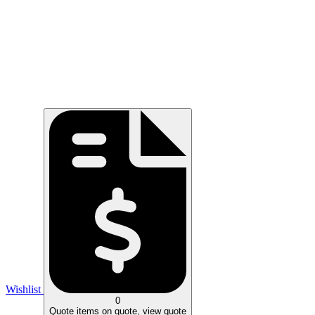
Wishlist
0
Quote
items on quote, view quote