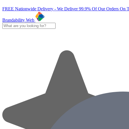
FREE Nationwide Delivery - We Deliver 99.9% Of Our Orders On 
Brandability Web