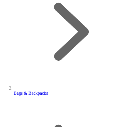
Bags & Backpacks