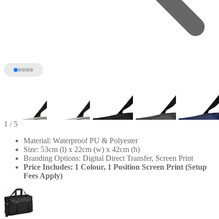
1
/ 5
Material: Waterproof PU & Polyester
Size: 53cm (l) x 22cm (w) x 42cm (h)
Branding Options: Digital Direct Transfer, Screen Print
Price Includes: 1 Colour, 1 Position Screen Print (Setup
Fees Apply)