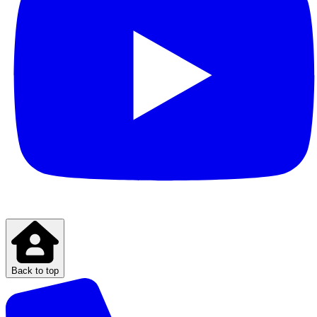
Back to top