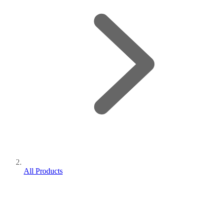
All Products