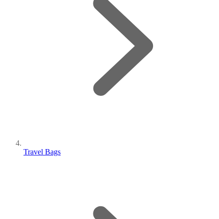
Travel Bags