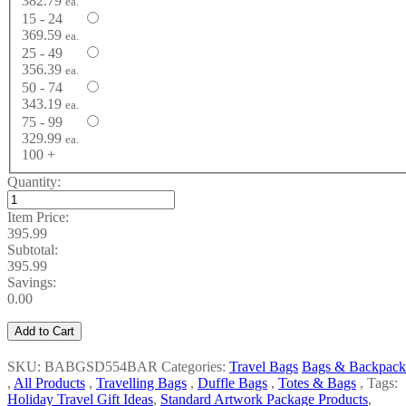
382.79
ea.
15 - 24
369.59
ea.
25 - 49
356.39
ea.
50 - 74
343.19
ea.
75 - 99
329.99
ea.
100 +
Quantity:
Item Price:
395.99
Subtotal:
395.99
Savings:
0.00
Add to Cart
SKU: BABGSD554BAR
Categories:
Travel Bags
Bags & Backpack
,
All Products
,
Travelling Bags
,
Duffle Bags
,
Totes & Bags
,
Tags:
Holiday Travel Gift Ideas
,
Standard Artwork Package Products
,