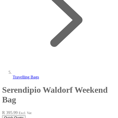
Travelling Bags
Serendipio Waldorf Weekend
Bag
R 395.99
Excl. Vat
Quick Quote