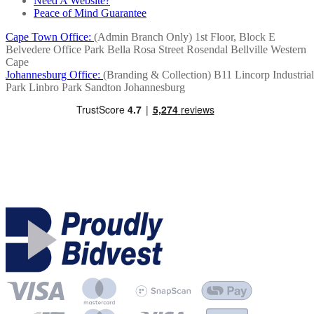
Need A Website?
Peace of Mind Guarantee
Cape Town Office:
(Admin Branch Only)
1st Floor, Block E
Belvedere Office Park
Bella Rosa Street
Rosendal
Bellville
Western
Cape
Johannesburg Office:
(Branding & Collection)
B11 Lincorp Industrial
Park
Linbro Park
Sandton
Johannesburg