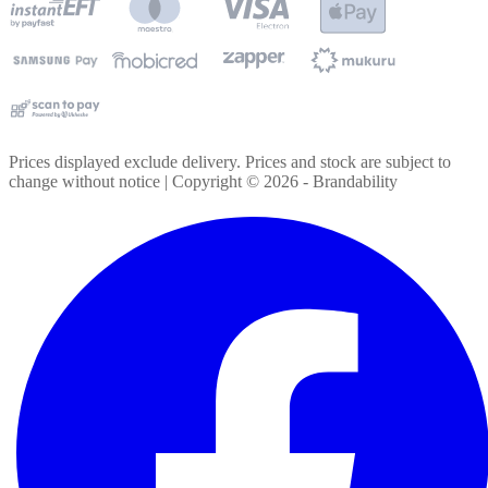
Prices displayed exclude delivery. Prices and stock are subject to
change without notice | Copyright ©
2026
- Brandability