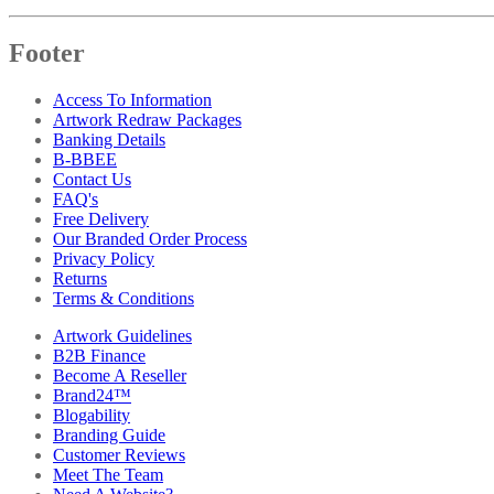
Footer
Access To Information
Artwork Redraw Packages
Banking Details
B-BBEE
Contact Us
FAQ's
Free Delivery
Our Branded Order Process
Privacy Policy
Returns
Terms & Conditions
Artwork Guidelines
B2B Finance
Become A Reseller
Brand24™
Blogability
Branding Guide
Customer Reviews
Meet The Team