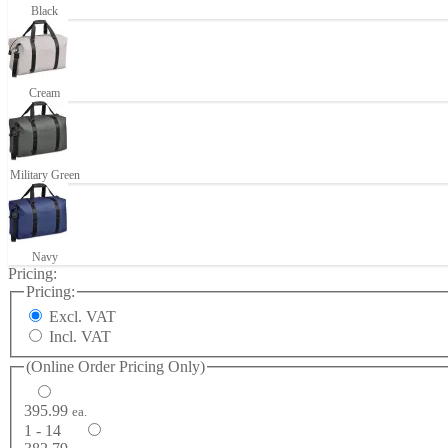
Black
Cream
Military Green
Navy
Pricing:
Pricing:
Excl. VAT
Incl. VAT
(Online Order Pricing Only)
395.99
ea.
1 - 14