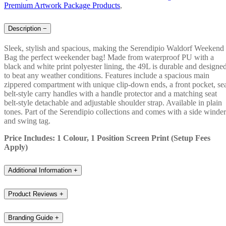
Premium Artwork Package Products
,
Description
−
Sleek, stylish and spacious, making the Serendipio Waldorf Weekend
Bag the perfect weekender bag! Made from waterproof PU with a
black and white print polyester lining, the 49L is durable and designe
to beat any weather conditions. Features include a spacious main
zippered compartment with unique clip-down ends, a front pocket, se
belt-style carry handles with a handle protector and a matching seat
belt-style detachable and adjustable shoulder strap. Available in plain
tones. Part of the Serendipio collections and comes with a side winder
and swing tag.
Price Includes: 1 Colour, 1 Position Screen Print (Setup Fees
Apply)
Additional Information
+
Product Reviews
+
Branding Guide
+