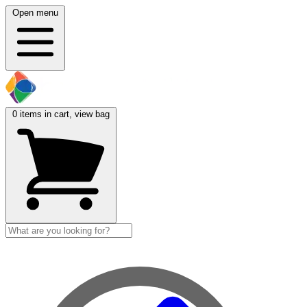
Open menu
0
items in cart, view bag