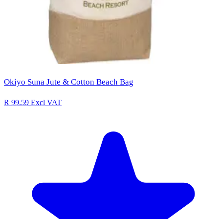
Okiyo Suna Jute & Cotton Beach Bag
R 99.59
Excl VAT