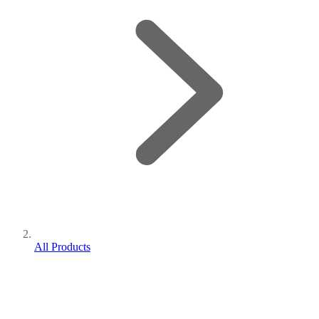
All Products