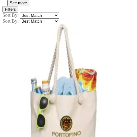
...
See more
Filters
Sort By:
Sort By: