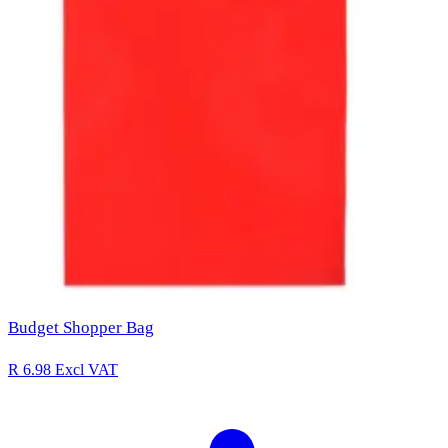
Budget Shopper Bag
R 6.98
Excl VAT