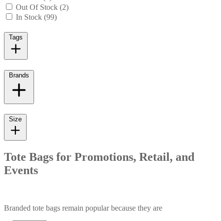
Out Of Stock (2)
In Stock (99)
Tags
Brands
Size
Tote Bags for Promotions, Retail, and
Events
Branded tote bags remain popular because they are