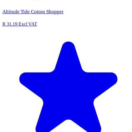
Altitude Tide Cotton Shopper
R 31.19
Excl VAT