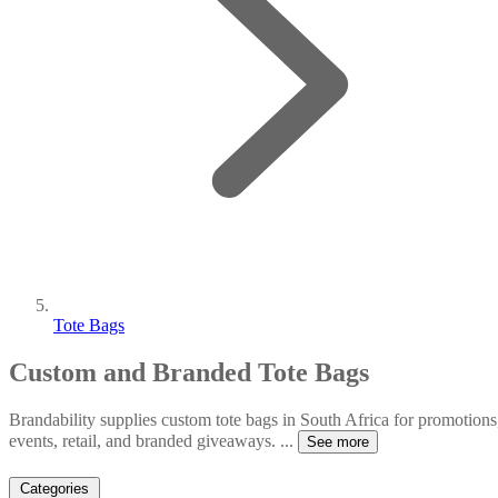
Tote Bags
Custom and Branded Tote Bags
Brandability supplies custom tote bags in South Africa for promotions
events, retail, and branded giveaways.
...
See more
Categories