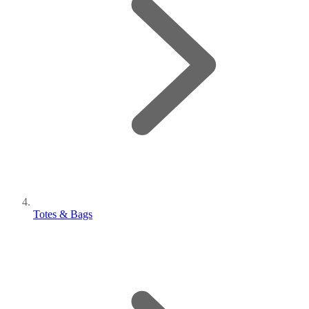
Totes & Bags