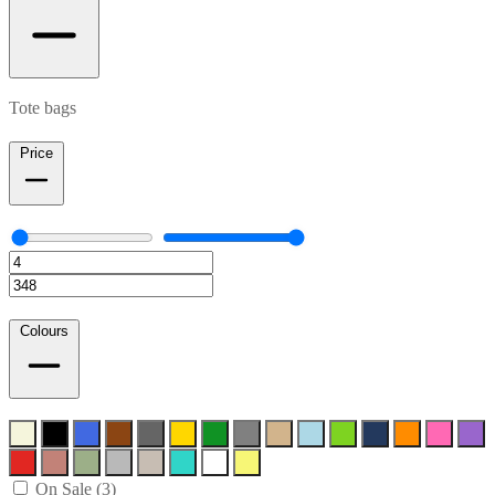
Tote bags
Price
Colours
On Sale (3)