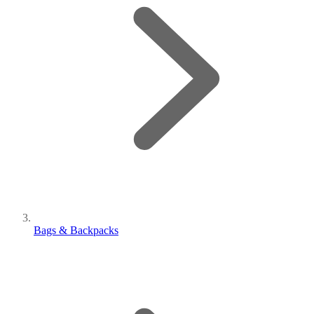
Bags & Backpacks