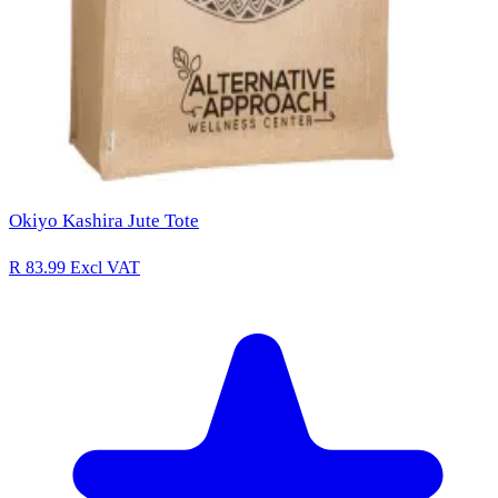
Okiyo Kashira Jute Tote
R 83.99
Excl VAT