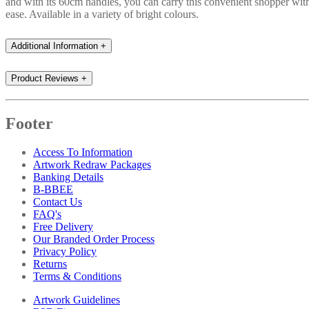
and with its 60cm handles, you can carry this convenient shopper wit
ease. Available in a variety of bright colours.
Additional Information
+
Product Reviews
+
Footer
Access To Information
Artwork Redraw Packages
Banking Details
B-BBEE
Contact Us
FAQ's
Free Delivery
Our Branded Order Process
Privacy Policy
Returns
Terms & Conditions
Artwork Guidelines