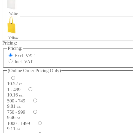
White
Yellow
Pricing:
Pricing:
Excl. VAT
Incl. VAT
(Online Order Pricing Only)
10.52
ea.
1 - 499
10.16
ea.
500 - 749
9.81
ea.
750 - 999
9.46
ea.
1000 - 1499
9.11
ea.