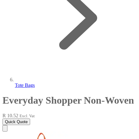
Tote Bags
Everyday Shopper Non-Woven
R 10.52
Excl. Vat
Quick Quote