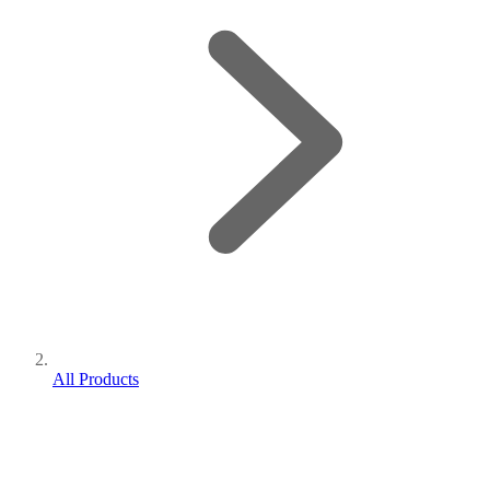
All Products