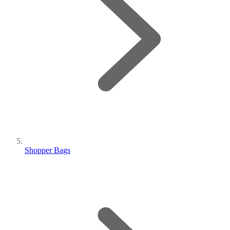
Shopper Bags