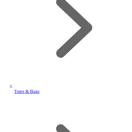
Totes & Bags