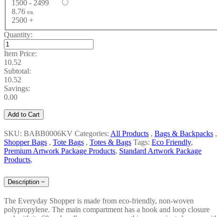
1500 - 2499
8.76
ea.
2500 +
Quantity:
Item Price:
10.52
Subtotal:
10.52
Savings:
0.00
Add to Cart
SKU: BABB0006KV
Categories:
All Products
,
Bags & Backpacks
,
Shopper Bags
,
Tote Bags
,
Totes & Bags
Tags:
Eco Friendly
,
Premium Artwork Package Products
,
Standard Artwork Package
Products
,
Description
−
The Everyday Shopper is made from eco-friendly, non-woven
polypropylene. The main compartment has a hook and loop closure