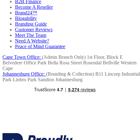
B2B Finance
Become A Reseller
Brand24™
Blogability
Branding Guide
Customer Reviews
Meet The Team
Need A Website?
Peace of Mind Guarantee
Cape Town Office:
(Admin Branch Only)
1st Floor, Block E
Belvedere Office Park
Bella Rosa Street
Rosendal
Bellville
Western
Cape
Johannesburg Office:
(Branding & Collection)
B11 Lincorp Industrial
Park
Linbro Park
Sandton
Johannesburg