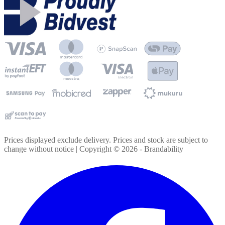
Prices displayed exclude delivery. Prices and stock are subject to
change without notice | Copyright ©
2026
- Brandability