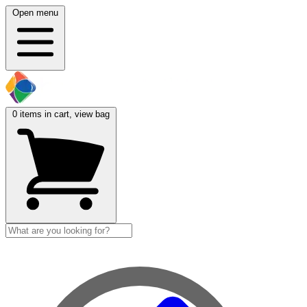
Open menu
0
items in cart, view bag