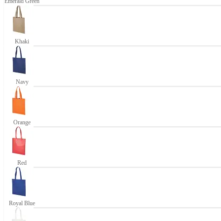
Emerald Green
Khaki
Navy
Orange
Red
Royal Blue