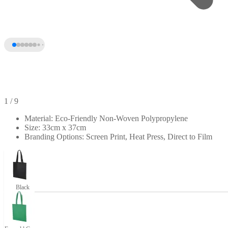
1
/ 9
Material: Eco-Friendly Non-Woven Polypropylene
Size: 33cm x 37cm
Branding Options: Screen Print, Heat Press, Direct to Film
Black
+4