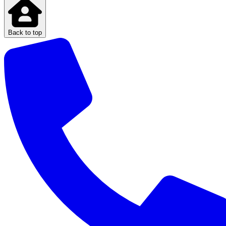
Back to top