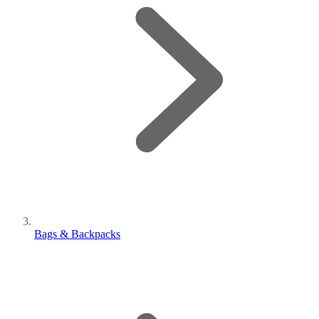
Bags & Backpacks