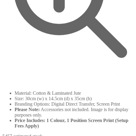
Material: Cotton & Laminated Jute
Size: 30cm (w) x 14.5cm (d) x 35cm (h)
Branding Options: Digital Direct Transfer, Screen Print
Please Note:
Accessories not included. Image is for display
purposes only.
Price Includes: 1 Colour, 1 Position Screen Print (Setup
Fees Apply)