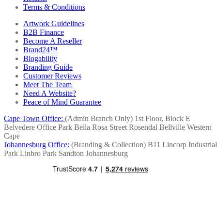
Terms & Conditions
Artwork Guidelines
B2B Finance
Become A Reseller
Brand24™
Blogability
Branding Guide
Customer Reviews
Meet The Team
Need A Website?
Peace of Mind Guarantee
Cape Town Office:
(Admin Branch Only)
1st Floor, Block E
Belvedere Office Park
Bella Rosa Street
Rosendal
Bellville
Western
Cape
Johannesburg Office:
(Branding & Collection)
B11 Lincorp Industrial
Park
Linbro Park
Sandton
Johannesburg