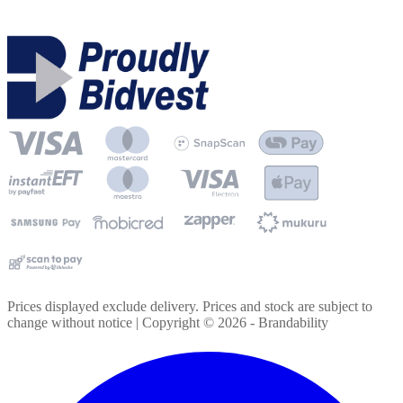
Prices displayed exclude delivery. Prices and stock are subject to
change without notice | Copyright ©
2026
- Brandability