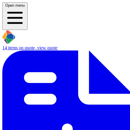
Open menu
14
items on quote, view quote