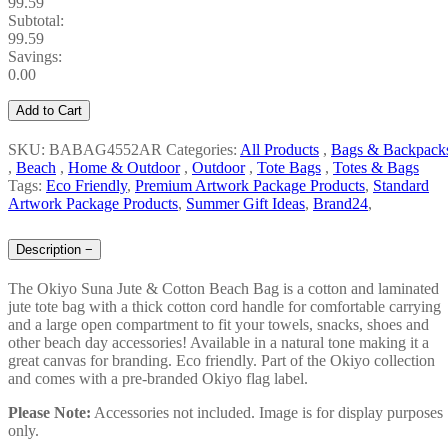
99.59
Subtotal:
99.59
Savings:
0.00
Add to Cart
SKU: BABAG4552AR
Categories:
All Products
,
Bags & Backpack
,
Beach
,
Home & Outdoor
,
Outdoor
,
Tote Bags
,
Totes & Bags
Tags:
Eco Friendly
,
Premium Artwork Package Products
,
Standard
Artwork Package Products
,
Summer Gift Ideas
,
Brand24
,
Description
−
The Okiyo Suna Jute & Cotton Beach Bag is a cotton and laminated
jute tote bag with a thick cotton cord handle for comfortable carrying
and a large open compartment to fit your towels, snacks, shoes and
other beach day accessories! Available in a natural tone making it a
great canvas for branding. Eco friendly. Part of the Okiyo collection
and comes with a pre-branded Okiyo flag label.
Please Note:
Accessories not included. Image is for display purposes
only.