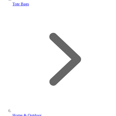
Tote Bags
Home & Outdoor