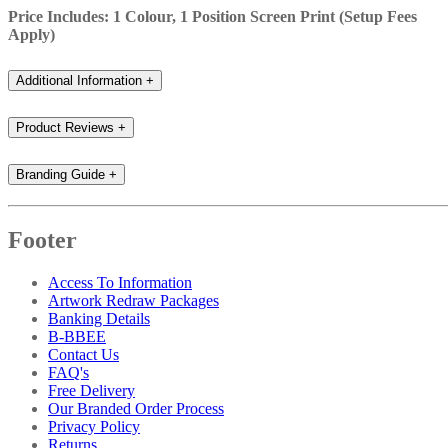
Price Includes: 1 Colour, 1 Position Screen Print (Setup Fees
Apply)
Additional Information
+
Product Reviews
+
Branding Guide
+
Footer
Access To Information
Artwork Redraw Packages
Banking Details
B-BBEE
Contact Us
FAQ's
Free Delivery
Our Branded Order Process
Privacy Policy
Returns