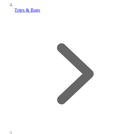
Totes & Bags