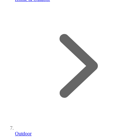
Outdoor