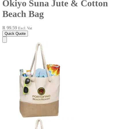
Okiyo Suna Jute & Cotton
Beach Bag
R 99.59
Excl. Vat
Quick Quote