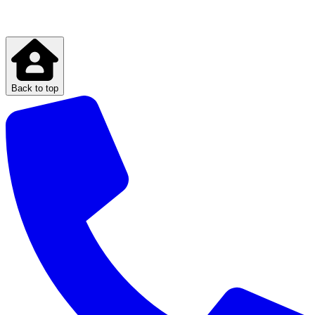
Back to top