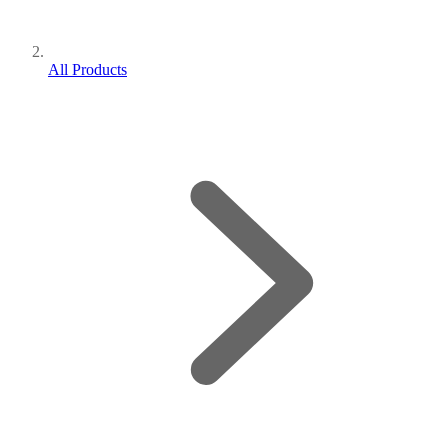
All Products