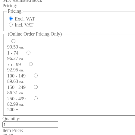
5457 estimated stock
Pricing:
Pricing:
Excl. VAT
Incl. VAT
(Online Order Pricing Only)
99.59
ea.
1 - 74
96.27
ea.
75 - 99
92.95
ea.
100 - 149
89.63
ea.
150 - 249
86.31
ea.
250 - 499
82.99
ea.
500 +
Quantity:
Item Price: