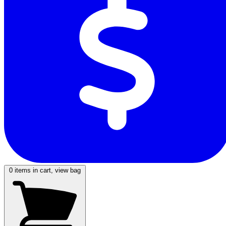
0
items in cart, view bag