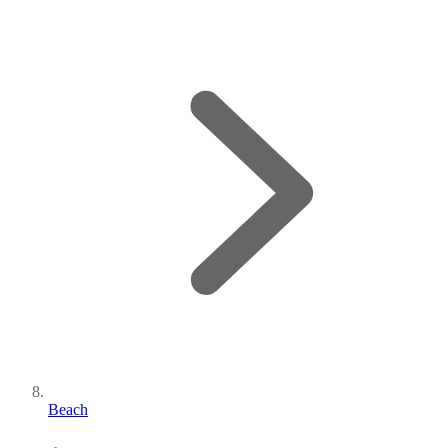
Beach