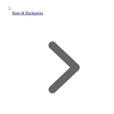
Bags & Backpacks