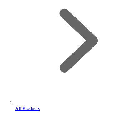
All Products