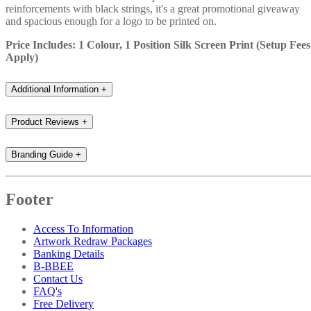
reinforcements with black strings, it's a great promotional giveaway
and spacious enough for a logo to be printed on.
Price Includes: 1 Colour, 1 Position Silk Screen Print (Setup Fees
Apply)
Additional Information
+
Product Reviews
+
Branding Guide
+
Footer
Access To Information
Artwork Redraw Packages
Banking Details
B-BBEE
Contact Us
FAQ's
Free Delivery