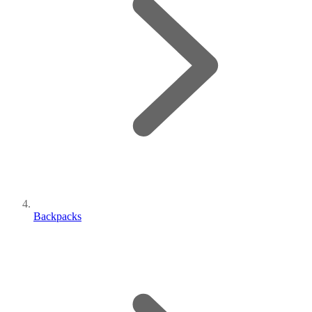
Backpacks