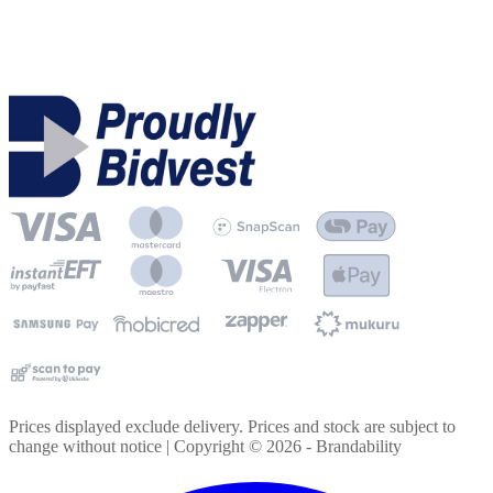
Prices displayed exclude delivery. Prices and stock are subject to
change without notice | Copyright ©
2026
- Brandability