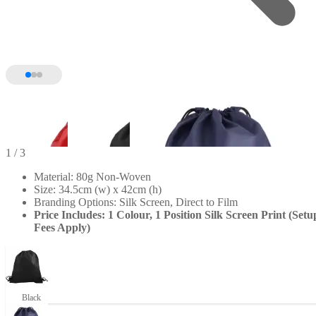
1
/ 3
Material: 80g Non-Woven
Size: 34.5cm (w) x 42cm (h)
Branding Options: Silk Screen, Direct to Film
Price Includes: 1 Colour, 1 Position Silk Screen Print (Setu
Fees Apply)
Black