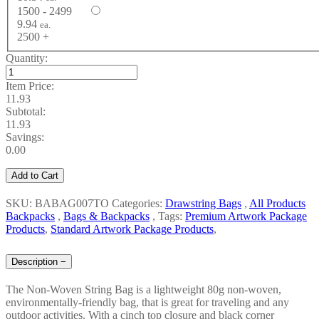
1500 - 2499
9.94
ea.
2500 +
Quantity:
Item Price:
11.93
Subtotal:
11.93
Savings:
0.00
Add to Cart
SKU: BABAG007TO
Categories:
Drawstring Bags
,
All Products
Backpacks
,
Bags & Backpacks
,
Tags:
Premium Artwork Package
Products
,
Standard Artwork Package Products
,
Description
−
The Non-Woven String Bag is a lightweight 80g non-woven,
environmentally-friendly bag, that is great for traveling and any
outdoor activities. With a cinch top closure and black corner