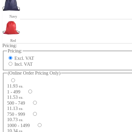
Navy
Red
Pricing:
Pricing:
Excl. VAT
Incl. VAT
(Online Order Pricing Only)
11.93
ea.
1 - 499
11.53
ea.
500 - 749
11.13
ea.
750 - 999
10.73
ea.
1000 - 1499
10.34
ea.