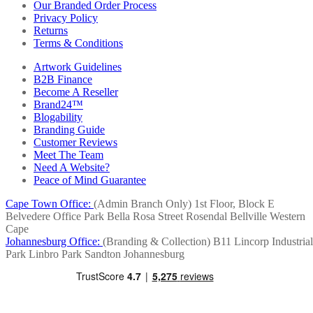
Our Branded Order Process
Privacy Policy
Returns
Terms & Conditions
Artwork Guidelines
B2B Finance
Become A Reseller
Brand24™
Blogability
Branding Guide
Customer Reviews
Meet The Team
Need A Website?
Peace of Mind Guarantee
Cape Town Office:
(Admin Branch Only)
1st Floor, Block E
Belvedere Office Park
Bella Rosa Street
Rosendal
Bellville
Western
Cape
Johannesburg Office:
(Branding & Collection)
B11 Lincorp Industrial
Park
Linbro Park
Sandton
Johannesburg