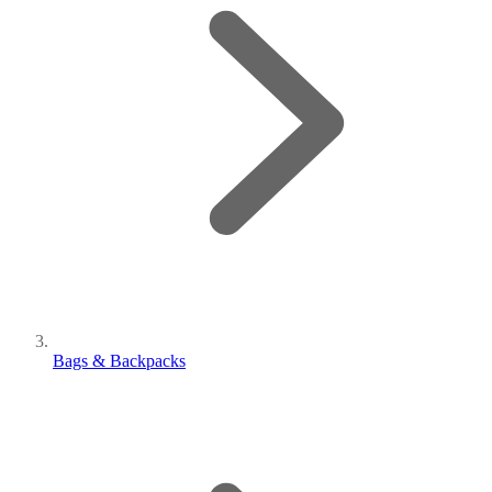
Bags & Backpacks