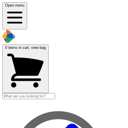
Open menu
0
items in cart, view bag