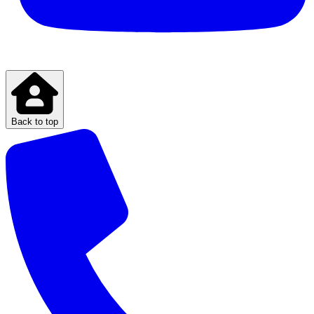
Back to top