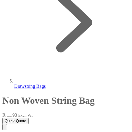
Drawstring Bags
Non Woven String Bag
R 11.93
Excl. Vat
Quick Quote