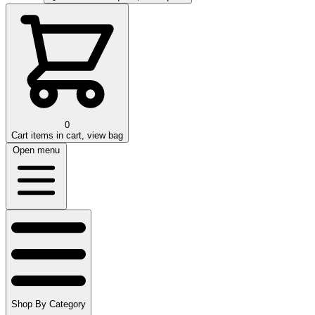
0
Cart
items in cart, view bag
Open menu
Shop By Category