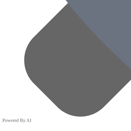
Powered By AI