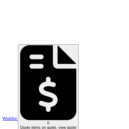
Wishlist
0
Quote
items on quote, view quote