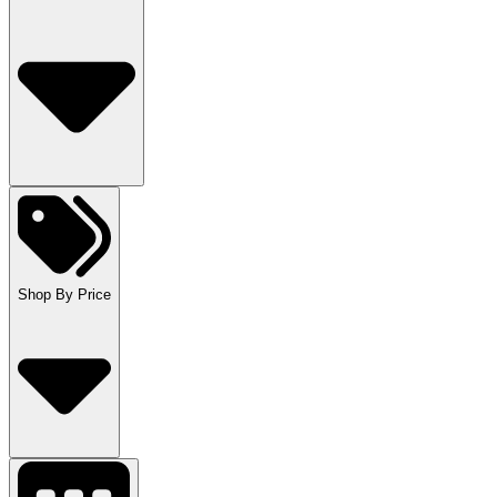
Shop By Price