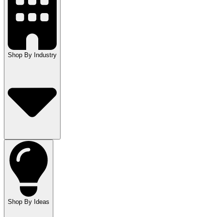
Shop By Industry
Shop By Ideas