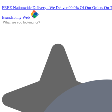
FREE Nationwide Delivery - We Deliver 99.9% Of Our Orders On 
Brandability Web