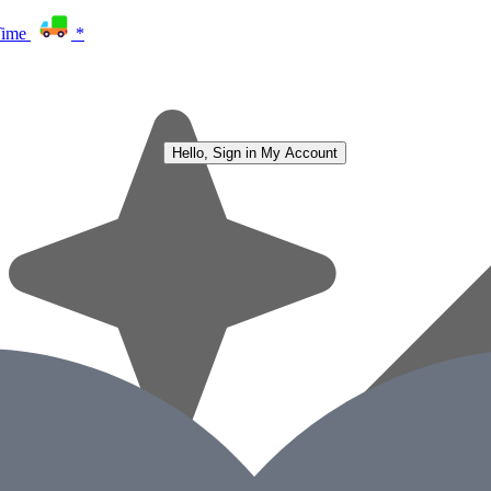
Time
*
Hello, Sign in
My Account