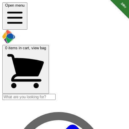
24hr
24hr
24hr
24hr
24hr
24hr
24hr
24hr
24hr
Open menu
0
items in cart, view bag