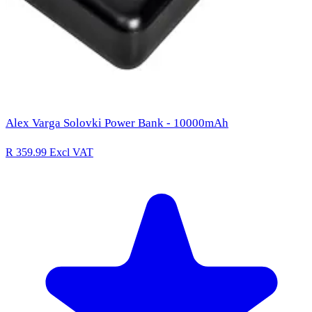
Alex Varga Solovki Power Bank - 10000mAh
R 359.99
Excl VAT