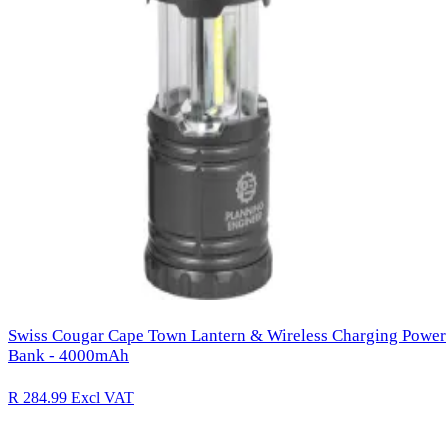
Swiss Cougar Cape Town Lantern & Wireless Charging Power
Bank - 4000mAh
R 284.99
Excl VAT