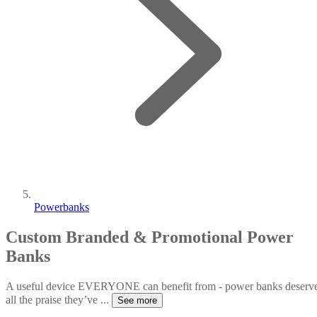
Powerbanks
Custom Branded & Promotional Power
Banks
A useful device EVERYONE can benefit from - power banks deserv
all the praise they’ve
...
See more