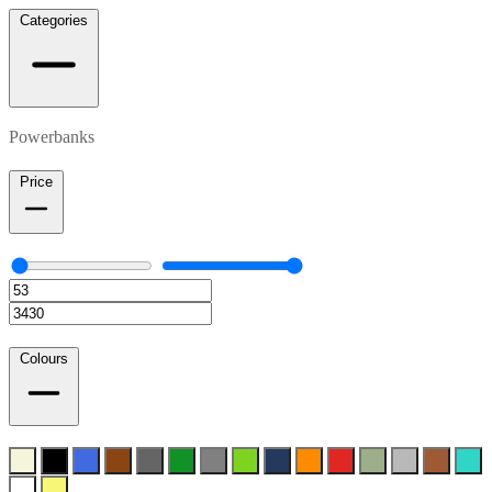
Categories
Powerbanks
Price
Colours