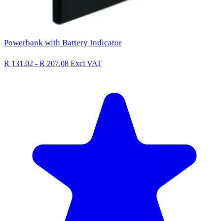
Powerbank with Battery Indicator
R 131.02 - R 207.08
Excl VAT