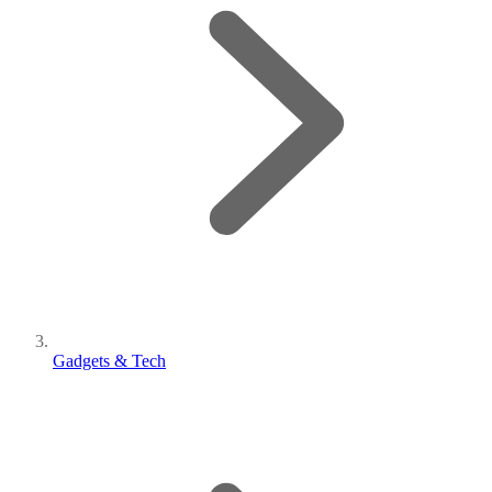
Gadgets & Tech