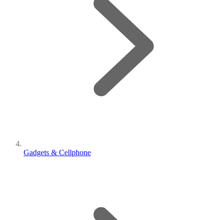
Gadgets & Cellphone