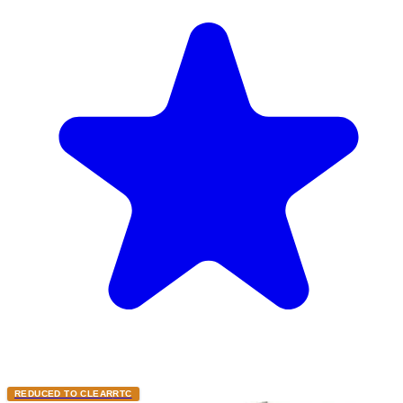
REDUCED TO CLEAR
RTC