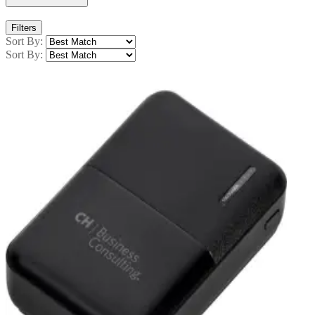
Filters
Sort By:
Sort By: