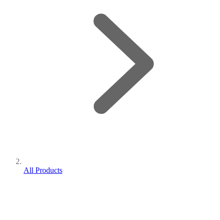
All Products