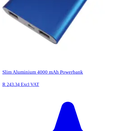
Slim Aluminium 4000 mAh Powerbank
R 243.34
Excl VAT