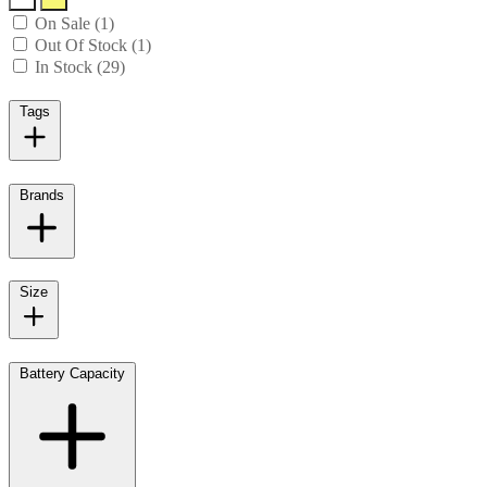
On Sale (1)
Out Of Stock (1)
In Stock (29)
Tags
Brands
Size
Battery Capacity