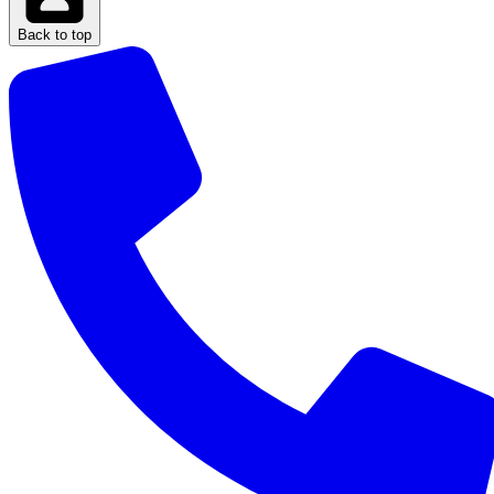
Back to top