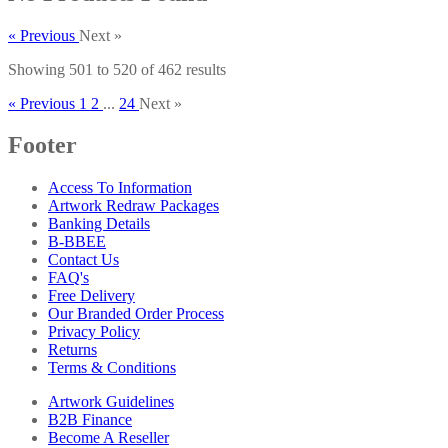
« Previous
Next »
Showing
501
to
520
of
462
results
« Previous
1
2
...
24
Next »
Footer
Access To Information
Artwork Redraw Packages
Banking Details
B-BBEE
Contact Us
FAQ's
Free Delivery
Our Branded Order Process
Privacy Policy
Returns
Terms & Conditions
Artwork Guidelines
B2B Finance
Become A Reseller