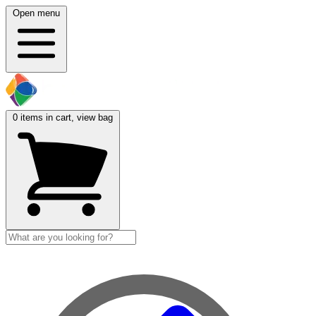
Open menu
0
items in cart, view bag