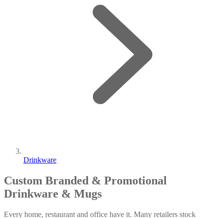
Drinkware
Custom Branded & Promotional
Drinkware & Mugs
Every home, restaurant and office have it. Many retailers stock