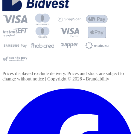
Prices displayed exclude delivery. Prices and stock are subject to
change without notice | Copyright ©
2026
- Brandability