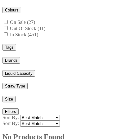
Colours
On Sale (27)
Out Of Stock (11)
In Stock (451)
Tags
Brands
Liquid Capacity
Straw Type
Size
Filters
Sort By:
Sort By:
No Products Found