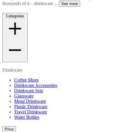
thousands of it – drinkware
...
See more
Categories
Drinkware
Coffee Mugs
Drinkware Accessories
Drinkware Sets
Glassware
Metal Drinkware
Plastic Drinkware
Travel Drinkware
Water Bottles
Price