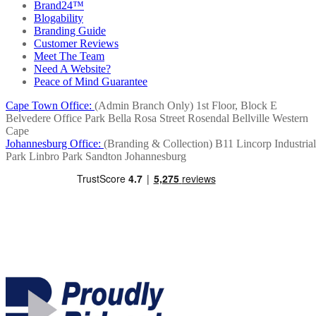
Brand24™
Blogability
Branding Guide
Customer Reviews
Meet The Team
Need A Website?
Peace of Mind Guarantee
Cape Town Office:
(Admin Branch Only)
1st Floor, Block E
Belvedere Office Park
Bella Rosa Street
Rosendal
Bellville
Western
Cape
Johannesburg Office:
(Branding & Collection)
B11 Lincorp Industrial
Park
Linbro Park
Sandton
Johannesburg