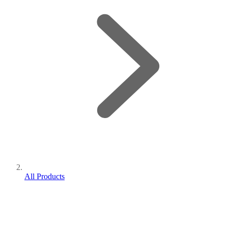
All Products