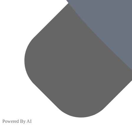
Powered By AI