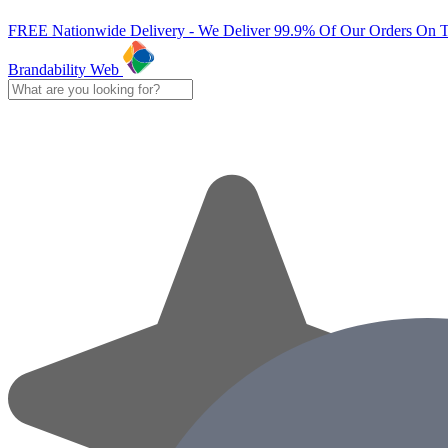
FREE Nationwide Delivery - We Deliver 99.9% Of Our Orders On 
Brandability Web