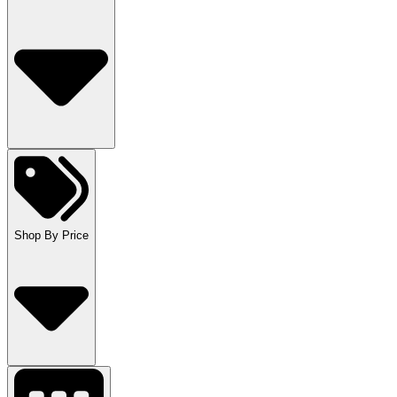
Shop By Price