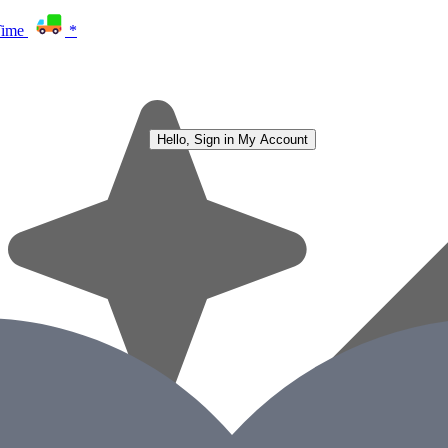
Time
*
Hello, Sign in
My Account