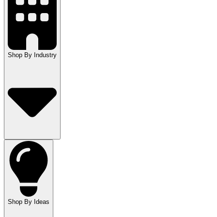
Shop By Industry
Shop By Ideas