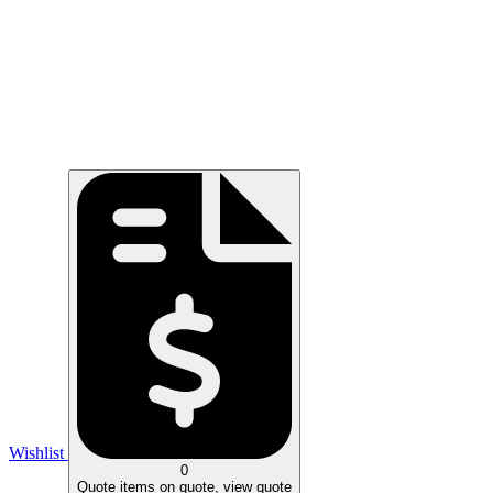
Wishlist
0
Quote
items on quote, view quote