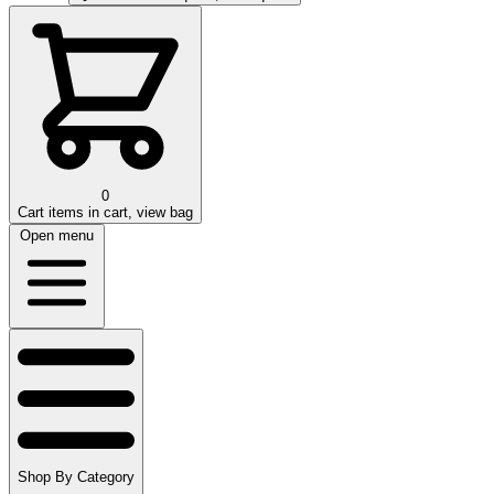
0
Cart
items in cart, view bag
Open menu
Shop By Category