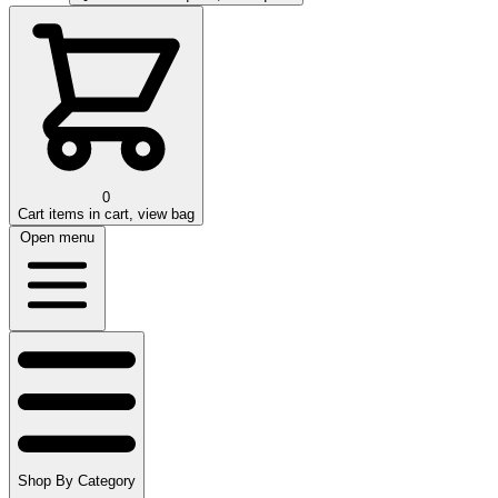
0
Cart
items in cart, view bag
Open menu
Shop By Category