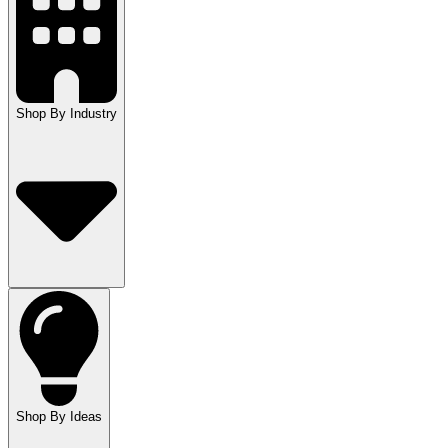
Shop By Industry
Shop By Ideas