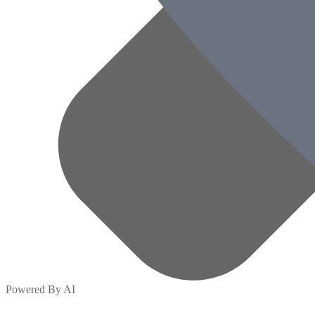
Powered By AI