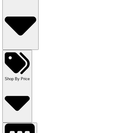
Shop By Price