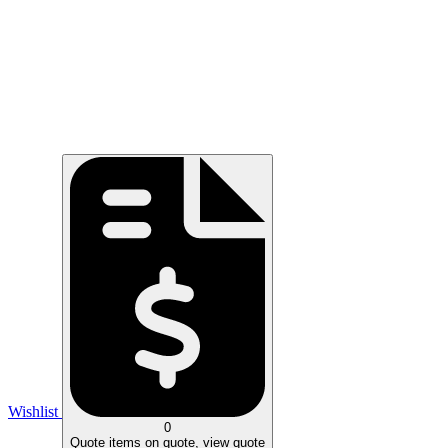
Wishlist
0
Quote
items on quote, view quote