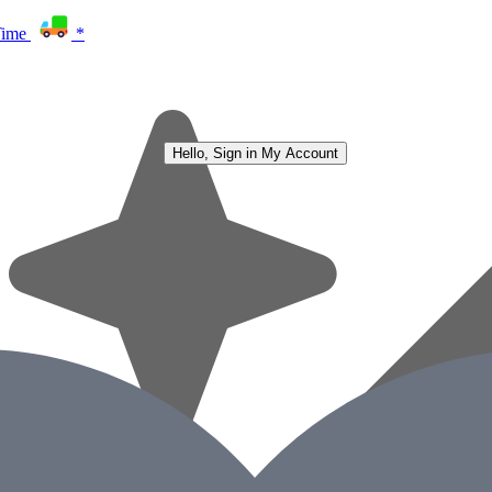
Time
*
Hello, Sign in
My Account