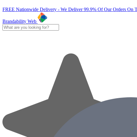
FREE Nationwide Delivery - We Deliver 99.9% Of Our Orders On 
Brandability Web