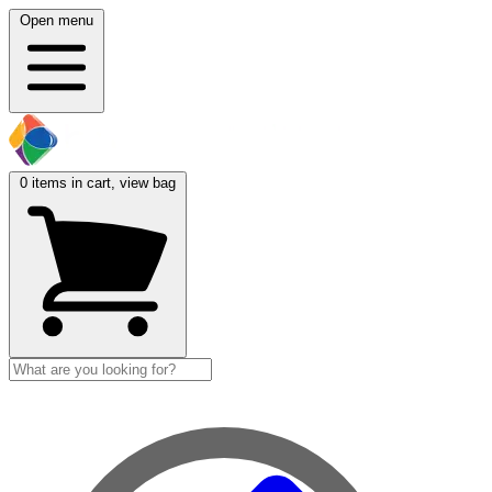
Open menu
0
items in cart, view bag