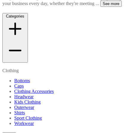
your business every day, whether they're meeting
...
See more
Categories
Clothing
Bottoms
Caps
Clothing Accessories
Headwear
Kids Clothing
Outerwear
Shirts
Sport Clothing
Workwear