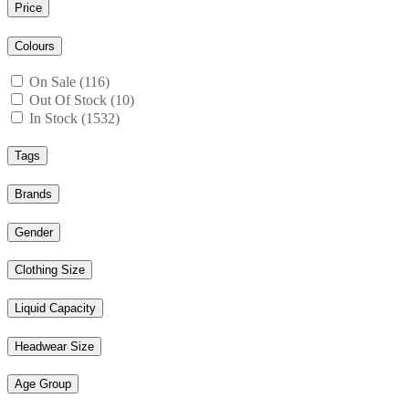
Price
Colours
On Sale (116)
Out Of Stock (10)
In Stock (1532)
Tags
Brands
Gender
Clothing Size
Liquid Capacity
Headwear Size
Age Group