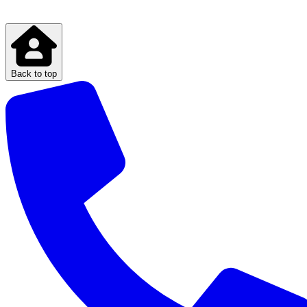
Back to top