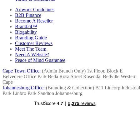
Artwork Guidelines
B2B Finance
Become A Reseller
Brand24™
Blogability
Branding Guide
Customer Reviews
Meet The Team
Need A Website?
Peace of Mind Guarantee
Cape Town Office:
(Admin Branch Only)
1st Floor, Block E
Belvedere Office Park
Bella Rosa Street
Rosendal
Bellville
Western
Cape
Johannesburg Office:
(Branding & Collection)
B11 Lincorp Industrial
Park
Linbro Park
Sandton
Johannesburg