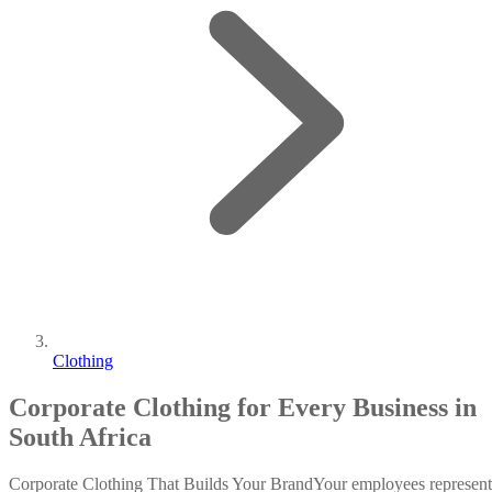
Clothing
Corporate Clothing for Every Business in
South Africa
Corporate Clothing That Builds Your BrandYour employees represent