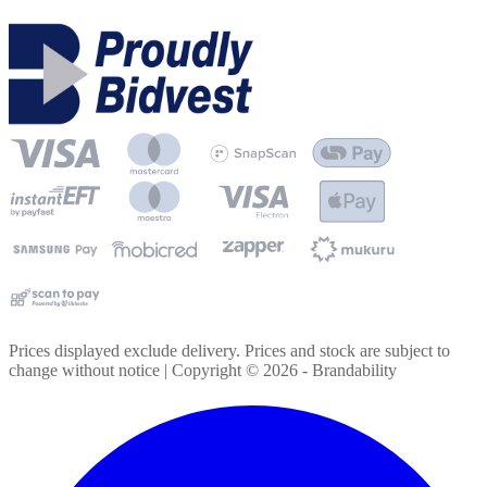
Prices displayed exclude delivery. Prices and stock are subject to
change without notice | Copyright ©
2026
- Brandability