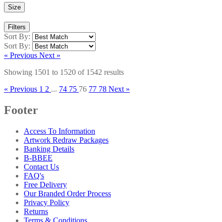
Size
Filters
Sort By:
Sort By:
« Previous
Next »
Showing
1501
to
1520
of
1542
results
« Previous
1
2
...
74
75
76
77
78
Next »
Footer
Access To Information
Artwork Redraw Packages
Banking Details
B-BBEE
Contact Us
FAQ's
Free Delivery
Our Branded Order Process
Privacy Policy
Returns
Terms & Conditions