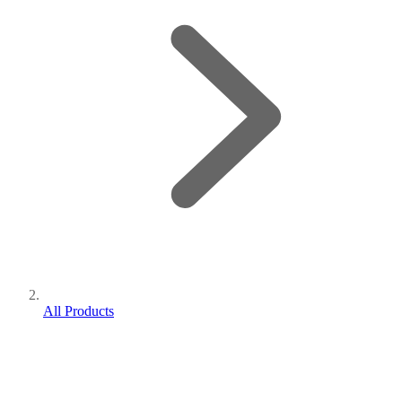
All Products