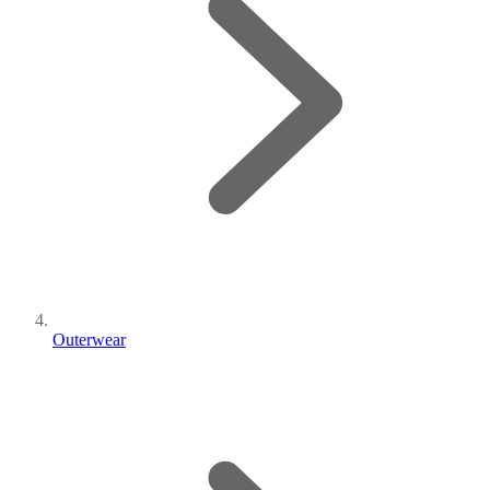
Outerwear