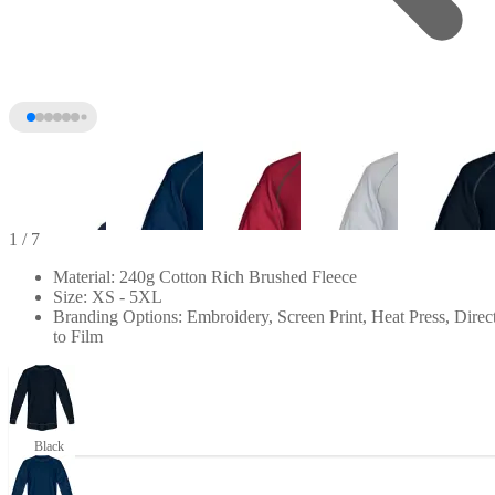
1
/ 7
Material: 240g Cotton Rich Brushed Fleece
Size: XS - 5XL
Branding Options: Embroidery, Screen Print, Heat Press, Direc
to Film
+2
Black