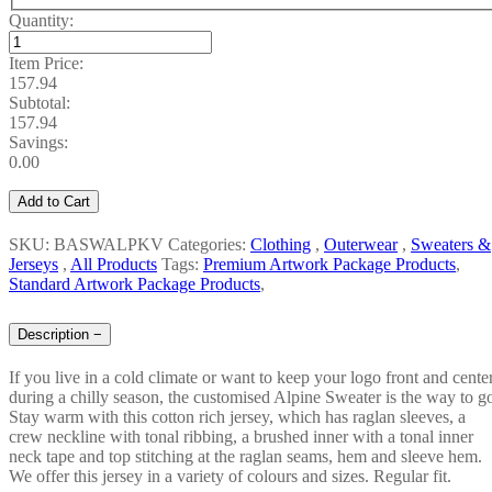
Quantity:
Item Price:
157.94
Subtotal:
157.94
Savings:
0.00
Add to Cart
SKU: BASWALPKV
Categories:
Clothing
,
Outerwear
,
Sweaters &
Jerseys
,
All Products
Tags:
Premium Artwork Package Products
,
Standard Artwork Package Products
,
Description
−
If you live in a cold climate or want to keep your logo front and cente
during a chilly season, the customised Alpine Sweater is the way to g
Stay warm with this cotton rich jersey, which has raglan sleeves, a
crew neckline with tonal ribbing, a brushed inner with a tonal inner
neck tape and top stitching at the raglan seams, hem and sleeve hem.
We offer this jersey in a variety of colours and sizes. Regular fit.