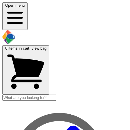
Open menu
0
items in cart, view bag