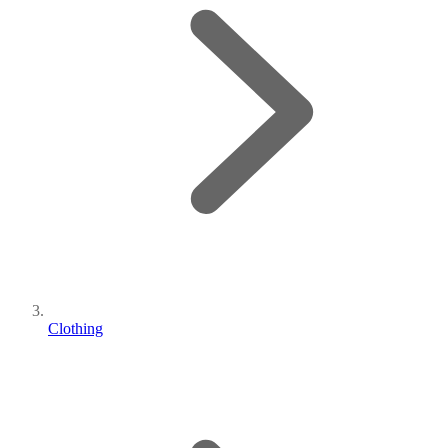
Clothing