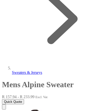
Sweaters & Jerseys
Mens Alpine Sweater
R 157.94 - R 233.99
Excl. Vat
Quick Quote