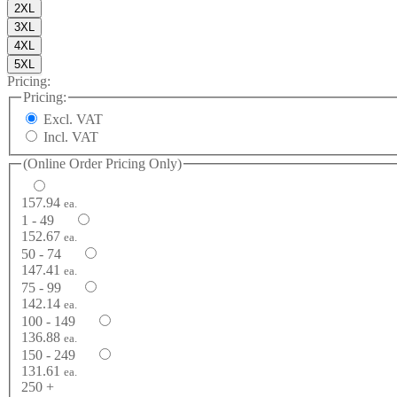
2XL
3XL
4XL
5XL
Pricing:
Pricing:
Excl. VAT
Incl. VAT
(Online Order Pricing Only)
157.94
ea.
1 - 49
152.67
ea.
50 - 74
147.41
ea.
75 - 99
142.14
ea.
100 - 149
136.88
ea.
150 - 249
131.61
ea.
250 +