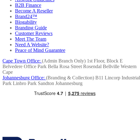
B2B Finance
Become A Reseller
Brand24™
Blogability
Branding Guide
Customer Reviews
Meet The Team
Need A Website?
Peace of Mind Guarantee
Cape Town Office:
(Admin Branch Only)
1st Floor, Block E
Belvedere Office Park
Bella Rosa Street
Rosendal
Bellville
Western
Cape
Johannesburg Office:
(Branding & Collection)
B11 Lincorp Industrial
Park
Linbro Park
Sandton
Johannesburg