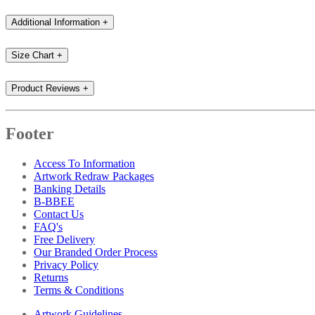
Additional Information
+
Size Chart
+
Product Reviews
+
Footer
Access To Information
Artwork Redraw Packages
Banking Details
B-BBEE
Contact Us
FAQ's
Free Delivery
Our Branded Order Process
Privacy Policy
Returns
Terms & Conditions
Artwork Guidelines