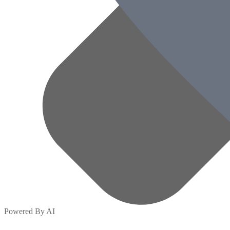
Powered By AI