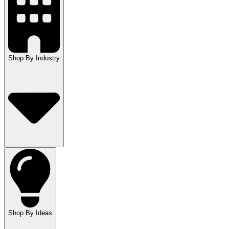
Shop By Industry
Shop By Ideas