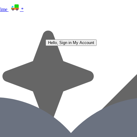
Time
*
Hello, Sign in
My Account