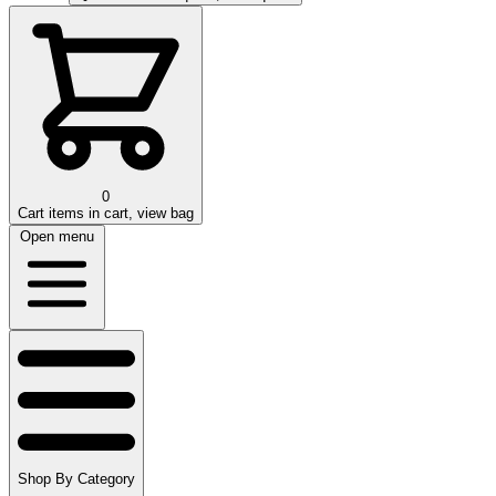
0
Cart
items in cart, view bag
Open menu
Shop By Category