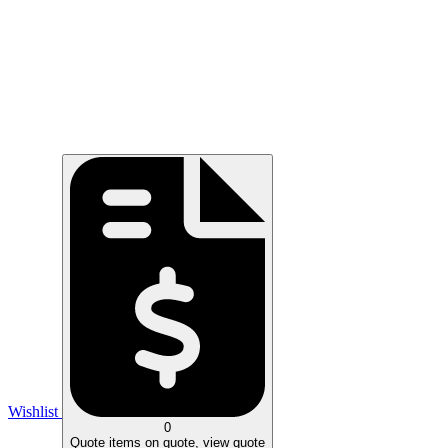
Wishlist
0
Quote
items on quote, view quote