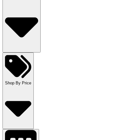
Shop By Price