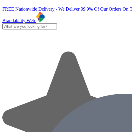
FREE Nationwide Delivery - We Deliver 99.9% Of Our Orders On 
Brandability Web