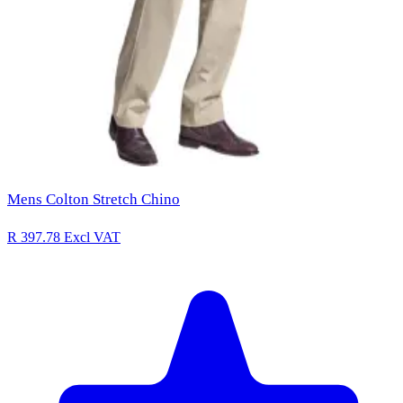
Mens Colton Stretch Chino
R 397.78
Excl VAT