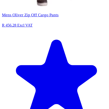
Mens Oliver Zip Off Cargo Pants
R 456.28
Excl VAT