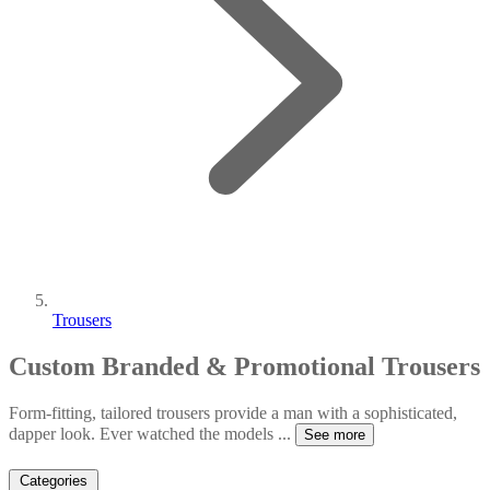
Trousers
Custom Branded & Promotional Trousers
Form-fitting, tailored trousers provide a man with a sophisticated,
dapper look. Ever watched the models
...
See more
Categories