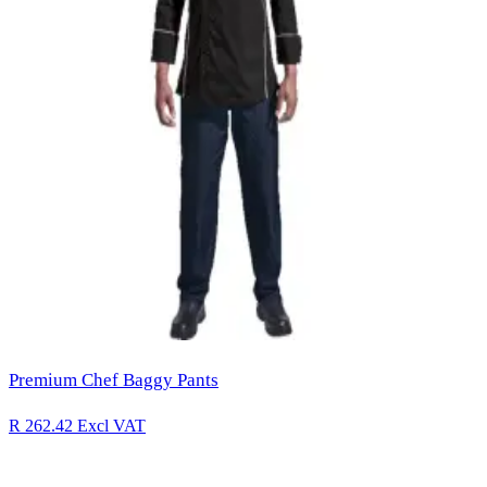
Premium Chef Baggy Pants
R 262.42
Excl VAT