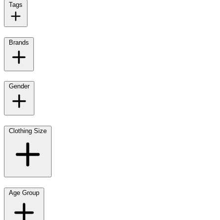
Tags
Brands
Gender
Clothing Size
Age Group