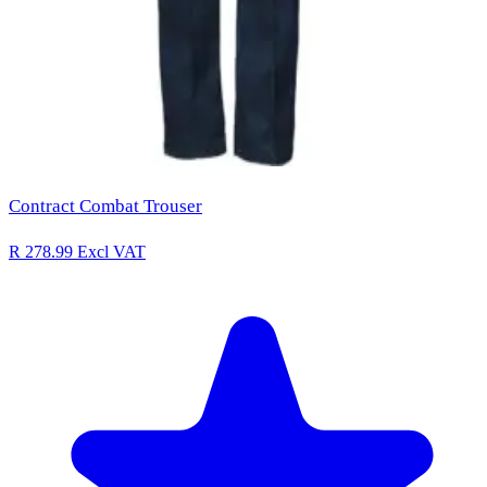
Contract Combat Trouser
R 278.99
Excl VAT