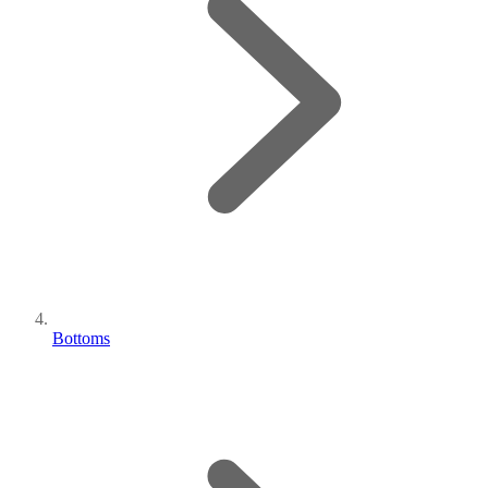
Bottoms