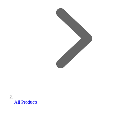
All Products