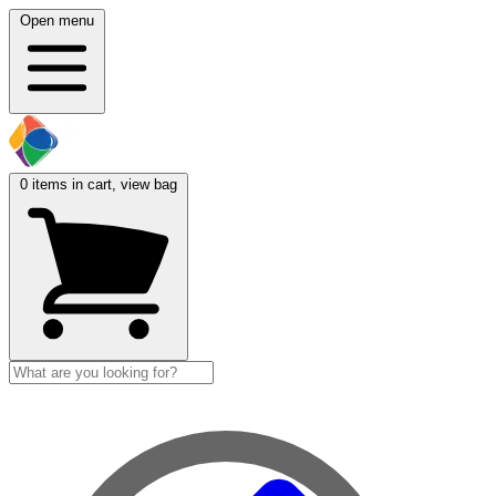
Open menu
0
items in cart, view bag