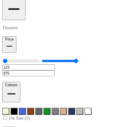
Trousers
Price
Colours
On Sale (1)