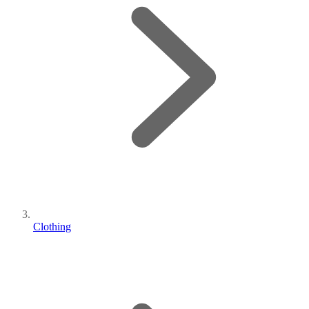
Clothing