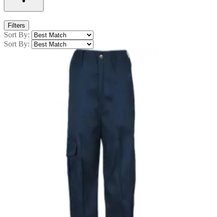
Filters
Sort By:
Sort By: