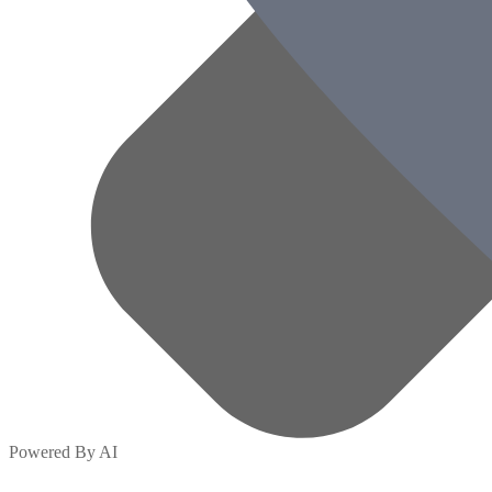
Powered By AI