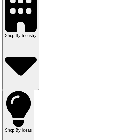
Shop By Industry
Shop By Ideas