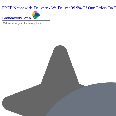
FREE Nationwide Delivery - We Deliver 99.9% Of Our Orders On 
Brandability Web