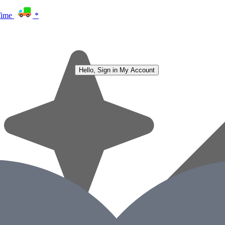
Time
*
Hello, Sign in
My Account