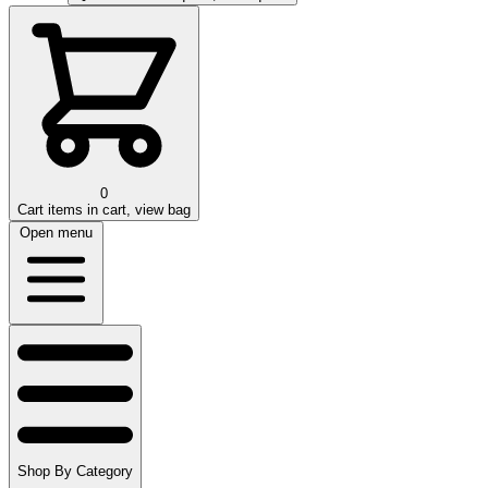
0
Cart
items in cart, view bag
Open menu
Shop By Category