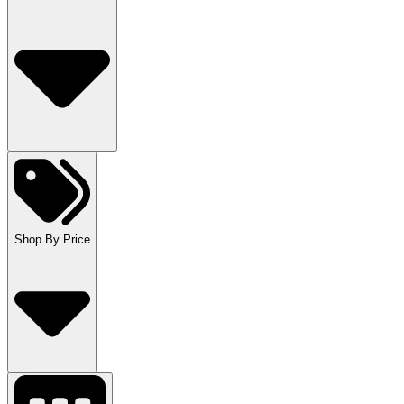
Shop By Price