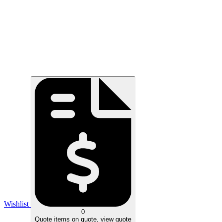
Wishlist
0
Quote
items on quote, view quote