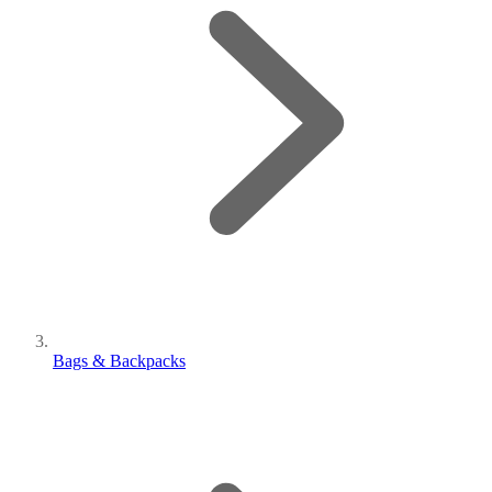
Bags & Backpacks