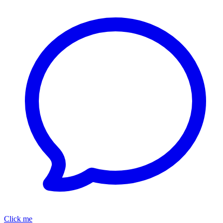
Click me