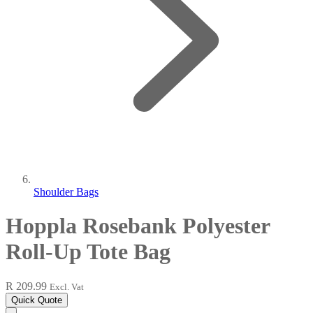
Shoulder Bags
Hoppla Rosebank Polyester
Roll-Up Tote Bag
R 209.99
Excl. Vat
Quick Quote