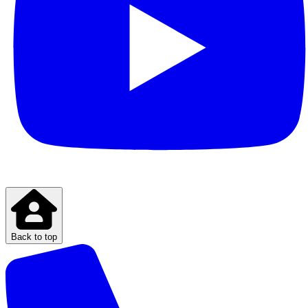
Back to top