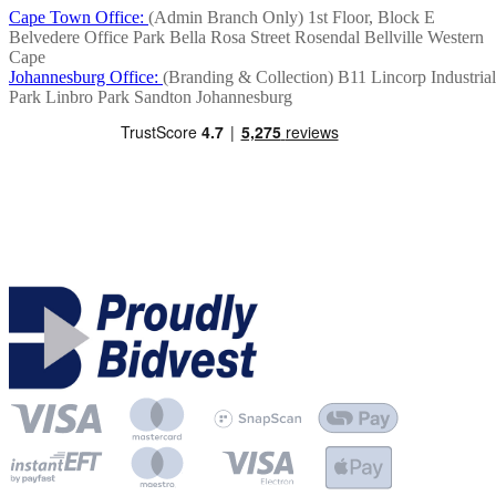
Cape Town Office:
(Admin Branch Only)
1st Floor, Block E
Belvedere Office Park
Bella Rosa Street
Rosendal
Bellville
Western
Cape
Johannesburg Office:
(Branding & Collection)
B11 Lincorp Industrial
Park
Linbro Park
Sandton
Johannesburg