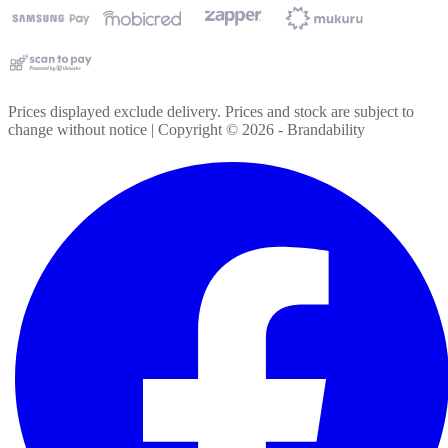
Prices displayed exclude delivery. Prices and stock are subject to
change without notice | Copyright ©
2026
- Brandability