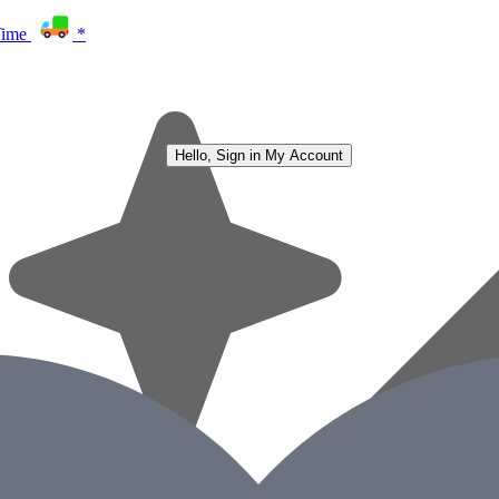
Time
*
Hello, Sign in
My Account