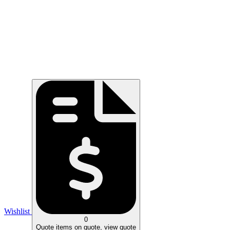
Wishlist
0
Quote
items on quote, view quote