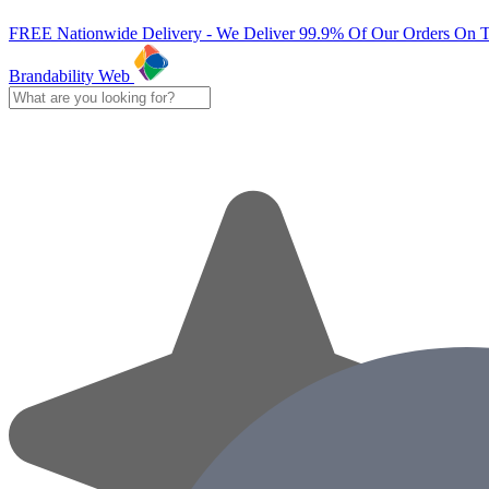
FREE Nationwide Delivery - We Deliver 99.9% Of Our Orders On 
Brandability Web