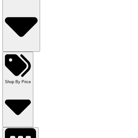
Shop By Price