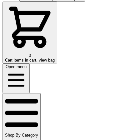
0
Cart
items in cart, view bag
Open menu
Shop By Category