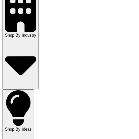
Shop By Industry
Shop By Ideas