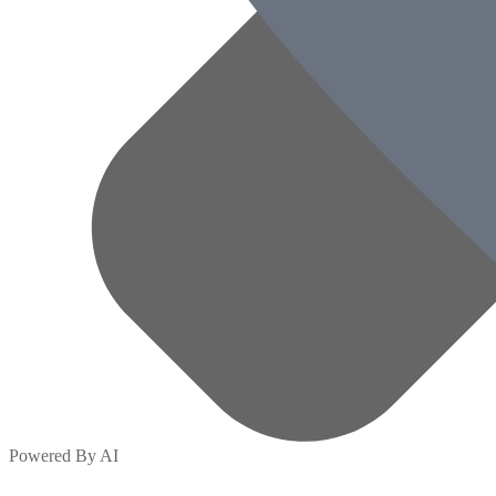
Powered By AI