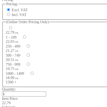
Pricing:
Excl. VAT
Incl. VAT
(Online Order Pricing Only)
22.79
ea.
1 - 249
22.03
ea.
250 - 499
21.27
ea.
500 - 749
20.51
ea.
750 - 999
19.75
ea.
1000 - 1499
18.99
ea.
1500 +
Quantity:
Item Price:
22.79