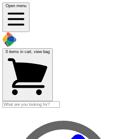
Open menu
0
items in cart, view bag