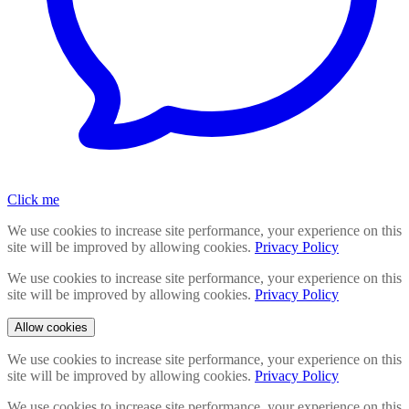
Click me
We use cookies to increase site performance, your experience on this
site will be improved by allowing cookies.
Privacy Policy
We use cookies to increase site performance, your experience on this
site will be improved by allowing cookies.
Privacy Policy
Allow cookies
We use cookies to increase site performance, your experience on this
site will be improved by allowing cookies.
Privacy Policy
We use cookies to increase site performance, your experience on this