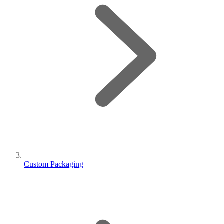
Custom Packaging