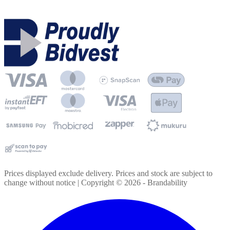
Prices displayed exclude delivery. Prices and stock are subject to
change without notice | Copyright ©
2026
- Brandability