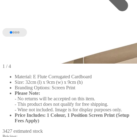
1
/ 4
Material: E Flute Corrugated Cardboard
Size: 32cm (l) x 9cm (w) x 9cm (h)
Branding Options: Screen Print
Please Note:
- No returns will be accepted on this item.
- This product does not qualify for free shipping.
- Wine not included. Image is for display purposes only.
Price Includes: 1 Colour, 1 Position Screen Print (Setup
Fees Apply)
3427 estimated stock
Pricing: