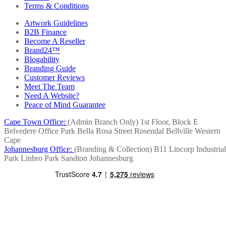
Terms & Conditions
Artwork Guidelines
B2B Finance
Become A Reseller
Brand24™
Blogability
Branding Guide
Customer Reviews
Meet The Team
Need A Website?
Peace of Mind Guarantee
Cape Town Office:
(Admin Branch Only)
1st Floor, Block E
Belvedere Office Park
Bella Rosa Street
Rosendal
Bellville
Western
Cape
Johannesburg Office:
(Branding & Collection)
B11 Lincorp Industrial
Park
Linbro Park
Sandton
Johannesburg