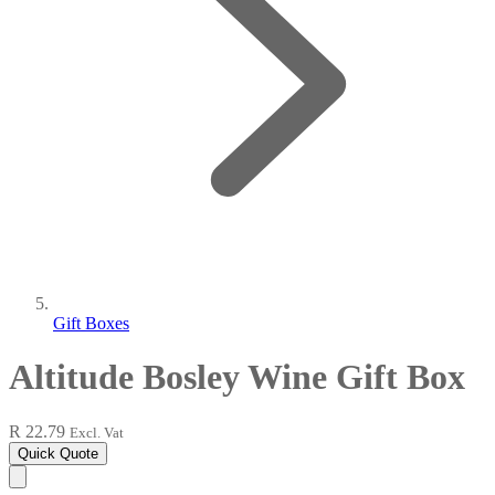
Gift Boxes
Altitude Bosley Wine Gift Box
R 22.79
Excl. Vat
Quick Quote