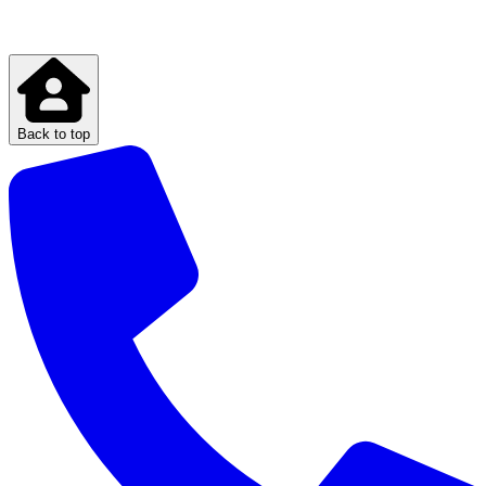
Back to top