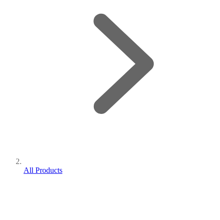
All Products