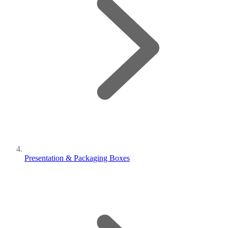
Presentation & Packaging Boxes