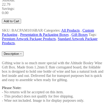
Subtotal:
22.79
Savings:
0.00
Add to Cart
SKU: BACPAM1016BAR
Categories:
All Products
,
Custom
Packaging
,
Presentation & Packaging Boxes
,
Gift Boxes
Tags:
Premium Artwork Package Products
,
Standard Artwork Package
Products
,
Description
−
Gifting wine is so much more special with the Altitude Bosley Wine
Gift Box. Made from 1.2mm E flute corrugated board, the foldable
box is designed to hold one bottle of wine and has a natural look and
feel inside and out. Delivered flat for transport purposes but is quick
and easy to assemble when ready for gifting.
Please Note:
- No returns will be accepted on this item.
- This product does not qualify for free shipping.
- Wine not included. Image is for display purposes only.