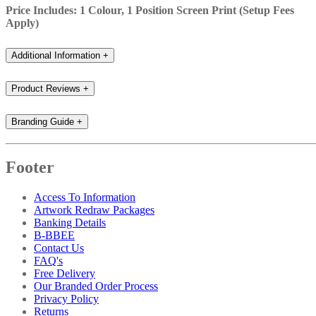
Price Includes: 1 Colour, 1 Position Screen Print (Setup Fees
Apply)
Additional Information
+
Product Reviews
+
Branding Guide
+
Footer
Access To Information
Artwork Redraw Packages
Banking Details
B-BBEE
Contact Us
FAQ's
Free Delivery
Our Branded Order Process
Privacy Policy
Returns