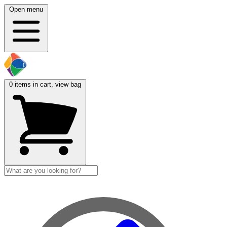
Open menu
0
items in cart, view bag