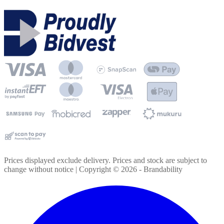
Prices displayed exclude delivery. Prices and stock are subject to
change without notice | Copyright ©
2026
- Brandability