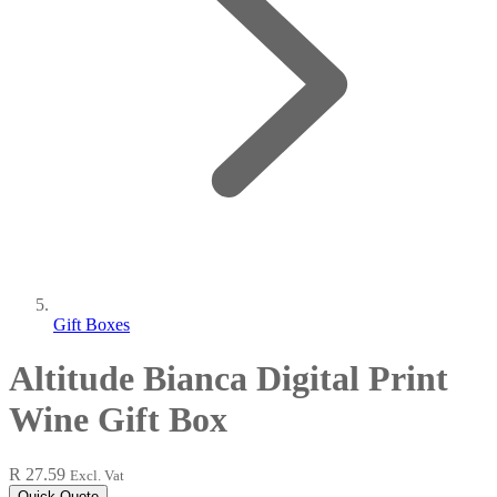
Gift Boxes
Altitude Bianca Digital Print
Wine Gift Box
R 27.59
Excl. Vat
Quick Quote