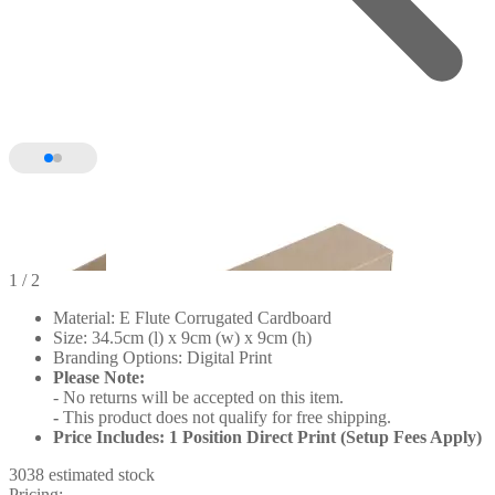
1
/ 2
Material: E Flute Corrugated Cardboard
Size: 34.5cm (l) x 9cm (w) x 9cm (h)
Branding Options: Digital Print
Please Note:
- No returns will be accepted on this item.
-
This product does not qualify for free shipping.
Price Includes: 1 Position Direct Print (Setup Fees Apply)
3038 estimated stock
Pricing: