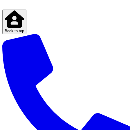
Back to top