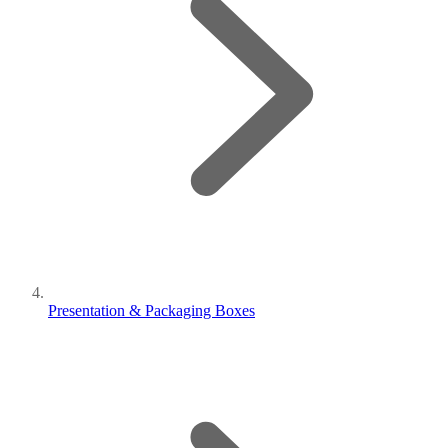
Presentation & Packaging Boxes