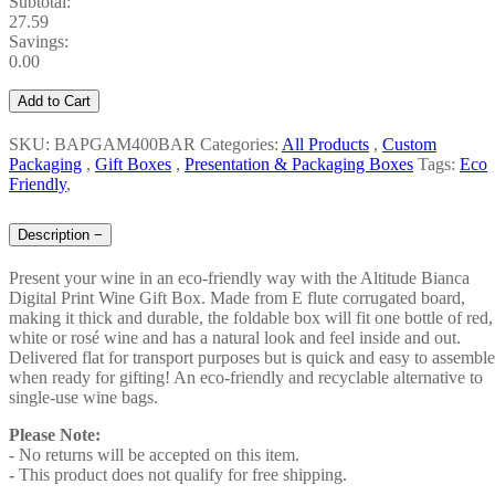
Subtotal:
27.59
Savings:
0.00
Add to Cart
SKU: BAPGAM400BAR
Categories:
All Products
,
Custom
Packaging
,
Gift Boxes
,
Presentation & Packaging Boxes
Tags:
Eco
Friendly
,
Description
−
Present your wine in an eco-friendly way with the Altitude Bianca
Digital Print Wine Gift Box. Made from E flute corrugated board,
making it thick and durable, the foldable box will fit one bottle of red,
white or rosé wine and has a natural look and feel inside and out.
Delivered flat for transport purposes but is quick and easy to assemble
when ready for gifting! An eco-friendly and recyclable alternative to
single-use wine bags.
Please Note:
- No returns will be accepted on this item.
-
This product does not qualify for free shipping.