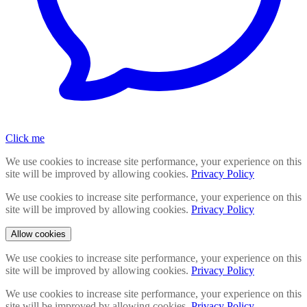
Click me
We use cookies to increase site performance, your experience on this
site will be improved by allowing cookies.
Privacy Policy
We use cookies to increase site performance, your experience on this
site will be improved by allowing cookies.
Privacy Policy
Allow cookies
We use cookies to increase site performance, your experience on this
site will be improved by allowing cookies.
Privacy Policy
We use cookies to increase site performance, your experience on this
site will be improved by allowing cookies.
Privacy Policy