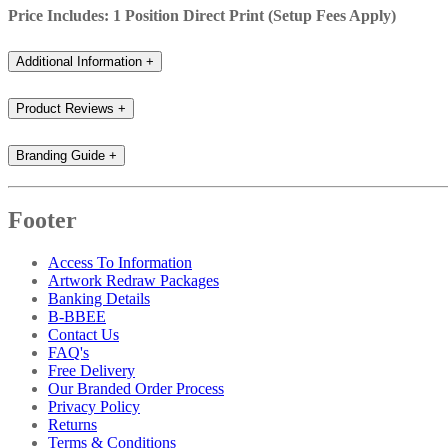
Price Includes: 1 Position Direct Print (Setup Fees Apply)
Additional Information
+
Product Reviews
+
Branding Guide
+
Footer
Access To Information
Artwork Redraw Packages
Banking Details
B-BBEE
Contact Us
FAQ's
Free Delivery
Our Branded Order Process
Privacy Policy
Returns
Terms & Conditions