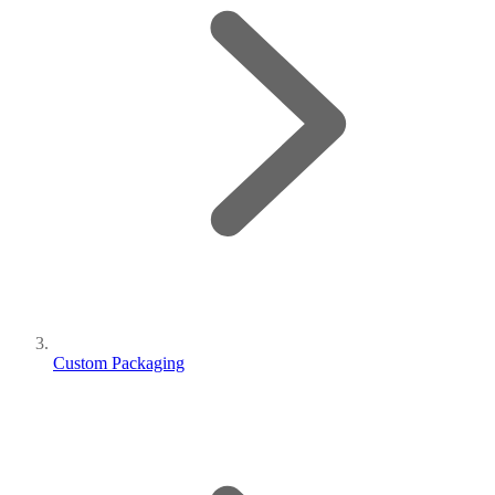
Custom Packaging