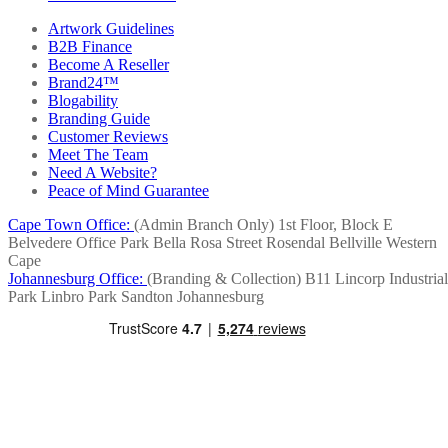
Artwork Guidelines
B2B Finance
Become A Reseller
Brand24™
Blogability
Branding Guide
Customer Reviews
Meet The Team
Need A Website?
Peace of Mind Guarantee
Cape Town Office:
(Admin Branch Only)
1st Floor, Block E
Belvedere Office Park
Bella Rosa Street
Rosendal
Bellville
Western
Cape
Johannesburg Office:
(Branding & Collection)
B11 Lincorp Industrial
Park
Linbro Park
Sandton
Johannesburg