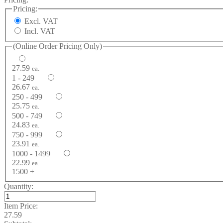
Pricing:
Excl. VAT
Incl. VAT
(Online Order Pricing Only)
27.59
ea.
1 - 249
26.67
ea.
250 - 499
25.75
ea.
500 - 749
24.83
ea.
750 - 999
23.91
ea.
1000 - 1499
22.99
ea.
1500 +
Quantity:
Item Price:
27.59