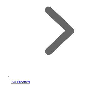
All Products