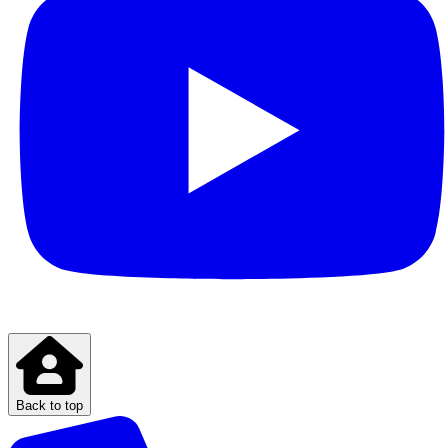
Back to top