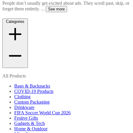
People don’t usually get excited about ads. They scroll past, skip, or
forget them entirely.
...
See more
Categories
All Products
Bags & Backpacks
COVID-19 Products
Clothing
Custom Packaging
Drinkware
FIFA Soccer World Cup 2026
Festive Gifts
Gadgets & Tech
Home & Outdoor