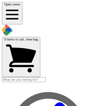
Open menu
0
items in cart, view bag