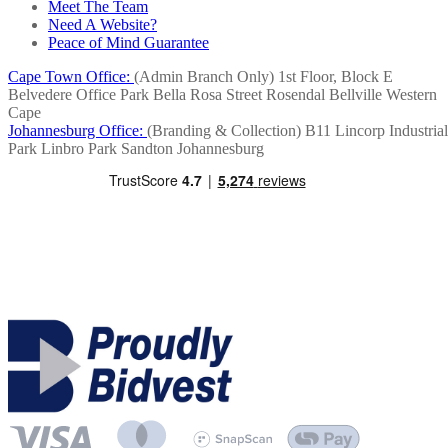
Meet The Team
Need A Website?
Peace of Mind Guarantee
Cape Town Office:
(Admin Branch Only)
1st Floor, Block E
Belvedere Office Park
Bella Rosa Street
Rosendal
Bellville
Western
Cape
Johannesburg Office:
(Branding & Collection)
B11 Lincorp Industrial
Park
Linbro Park
Sandton
Johannesburg