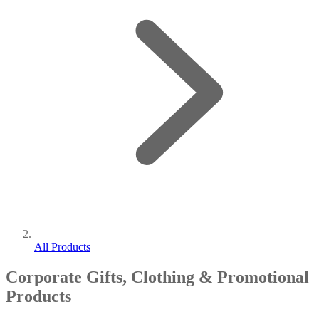
All Products
Corporate Gifts, Clothing & Promotional
Products