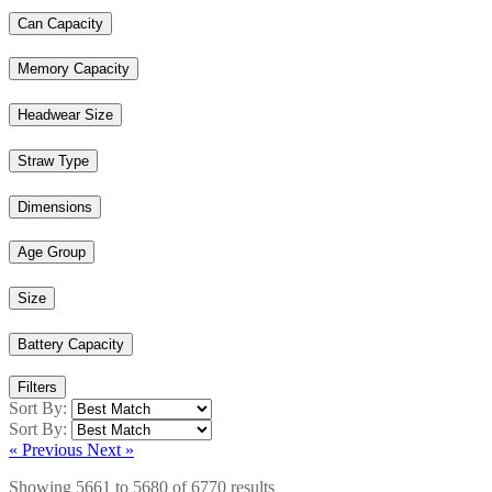
Can Capacity
Memory Capacity
Headwear Size
Straw Type
Dimensions
Age Group
Size
Battery Capacity
Filters
Sort By:
Sort By:
« Previous
Next »
Showing
5661
to
5680
of
6770
results