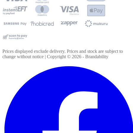
Prices displayed exclude delivery. Prices and stock are subject to
change without notice | Copyright ©
2026
- Brandability