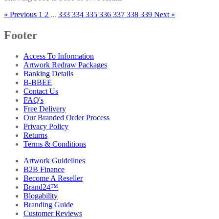
« Previous
1
2
...
333
334
335
336
337
338
339
Next »
Footer
Access To Information
Artwork Redraw Packages
Banking Details
B-BBEE
Contact Us
FAQ's
Free Delivery
Our Branded Order Process
Privacy Policy
Returns
Terms & Conditions
Artwork Guidelines
B2B Finance
Become A Reseller
Brand24™
Blogability
Branding Guide
Customer Reviews