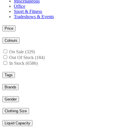
Miscellaneous
Office
Sport & Fitness
Tradeshows & Events
Price
Colours
On Sale (329)
Out Of Stock (184)
In Stock (6586)
Tags
Brands
Gender
Clothing Size
Liquid Capacity