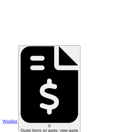
Wishlist
0
Quote
items on quote, view quote