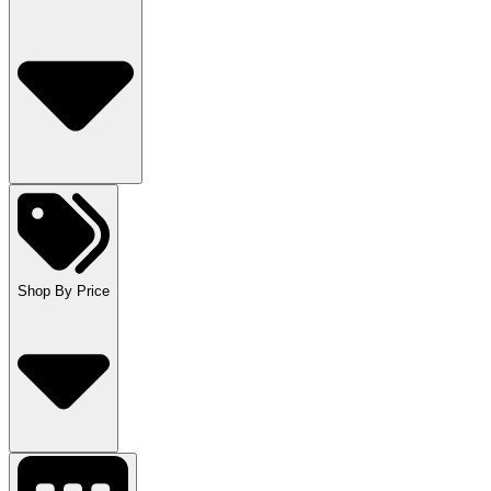
Shop By Price