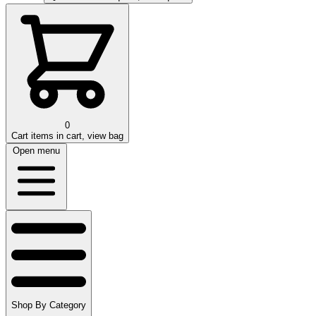
0
Cart
items in cart, view bag
Open menu
Shop By Category