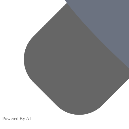
Powered By AI