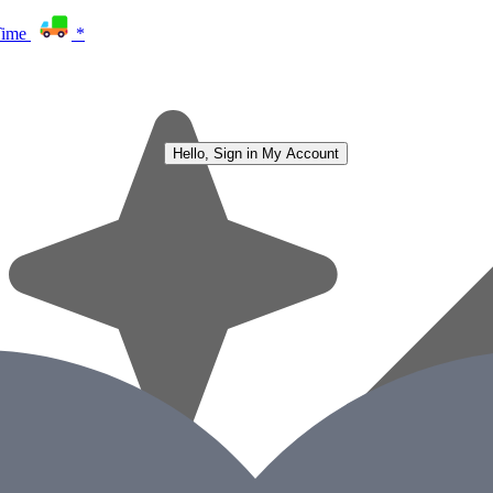
Time
*
Hello, Sign in
My Account