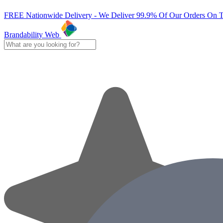
FREE Nationwide Delivery - We Deliver 99.9% Of Our Orders On 
Brandability Web