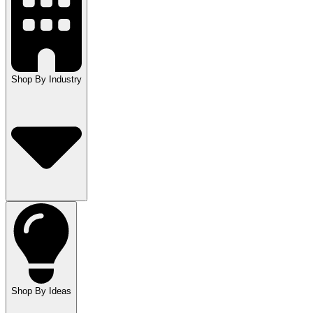
Shop By Industry
Shop By Ideas