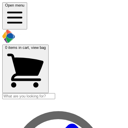
Open menu
0
items in cart, view bag