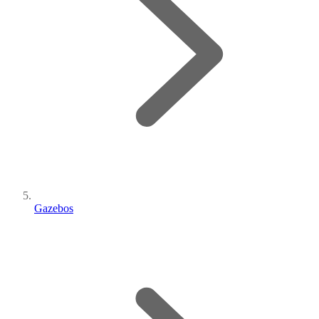
Gazebos