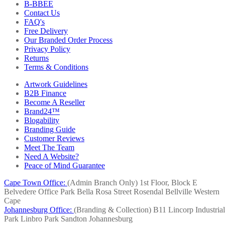
B-BBEE
Contact Us
FAQ's
Free Delivery
Our Branded Order Process
Privacy Policy
Returns
Terms & Conditions
Artwork Guidelines
B2B Finance
Become A Reseller
Brand24™
Blogability
Branding Guide
Customer Reviews
Meet The Team
Need A Website?
Peace of Mind Guarantee
Cape Town Office:
(Admin Branch Only)
1st Floor, Block E
Belvedere Office Park
Bella Rosa Street
Rosendal
Bellville
Western
Cape
Johannesburg Office:
(Branding & Collection)
B11 Lincorp Industrial
Park
Linbro Park
Sandton
Johannesburg