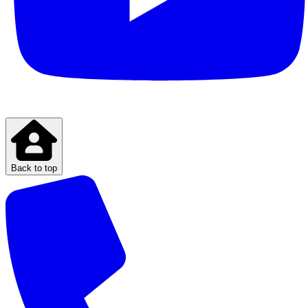
Back to top