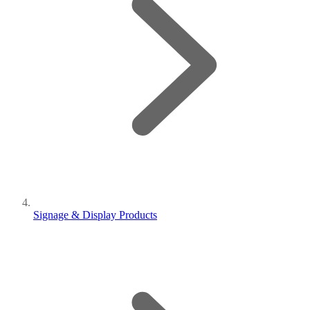
Signage & Display Products