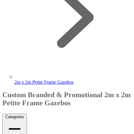
2m x 2m Petite Frame Gazebos
Custom Branded & Promotional 2m x 2m
Petite Frame Gazebos
Categories