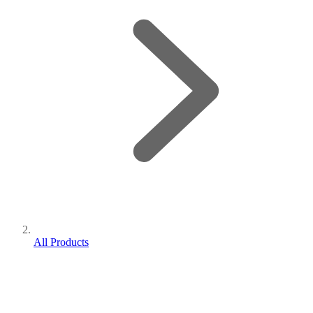
All Products