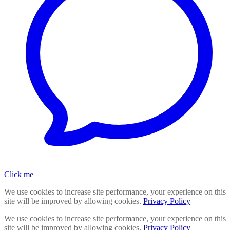
Click me
We use cookies to increase site performance, your experience on this
site will be improved by allowing cookies.
Privacy Policy
We use cookies to increase site performance, your experience on this
site will be improved by allowing cookies.
Privacy Policy