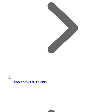
Tradeshows & Events