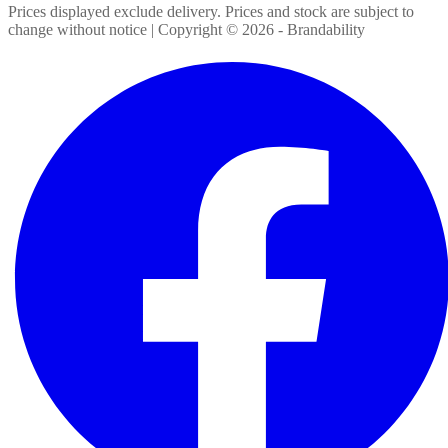
Prices displayed exclude delivery. Prices and stock are subject to
change without notice | Copyright ©
2026
- Brandability