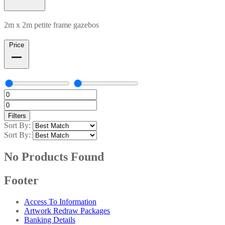
2m x 2m petite frame gazebos
Price
Filters
Sort By:
Sort By:
No Products Found
Footer
Access To Information
Artwork Redraw Packages
Banking Details