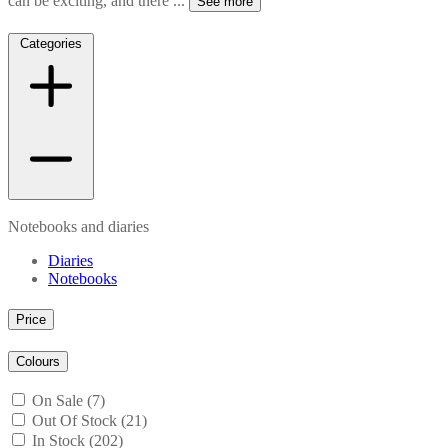
can be exciting, and there
...
See more
Categories
Notebooks and diaries
Diaries
Notebooks
Price
Colours
On Sale (7)
Out Of Stock (21)
In Stock (202)