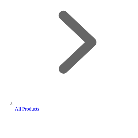
All Products