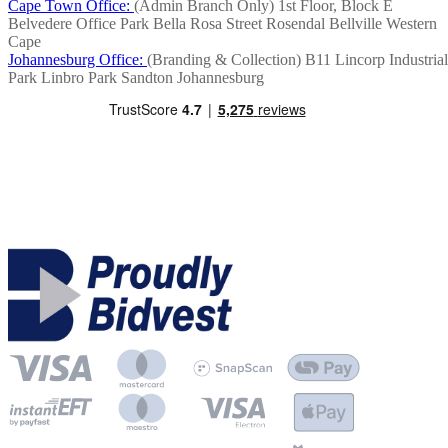
Cape Town Office:
(Admin Branch Only)
1st Floor, Block E
Belvedere Office Park
Bella Rosa Street
Rosendal
Bellville
Western
Cape
Johannesburg Office:
(Branding & Collection)
B11 Lincorp Industrial
Park
Linbro Park
Sandton
Johannesburg