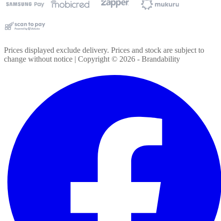
Prices displayed exclude delivery. Prices and stock are subject to
change without notice | Copyright ©
2026
- Brandability