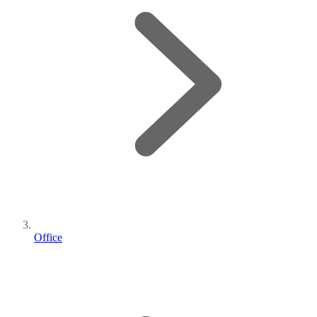
Office