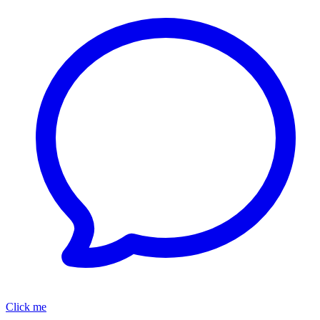
Click me