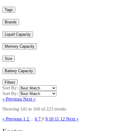
Tags
Brands
Liquid Capacity
Memory Capacity
Size
Battery Capacity
Filters
Sort By:
Sort By:
« Previous
Next »
Showing
141
to
160
of
223
results
« Previous
1
2
...
6
7
8
9
10
11
12
Next »