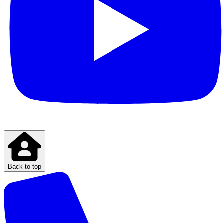
Back to top