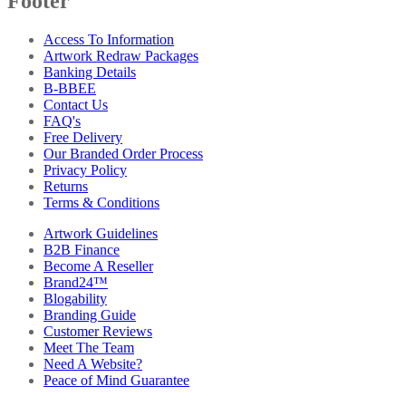
Footer
Access To Information
Artwork Redraw Packages
Banking Details
B-BBEE
Contact Us
FAQ's
Free Delivery
Our Branded Order Process
Privacy Policy
Returns
Terms & Conditions
Artwork Guidelines
B2B Finance
Become A Reseller
Brand24™
Blogability
Branding Guide
Customer Reviews
Meet The Team
Need A Website?
Peace of Mind Guarantee