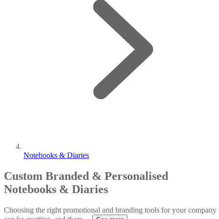
Notebooks & Diaries
Custom Branded & Personalised
Notebooks & Diaries
Choosing the right promotional and branding tools for your company