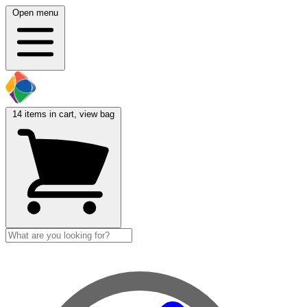
Open menu
14
items in cart, view bag