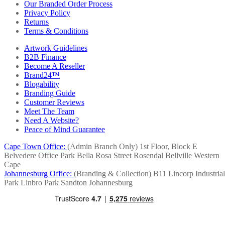
Our Branded Order Process
Privacy Policy
Returns
Terms & Conditions
Artwork Guidelines
B2B Finance
Become A Reseller
Brand24™
Blogability
Branding Guide
Customer Reviews
Meet The Team
Need A Website?
Peace of Mind Guarantee
Cape Town Office:
(Admin Branch Only)
1st Floor, Block E
Belvedere Office Park
Bella Rosa Street
Rosendal
Bellville
Western
Cape
Johannesburg Office:
(Branding & Collection)
B11 Lincorp Industrial
Park
Linbro Park
Sandton
Johannesburg