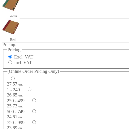
Green
Red
Pricing:
Pricing:
Excl. VAT
Incl. VAT
(Online Order Pricing Only)
27.57
ea.
1 - 249
26.65
ea.
250 - 499
25.73
ea.
500 - 749
24.81
ea.
750 - 999
23.89
ea.