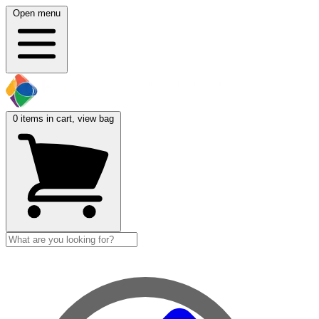
Open menu
0
items in cart, view bag