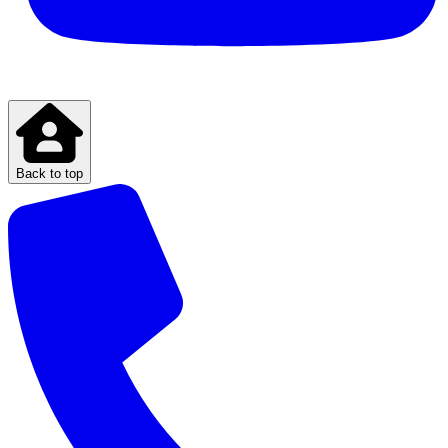
Back to top