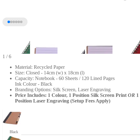
1
/ 6
Material: Recycled Paper
Size: Closed - 14cm (w) x 18cm (l)
Capacity: Notebook - 60 Sheets / 120 Lined Pages
Ink Colour - Black
Branding Options: Silk Screen, Laser Engraving
Price Includes: 1 Colour, 1 Position Silk Screen Print
OR
1
Position Laser Engraving (Setup Fees Apply)
+1
Black