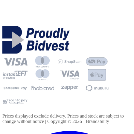
Prices displayed exclude delivery. Prices and stock are subject to
change without notice | Copyright ©
2026
- Brandability