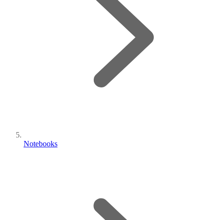
Notebooks