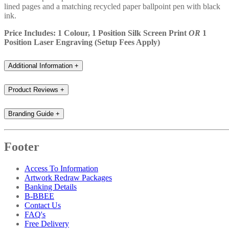
lined pages and a matching recycled paper ballpoint pen with black
ink.
Price Includes: 1 Colour, 1 Position Silk Screen Print
OR
1
Position Laser Engraving (Setup Fees Apply)
Additional Information
+
Product Reviews
+
Branding Guide
+
Footer
Access To Information
Artwork Redraw Packages
Banking Details
B-BBEE
Contact Us
FAQ's
Free Delivery