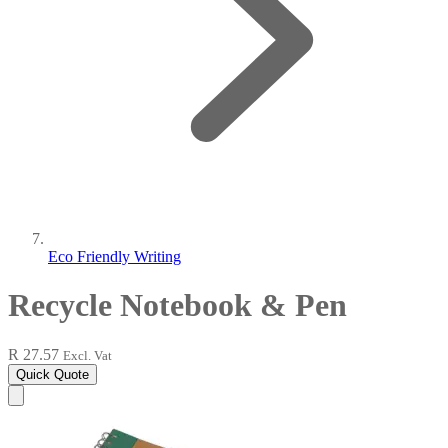
Eco Friendly Writing
Recycle Notebook & Pen
R 27.57
Excl. Vat
Quick Quote