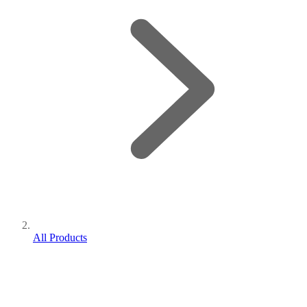
All Products