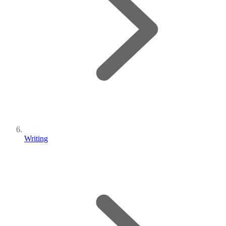
Writing