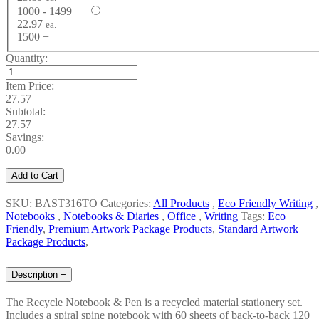
1000 - 1499
22.97
ea.
1500 +
Quantity:
Item Price:
27.57
Subtotal:
27.57
Savings:
0.00
Add to Cart
SKU: BAST316TO
Categories:
All Products
,
Eco Friendly Writing
,
Notebooks
,
Notebooks & Diaries
,
Office
,
Writing
Tags:
Eco
Friendly
,
Premium Artwork Package Products
,
Standard Artwork
Package Products
,
Description
−
The Recycle Notebook & Pen is a recycled material stationery set.
Includes a spiral spine notebook with 60 sheets of back-to-back 120