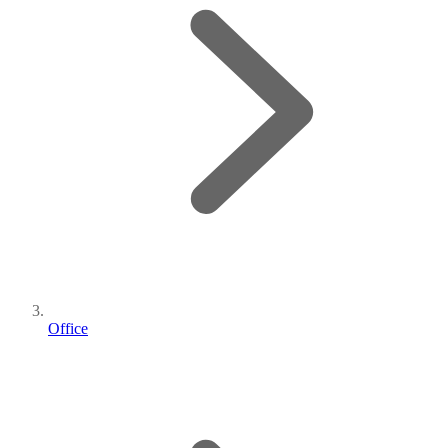
Office