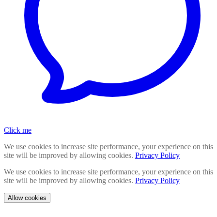
Click me
We use cookies to increase site performance, your experience on this
site will be improved by allowing cookies.
Privacy Policy
We use cookies to increase site performance, your experience on this
site will be improved by allowing cookies.
Privacy Policy
Allow cookies