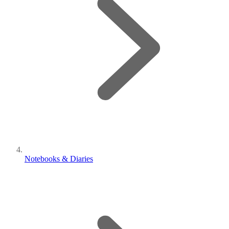
Notebooks & Diaries