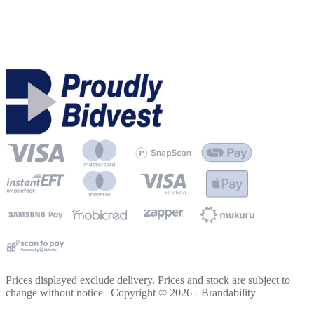
Prices displayed exclude delivery. Prices and stock are subject to
change without notice | Copyright ©
2026
- Brandability