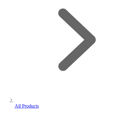
All Products