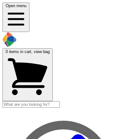
Open menu
0
items in cart, view bag