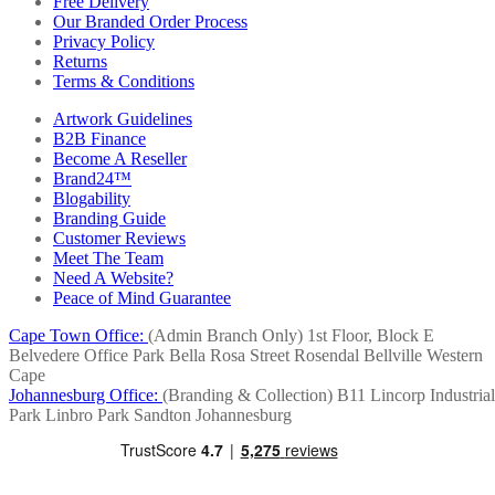
Free Delivery
Our Branded Order Process
Privacy Policy
Returns
Terms & Conditions
Artwork Guidelines
B2B Finance
Become A Reseller
Brand24™
Blogability
Branding Guide
Customer Reviews
Meet The Team
Need A Website?
Peace of Mind Guarantee
Cape Town Office:
(Admin Branch Only)
1st Floor, Block E
Belvedere Office Park
Bella Rosa Street
Rosendal
Bellville
Western
Cape
Johannesburg Office:
(Branding & Collection)
B11 Lincorp Industrial
Park
Linbro Park
Sandton
Johannesburg