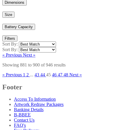
Dimensions
Size
Battery Capacity
Filters
Sort By:
Sort By:
« Previous
Next »
Showing
881
to
900
of
946
results
« Previous
1
2
...
43
44
45
46
47
48
Next »
Footer
Access To Information
Artwork Redraw Packages
Banking Details
B-BBEE
Contact Us
FAQ's