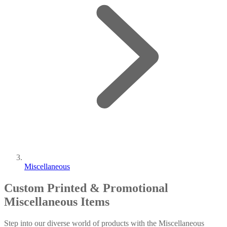
Miscellaneous
Custom Printed & Promotional
Miscellaneous Items
Step into our diverse world of products with the Miscellaneous