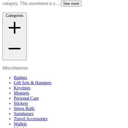
category. This assortment is a
...
See more
Categories
Miscellaneous
Badges
Gift Sets & Hampers
Keyrings
Magnets
Personal Care
Stickers
Stress Balls
Sunglasses
Travel Accessories
Wallets