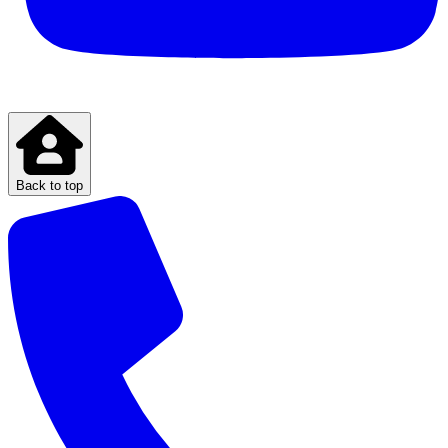
Back to top