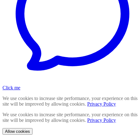
Click me
We use cookies to increase site performance, your experience on this
site will be improved by allowing cookies.
Privacy Policy
We use cookies to increase site performance, your experience on this
site will be improved by allowing cookies.
Privacy Policy
Allow cookies