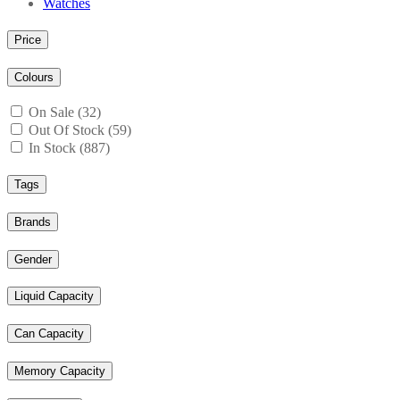
Watches
Price
Colours
On Sale (32)
Out Of Stock (59)
In Stock (887)
Tags
Brands
Gender
Liquid Capacity
Can Capacity
Memory Capacity