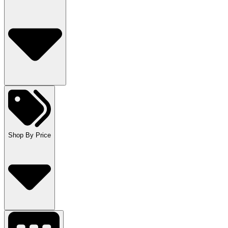
Shop By Price