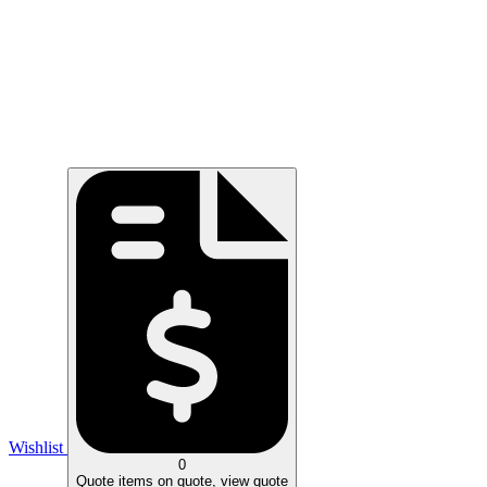
Wishlist
0
Quote
items on quote, view quote