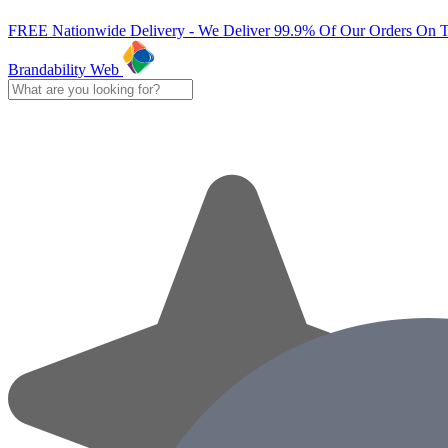
FREE Nationwide Delivery - We Deliver 99.9% Of Our Orders On 
Brandability Web