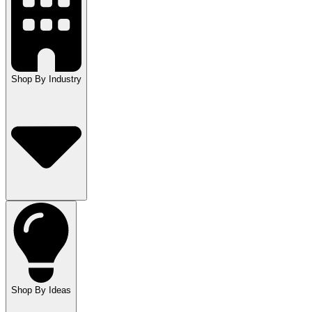
Shop By Industry
Shop By Ideas