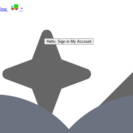
Time
*
Hello, Sign in
My Account