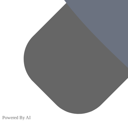
Powered By AI