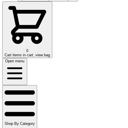
0
Cart
items in cart, view bag
Open menu
Shop By Category