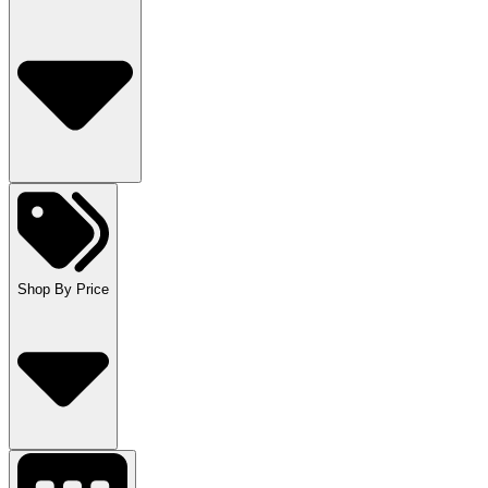
Shop By Price