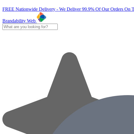
FREE Nationwide Delivery - We Deliver 99.9% Of Our Orders On 
Brandability Web