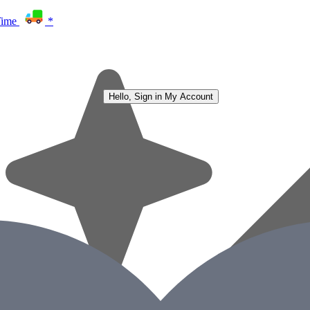
Time
*
Hello, Sign in
My Account