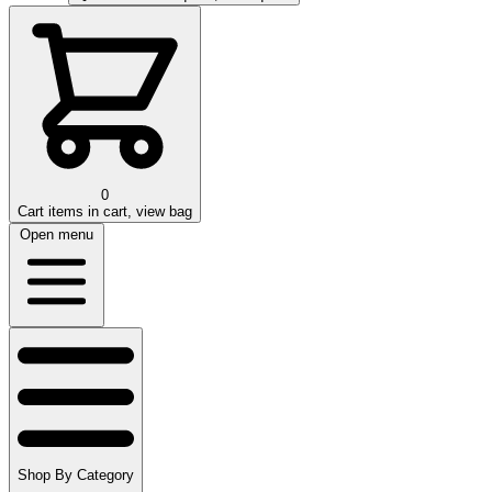
0
Cart
items in cart, view bag
Open menu
Shop By Category