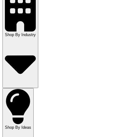
Shop By Industry
Shop By Ideas