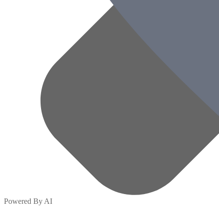
Powered By AI