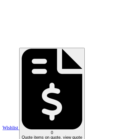
Wishlist
0
Quote
items on quote, view quote