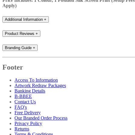
Price Includes: 1 Colour, 1 Position Silk Screen Print (Setup Fees
Apply)
Additional Information
+
Product Reviews
+
Branding Guide
+
Footer
Access To Information
Artwork Redraw Packages
Banking Details
B-BBEE
Contact Us
FAQ's
Free Delivery
Our Branded Order Process
Privacy Policy
Returns
Terms & Conditions