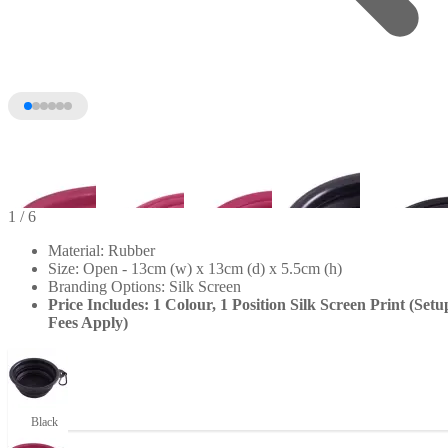
1
/ 6
Material: Rubber
Size: Open - 13cm (w) x 13cm (d) x 5.5cm (h)
Branding Options: Silk Screen
Price Includes: 1 Colour, 1 Position Silk Screen Print (Setu
Fees Apply)
+1
Black