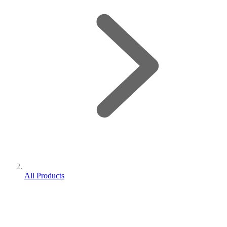
All Products