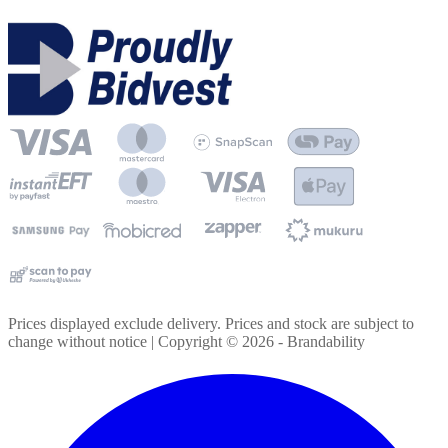
Prices displayed exclude delivery. Prices and stock are subject to
change without notice | Copyright ©
2026
- Brandability