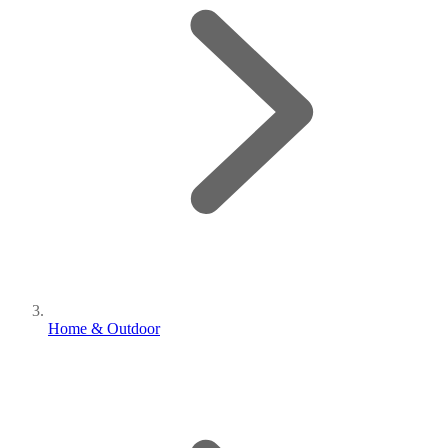
Home & Outdoor