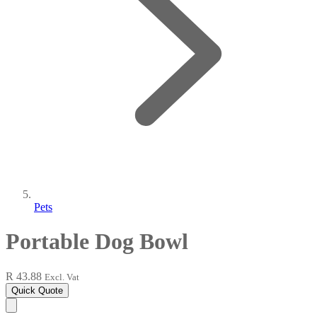
Pets
Portable Dog Bowl
R 43.88
Excl. Vat
Quick Quote