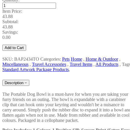
Item Price:
43.88
Subtotal:
43.88
Savings:
0.00
Add to Cart
SKU: BAP2434TO
Categories:
Pets
Home
,
Home & Outdoor
,
Miscellaneous
,
Travel Accessories
,
Travel Items
,
All Products
,
Tags
Standard Artwork Package Products
,
Description
−
The Portable Dog Bowl is a must-have for when you are taking your
furry friends on an outing. The bowl is expandable with a carabiner
clip that can hook onto your keyring and wouldn't be a nuisance to
carry around. Simply push the rubber disc to expand it into a bowl an
flatten again when not in use. Made from rubber and available in cool
colours. Packaged in a cellophane packet.