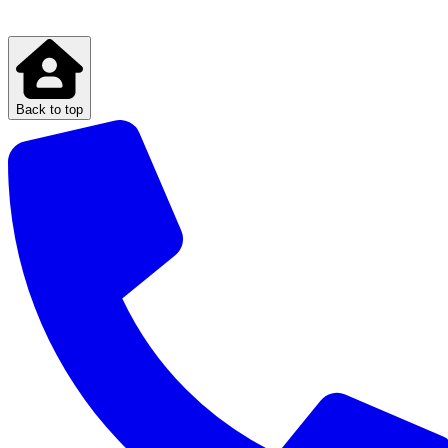
Back to top