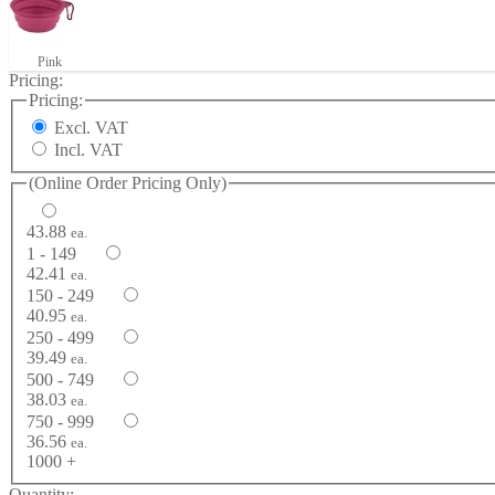
Pink
Pricing:
Pricing:
Excl. VAT
Incl. VAT
(Online Order Pricing Only)
43.88
ea.
1 - 149
42.41
ea.
150 - 249
40.95
ea.
250 - 499
39.49
ea.
500 - 749
38.03
ea.
750 - 999
36.56
ea.
1000 +
Quantity: