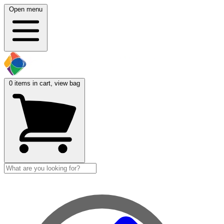
Open menu
0
items in cart, view bag