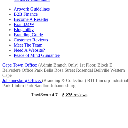
Artwork Guidelines
B2B Finance
Become A Reseller
Brand24™
Blogability
Branding Guide
Customer Reviews
Meet The Team
Need A Website?
Peace of Mind Guarantee
Cape Town Office:
(Admin Branch Only)
1st Floor, Block E
Belvedere Office Park
Bella Rosa Street
Rosendal
Bellville
Western
Cape
Johannesburg Office:
(Branding & Collection)
B11 Lincorp Industrial
Park
Linbro Park
Sandton
Johannesburg