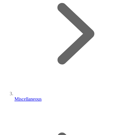
Miscellaneous