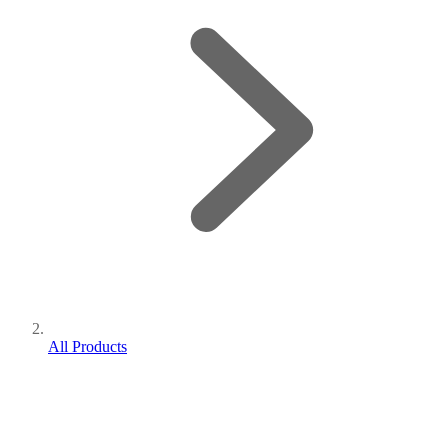
All Products