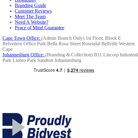
Branding Guide
Customer Reviews
Meet The Team
Need A Website?
Peace of Mind Guarantee
Cape Town Office:
(Admin Branch Only)
1st Floor, Block E
Belvedere Office Park
Bella Rosa Street
Rosendal
Bellville
Western
Cape
Johannesburg Office:
(Branding & Collection)
B11 Lincorp Industrial
Park
Linbro Park
Sandton
Johannesburg