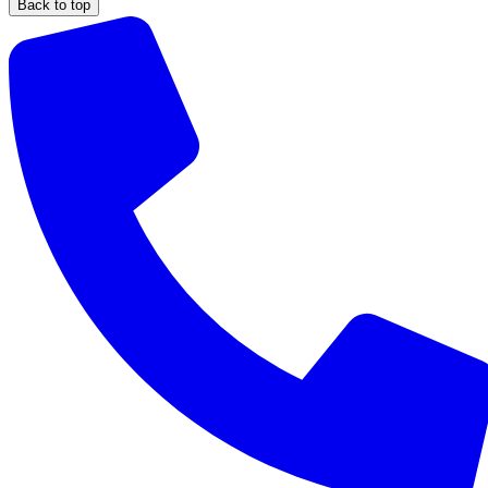
Back to top