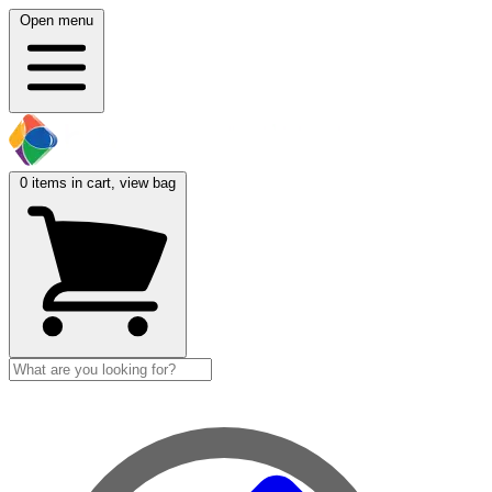
Open menu
0
items in cart, view bag