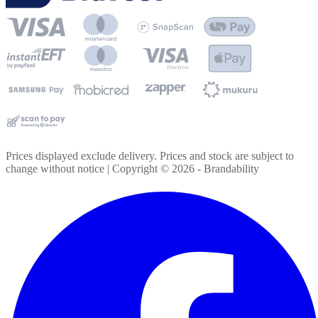
Prices displayed exclude delivery. Prices and stock are subject to
change without notice | Copyright ©
2026
- Brandability