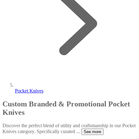
Pocket Knives
Custom Branded & Promotional Pocket
Knives
Discover the perfect blend of utility and craftsmanship in our Pocket
Knives category. Specifically curated
...
See more