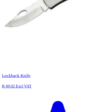
Lockback Knife
R 69.02
Excl VAT