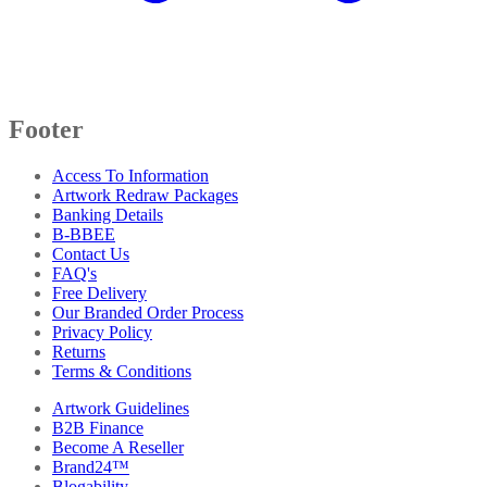
Footer
Access To Information
Artwork Redraw Packages
Banking Details
B-BBEE
Contact Us
FAQ's
Free Delivery
Our Branded Order Process
Privacy Policy
Returns
Terms & Conditions
Artwork Guidelines
B2B Finance
Become A Reseller
Brand24™
Blogability