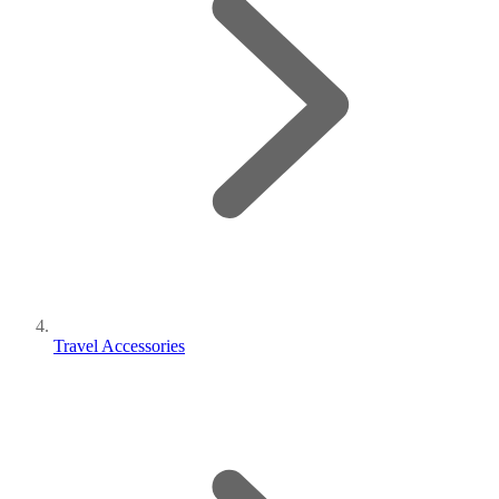
Travel Accessories