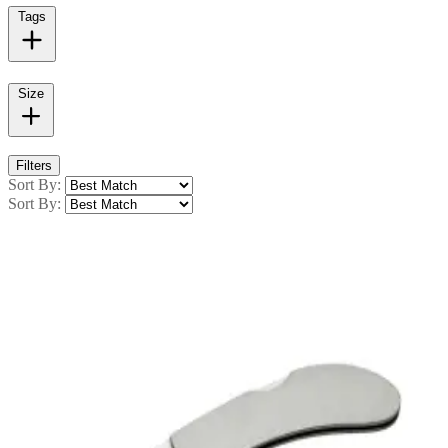
Tags
Size
Filters
Sort By:
Sort By: