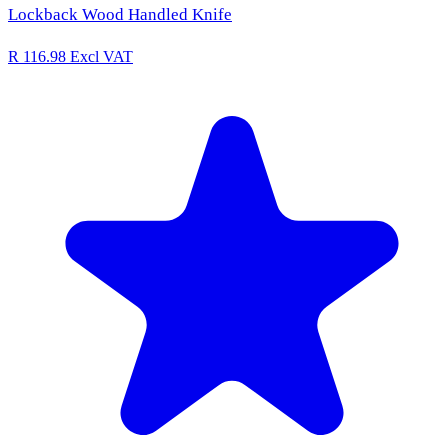
Lockback Wood Handled Knife
R 116.98
Excl VAT