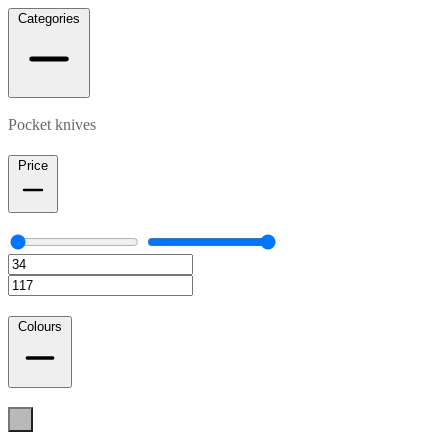
Categories
Pocket knives
Price
Colours