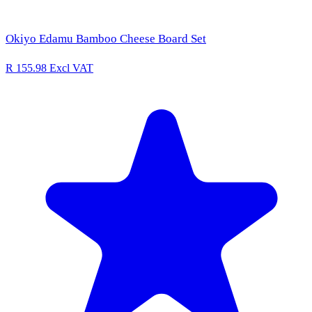
Okiyo Edamu Bamboo Cheese Board Set
R 155.98
Excl VAT