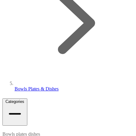
Bowls Plates & Dishes
Categories
Bowls plates dishes