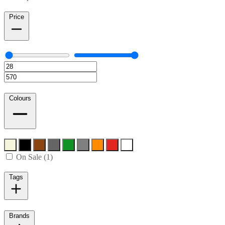
Price
Colours
On Sale (1)
Tags
Brands