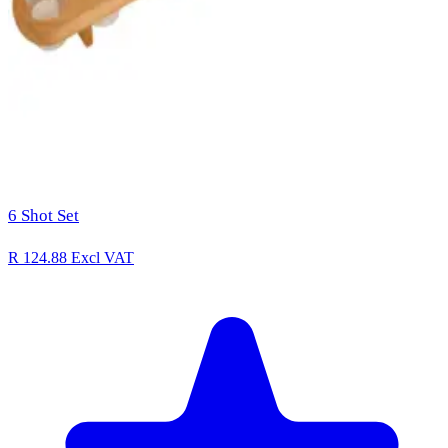
6 Shot Set
R 124.88
Excl VAT