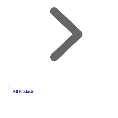
All Products