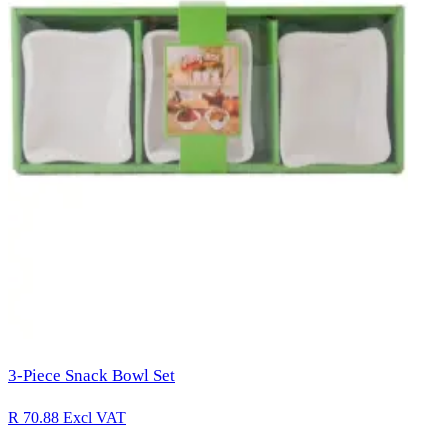
3-Piece Snack Bowl Set
R 70.88
Excl VAT