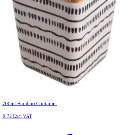
700ml Bamboo Container
R 72
Excl VAT