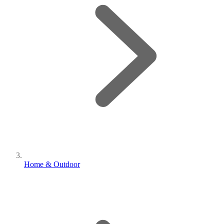
Home & Outdoor