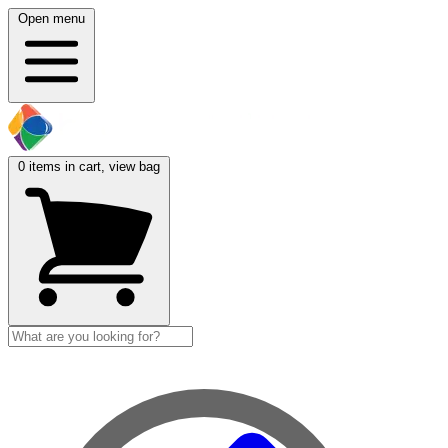
Open menu
0
items in cart, view bag