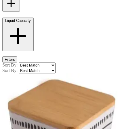
Liquid Capacity
Filters
Sort By:
Sort By: