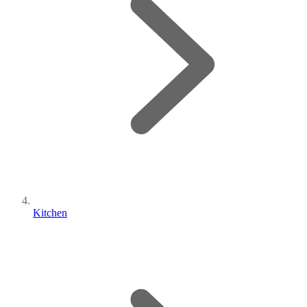
Kitchen