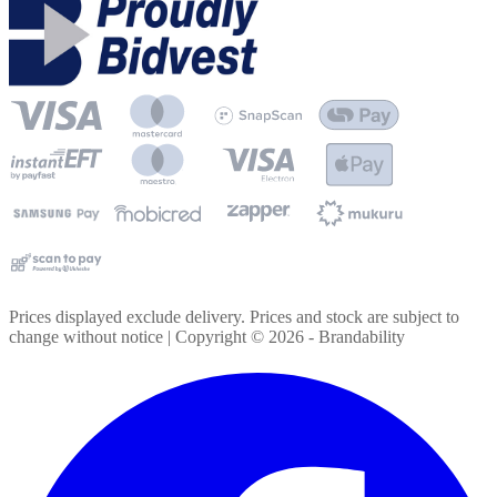
Prices displayed exclude delivery. Prices and stock are subject to
change without notice | Copyright ©
2026
- Brandability