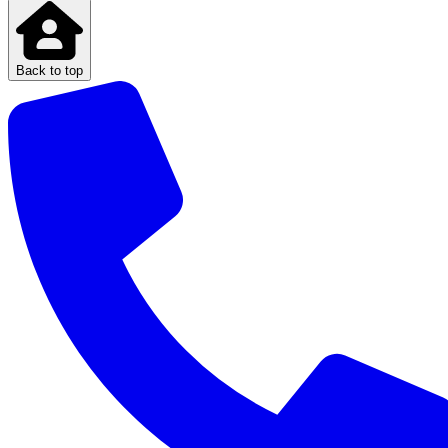
Back to top