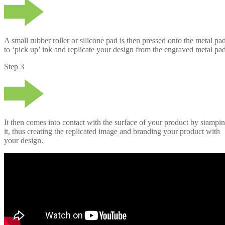
A small rubber roller or silicone pad is then pressed onto the metal pad
to ‘pick up’ ink and replicate your design from the engraved metal pad
Step 3
It then comes into contact with the surface of your product by stampi
it, thus creating the replicated image and branding your product with
your design.