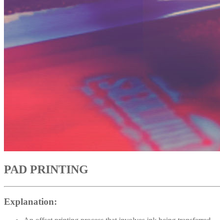
PAD PRINTING
Explanation: