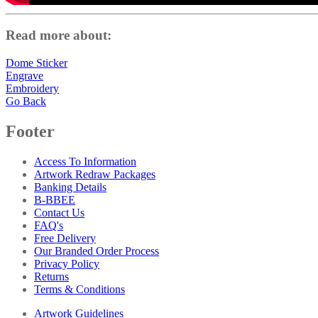
Read more about:
Dome Sticker
Engrave
Embroidery
Go Back
Footer
Access To Information
Artwork Redraw Packages
Banking Details
B-BBEE
Contact Us
FAQ's
Free Delivery
Our Branded Order Process
Privacy Policy
Returns
Terms & Conditions
Artwork Guidelines