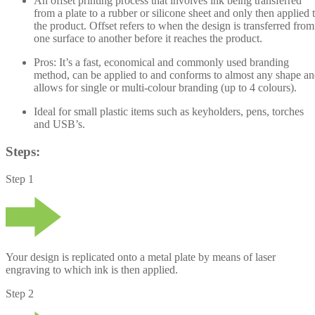
An offset printing process that involves ink being transferred
from a plate to a rubber or silicone sheet and only then applied 
the product. Offset refers to when the design is transferred from
one surface to another before it reaches the product.
Pros:
It’s a fast, economical and commonly used branding
method, can be applied to and conforms to almost any shape a
allows for single or multi-colour branding (up to 4 colours).
Ideal
for small plastic items such as keyholders, pens, torches
and USB’s.
Steps:
Step 1
Your design is replicated onto a metal plate by means of laser
engraving to which ink is then applied.
Step 2