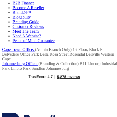
B2B Finance
Become A Reseller
Brand24™
Blogability
Branding Guide
Customer Reviews
Meet The Team
Need A Website?
Peace of Mind Guarantee
Cape Town Office:
(Admin Branch Only)
1st Floor, Block E
Belvedere Office Park
Bella Rosa Street
Rosendal
Bellville
Western
Cape
Johannesburg Office:
(Branding & Collection)
B11 Lincorp Industrial
Park
Linbro Park
Sandton
Johannesburg