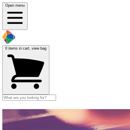
Open menu
0
items in cart, view bag