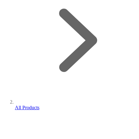
All Products