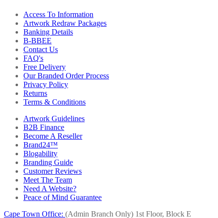
Access To Information
Artwork Redraw Packages
Banking Details
B-BBEE
Contact Us
FAQ's
Free Delivery
Our Branded Order Process
Privacy Policy
Returns
Terms & Conditions
Artwork Guidelines
B2B Finance
Become A Reseller
Brand24™
Blogability
Branding Guide
Customer Reviews
Meet The Team
Need A Website?
Peace of Mind Guarantee
Cape Town Office:
(Admin Branch Only)
1st Floor, Block E