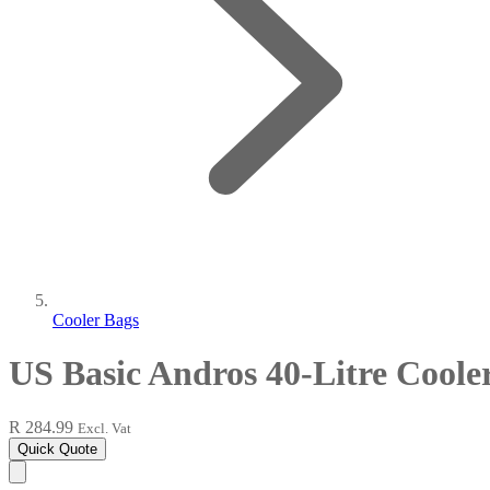
Cooler Bags
US Basic Andros 40-Litre Coole
R 284.99
Excl. Vat
Quick Quote