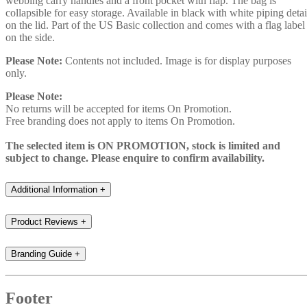
webbing carry handles and a front pocket with flap. The bag is
collapsible for easy storage. Available in black with white piping detai
on the lid. Part of the US Basic collection and comes with a flag label
on the side.
Please Note:
Contents not included. Image is for display purposes
only.
Please Note:
No returns will be accepted for items On Promotion.
Free branding does not apply to items On Promotion.
The selected item is ON PROMOTION, stock is limited and
subject to change. Please enquire to confirm availability.
Additional Information
+
Product Reviews
+
Branding Guide
+
Footer