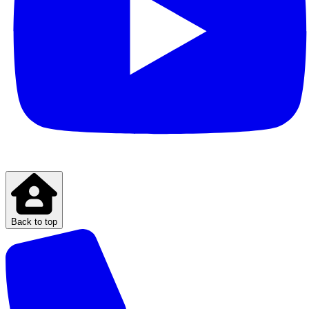
Back to top