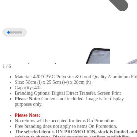
1
/ 6
Material: 420D PVC Polyester & Good Quality Aluminium Foi
Size: 56cm (l) x 25.5cm (w) x 28cm (h)
Capacity: 40L
Branding Options: Digital Direct Transfer, Screen Print
Please Note:
Contents not included. Image is for display
purposes only.
Please Note:
No returns will be accepted for items On Promotion.
+1
Free branding does not apply to items On Promotion.
The selected item is ON PROMOTION, stock is limited an