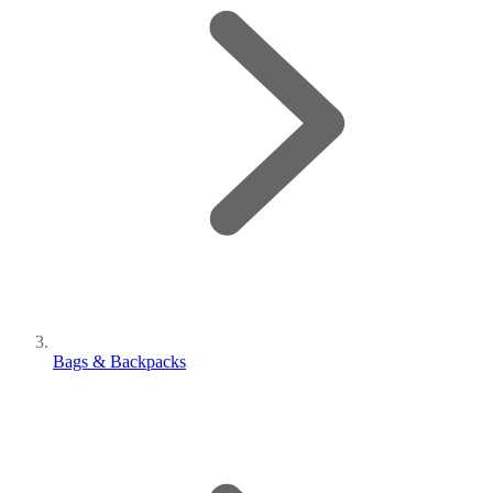
Bags & Backpacks