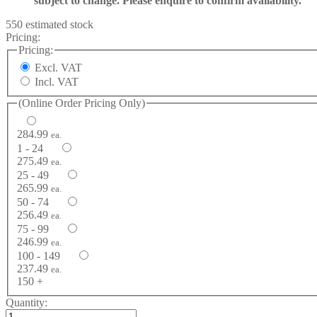
subject to change. Please enquire to confirm availability.
550 estimated stock
Pricing:
Pricing:
Excl. VAT
Incl. VAT
(Online Order Pricing Only)
284.99
ea.
1 - 24
275.49
ea.
25 - 49
265.99
ea.
50 - 74
256.49
ea.
75 - 99
246.99
ea.
100 - 149
237.49
ea.
150 +
Quantity: