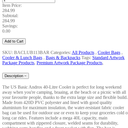
Item Price:
284.99
Subtotal:
284.99
Savings:
0.00
Add to Cart
SKU: BACLUB113BAR
Categories:
All Products
,
Cooler Bags
,
Cooler & Lunch Bags
,
Bags & Backpacks
Tags:
Standard Artwork
Package Products
,
Premium Artwork Package Products
,
Description
−
The US Basic Andros 40-Litre Cooler is perfect for long weekend
away when you're camping, braaing, at the beach or a picnic with all
your favourite people, thanks to the extra large size and flexible build.
Made from 420D PVC polyester and lined with good quality
aluminium for maximum insulation, the water-resistant fabric cooler
bag can be used for outdoor use or even to keep your groceries cold 
long car rides. Features include a mega 40L capacity, main
compartment with zippered closure, welded seams for durability,