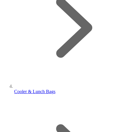
Cooler & Lunch Bags