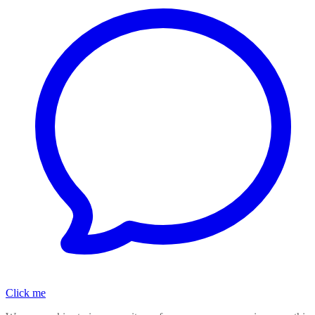
Click me