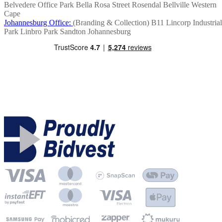
Belvedere Office Park
Bella Rosa Street
Rosendal
Bellville
Western
Cape
Johannesburg Office:
(Branding & Collection)
B11 Lincorp Industrial
Park
Linbro Park
Sandton
Johannesburg