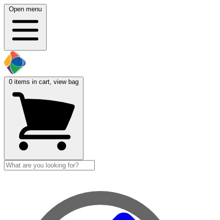
Open menu
0
items in cart, view bag