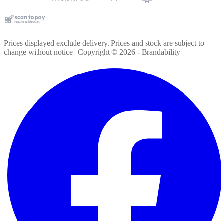
Prices displayed exclude delivery. Prices and stock are subject to
change without notice | Copyright ©
2026
- Brandability