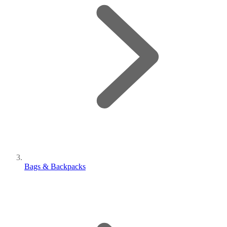
Bags & Backpacks