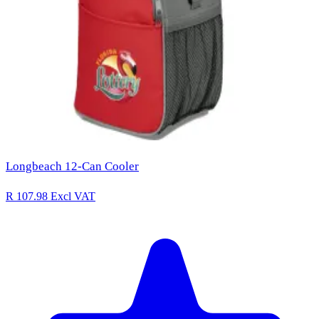
Longbeach 12-Can Cooler
R 107.98
Excl VAT