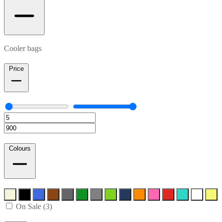
Cooler bags
Price
Colours
On Sale (3)