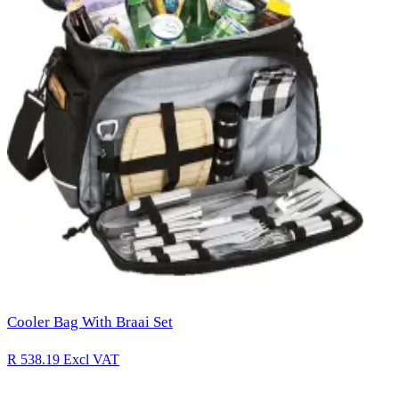
Cooler Bag With Braai Set
R 538.19
Excl VAT