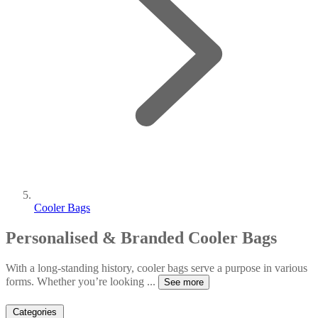
Cooler Bags
Personalised & Branded Cooler Bags
With a long-standing history, cooler bags serve a purpose in various
forms. Whether you’re looking
...
See more
Categories