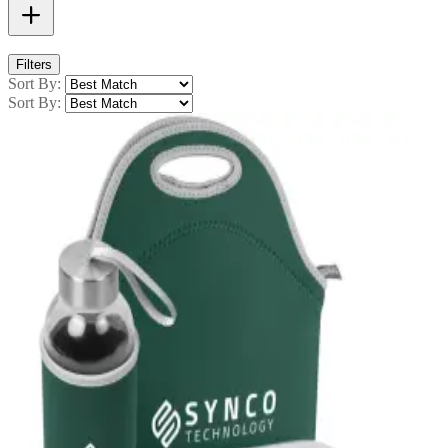
Filters
Sort By:
Sort By: