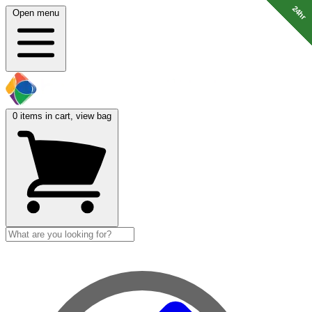
24hr
24hr
24hr
24hr
24hr
24hr
24hr
24hr
Open menu
0
items in cart, view bag