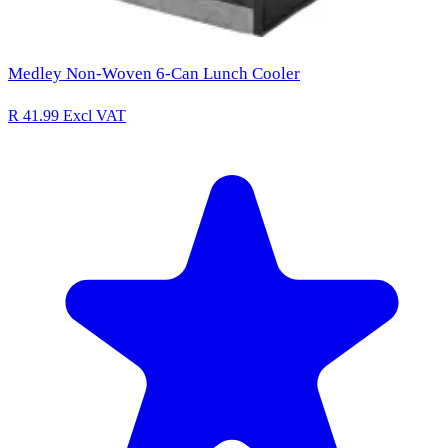
Medley Non-Woven 6-Can Lunch Cooler
R 41.99
Excl VAT