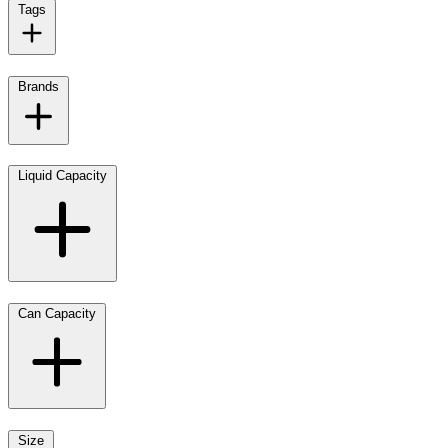
Tags
Brands
Liquid Capacity
Can Capacity
Size