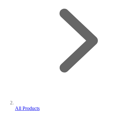
All Products