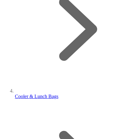
Cooler & Lunch Bags