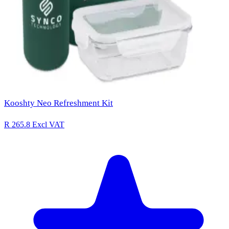
Kooshty Neo Refreshment Kit
R 265.8
Excl VAT