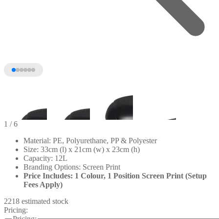
1
/ 6
Material: PE, Polyurethane, PP & Polyester
Size: 33cm (l) x 21cm (w) x 23cm (h)
Capacity: 12L
Branding Options: Screen Print
Price Includes: 1 Colour, 1 Position Screen Print (Setup
Fees Apply)
2218 estimated stock
Pricing:
+1
Pricing: