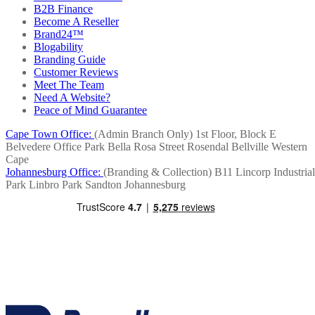
B2B Finance
Become A Reseller
Brand24™
Blogability
Branding Guide
Customer Reviews
Meet The Team
Need A Website?
Peace of Mind Guarantee
Cape Town Office:
(Admin Branch Only)
1st Floor, Block E
Belvedere Office Park
Bella Rosa Street
Rosendal
Bellville
Western
Cape
Johannesburg Office:
(Branding & Collection)
B11 Lincorp Industrial
Park
Linbro Park
Sandton
Johannesburg