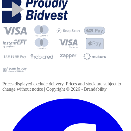
Prices displayed exclude delivery. Prices and stock are subject to
change without notice | Copyright ©
2026
- Brandability