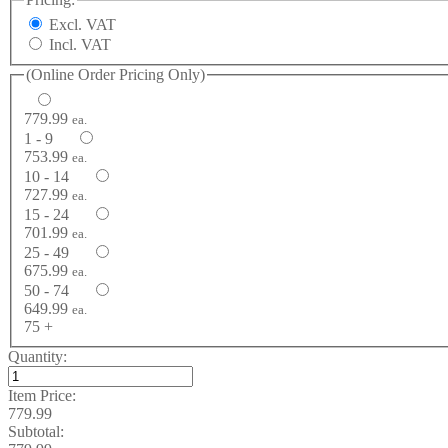
Excl. VAT
Incl. VAT
(Online Order Pricing Only)
779.99
ea.
1 - 9
753.99
ea.
10 - 14
727.99
ea.
15 - 24
701.99
ea.
25 - 49
675.99
ea.
50 - 74
649.99
ea.
75 +
Quantity:
Item Price:
779.99
Subtotal: