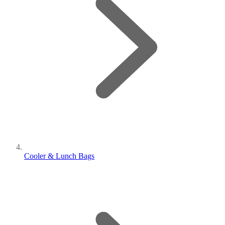
Cooler & Lunch Bags