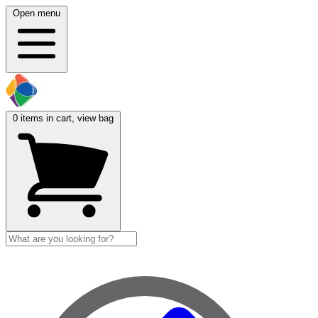
Open menu
0
items in cart, view bag