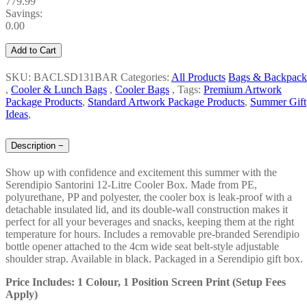
779.99
Savings:
0.00
Add to Cart
SKU: BACLSD131BAR
Categories:
All Products
Bags & Backpack
,
Cooler & Lunch Bags
,
Cooler Bags
,
Tags:
Premium Artwork
Package Products
,
Standard Artwork Package Products
,
Summer Gift
Ideas
,
Description
−
Show up with confidence and excitement this summer with the
Serendipio Santorini 12-Litre Cooler Box. Made from PE,
polyurethane, PP and polyester, the cooler box is leak-proof with a
detachable insulated lid, and its double-wall construction makes it
perfect for all your beverages and snacks, keeping them at the right
temperature for hours. Includes a removable pre-branded Serendipio
bottle opener attached to the 4cm wide seat belt-style adjustable
shoulder strap. Available in black. Packaged in a Serendipio gift box.
Price Includes: 1 Colour, 1 Position Screen Print (Setup Fees
Apply)