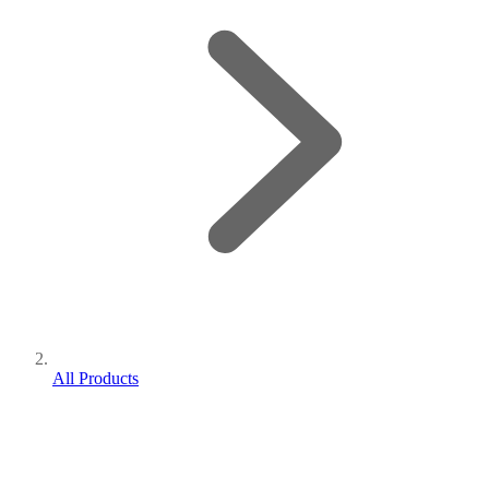
All Products