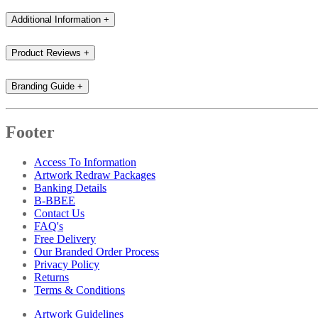
Additional Information
+
Product Reviews
+
Branding Guide
+
Footer
Access To Information
Artwork Redraw Packages
Banking Details
B-BBEE
Contact Us
FAQ's
Free Delivery
Our Branded Order Process
Privacy Policy
Returns
Terms & Conditions
Artwork Guidelines