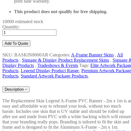
print fade warranty.
This product does not qualify for free shipping.
10000 estimated stock
Quantity:
Add To Quote
SKU: BASKIN8000AR
Categories:
A-Frame Banner Skins
,
All
Products
,
Signage & Display Product Replacement Skins
,
Signage 
Display Products
,
Tradeshows & Events
Tags:
Elite Artwork Packag
Products
,
Legend Display Product Range
,
Premium Artwork Packag
Products
,
Standard Artwork Package Products
,
Description
−
The Replacement Skin Legend A-Frame PVC Banner - 2m x 1m is a
easy and affordable way to rebrand your look, without too much
hassle. Includes one skin that is UV stable and should be rolled up
after use and made from PVC with a white backing which will ensure
that your branding really pops. Branding is tailored to fit the skin and
frame and is designed to fit the Aluminum A-Frame - 2m x 1m.