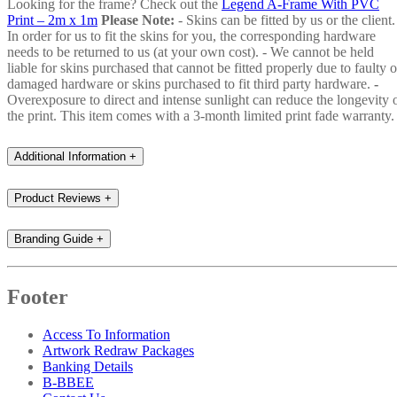
Looking for the frame? Check out the
Legend A-Frame With PVC
Print – 2m x 1m
Please Note:
- Skins can be fitted by us or the client.
In order for us to fit the skins for you, the corresponding hardware
needs to be returned to us (at your own cost). - We cannot be held
liable for skins purchased that cannot be fitted properly due to faulty o
damaged hardware or skins purchased to fit third party hardware.
-
Overexposure to direct and intense sunlight can reduce the longevity 
the print. This item comes with a 3-month limited print fade warranty.
Additional Information
+
Product Reviews
+
Branding Guide
+
Footer
Access To Information
Artwork Redraw Packages
Banking Details
B-BBEE