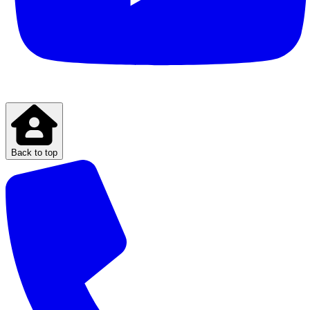
Back to top