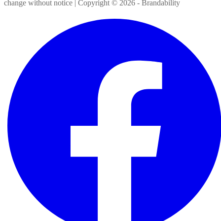
change without notice | Copyright ©
2026
- Brandability