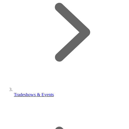
Tradeshows & Events