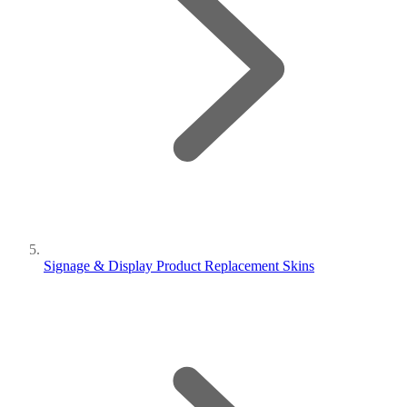
Signage & Display Product Replacement Skins