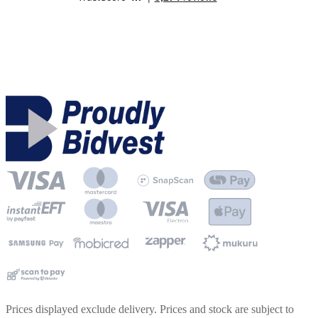
Prices displayed exclude delivery. Prices and stock are subject to