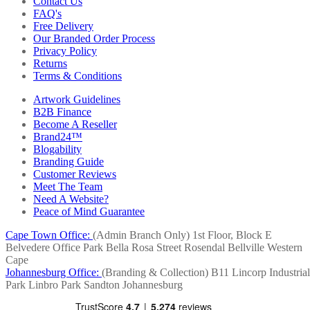
Contact Us
FAQ's
Free Delivery
Our Branded Order Process
Privacy Policy
Returns
Terms & Conditions
Artwork Guidelines
B2B Finance
Become A Reseller
Brand24™
Blogability
Branding Guide
Customer Reviews
Meet The Team
Need A Website?
Peace of Mind Guarantee
Cape Town Office:
(Admin Branch Only)
1st Floor, Block E
Belvedere Office Park
Bella Rosa Street
Rosendal
Bellville
Western
Cape
Johannesburg Office:
(Branding & Collection)
B11 Lincorp Industrial
Park
Linbro Park
Sandton
Johannesburg