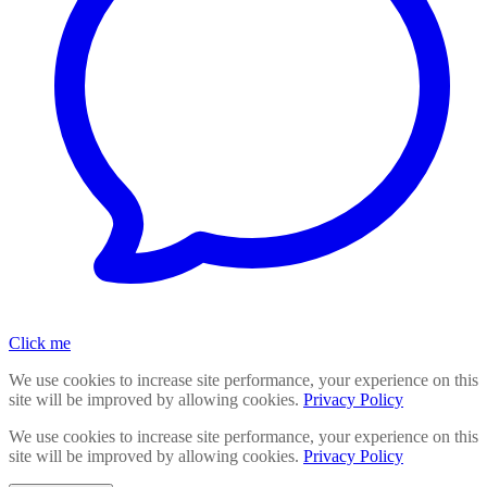
Click me
We use cookies to increase site performance, your experience on this
site will be improved by allowing cookies.
Privacy Policy
We use cookies to increase site performance, your experience on this
site will be improved by allowing cookies.
Privacy Policy