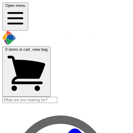
Open menu
0
items in cart, view bag