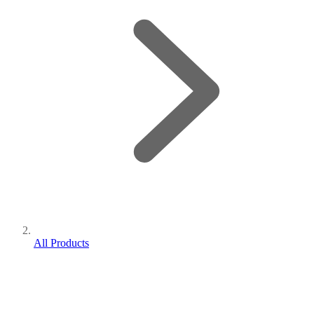
All Products