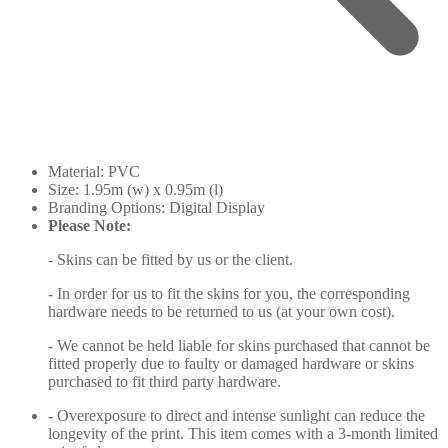
Material: PVC
Size: 1.95m (w) x 0.95m (l)
Branding Options: Digital Display
Please Note:
- Skins can be fitted by us or the client.
- In order for us to fit the skins for you, the corresponding
hardware needs to be returned to us (at your own cost).
- We cannot be held liable for skins purchased that cannot be
fitted properly due to faulty or damaged hardware or skins
purchased to fit third party hardware.
-
Overexposure to direct and intense sunlight can reduce the
longevity of the print. This item comes with a 3-month limited