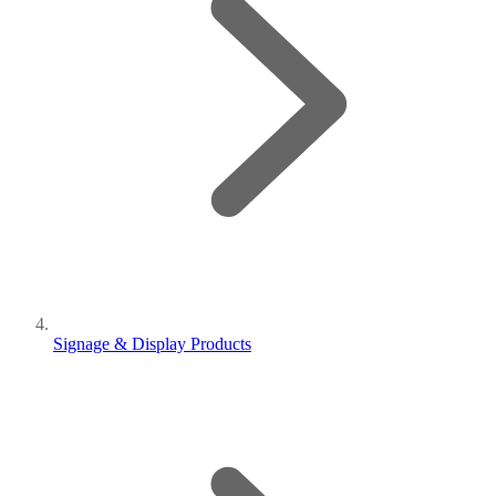
Signage & Display Products