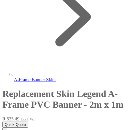
A-Frame Banner Skins
Replacement Skin Legend A-
Frame PVC Banner - 2m x 1m
R 535.49
Excl. Vat
Quick Quote