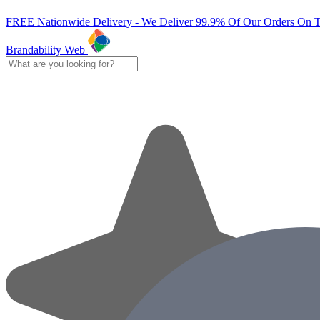
FREE Nationwide Delivery - We Deliver 99.9% Of Our Orders On 
Brandability Web