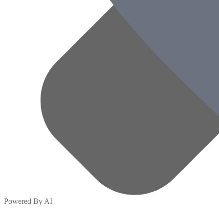
Powered By AI