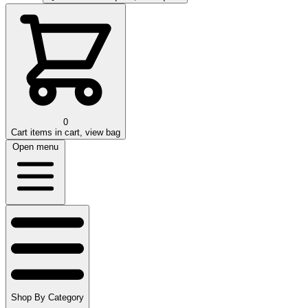
0
Cart
items in cart, view bag
Open menu
Shop By Category