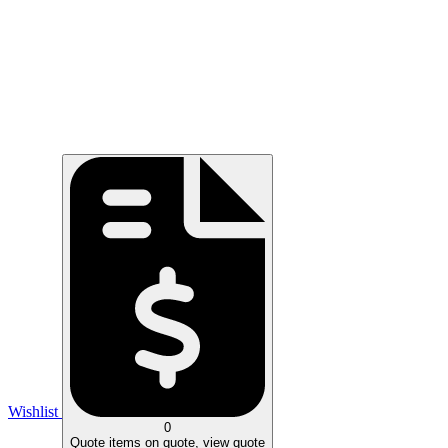
Wishlist
0
Quote
items on quote, view quote