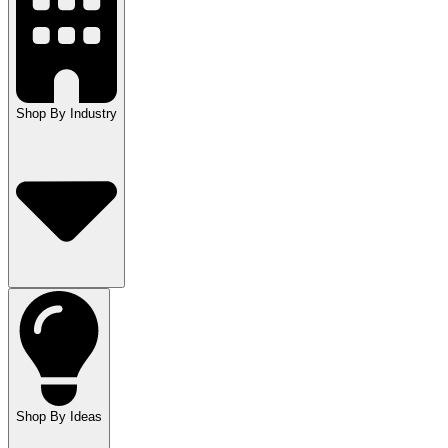
Shop By Industry
Shop By Ideas