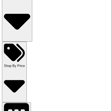
Shop By Price