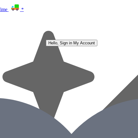
Time
*
Hello, Sign in
My Account