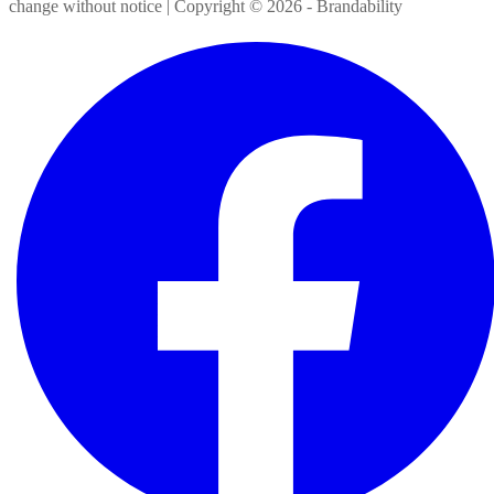
change without notice | Copyright ©
2026
- Brandability