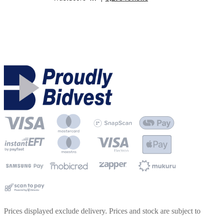
Prices displayed exclude delivery. Prices and stock are subject to