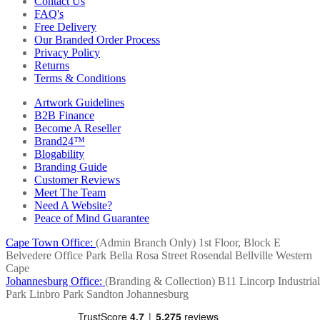
Contact Us
FAQ's
Free Delivery
Our Branded Order Process
Privacy Policy
Returns
Terms & Conditions
Artwork Guidelines
B2B Finance
Become A Reseller
Brand24™
Blogability
Branding Guide
Customer Reviews
Meet The Team
Need A Website?
Peace of Mind Guarantee
Cape Town Office:
(Admin Branch Only)
1st Floor, Block E
Belvedere Office Park
Bella Rosa Street
Rosendal
Bellville
Western
Cape
Johannesburg Office:
(Branding & Collection)
B11 Lincorp Industrial
Park
Linbro Park
Sandton
Johannesburg