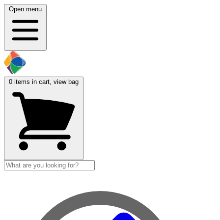
Open menu
0
items in cart, view bag