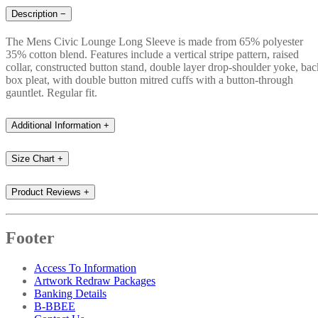
Description
−
The Mens Civic Lounge Long Sleeve is made from 65% polyester
35% cotton blend. Features include a vertical stripe pattern, raised
collar, constructed button stand, double layer drop-shoulder yoke, bac
box pleat, with double button mitred cuffs with a button-through
gauntlet. Regular fit.
Additional Information
+
Size Chart
+
Product Reviews
+
Footer
Access To Information
Artwork Redraw Packages
Banking Details
B-BBEE