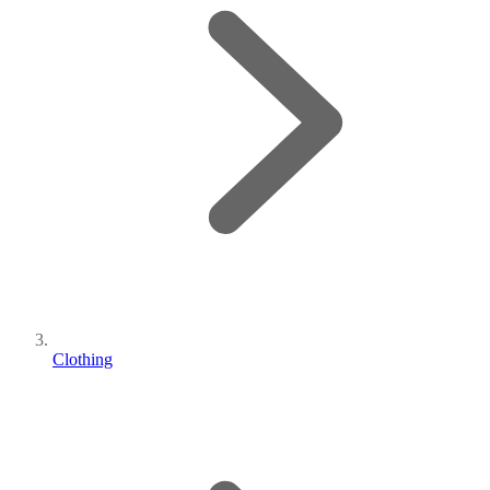
Clothing