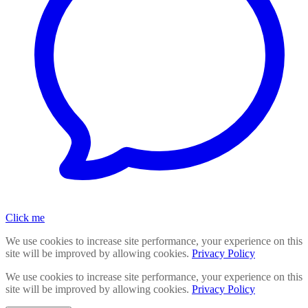
Click me
We use cookies to increase site performance, your experience on this
site will be improved by allowing cookies.
Privacy Policy
We use cookies to increase site performance, your experience on this
site will be improved by allowing cookies.
Privacy Policy