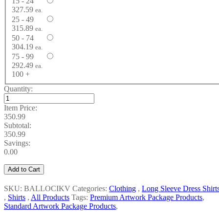
15 - 24
327.59
ea.
25 - 49
315.89
ea.
50 - 74
304.19
ea.
75 - 99
292.49
ea.
100 +
Quantity:
Item Price:
350.99
Subtotal:
350.99
Savings:
0.00
Add to Cart
SKU: BALLOCIKV
Categories:
Clothing
,
Long Sleeve Dress Shirt
,
Shirts
,
All Products
Tags:
Premium Artwork Package Products
,
Standard Artwork Package Products
,