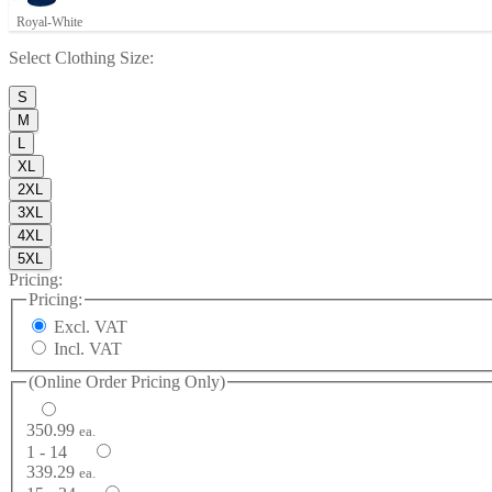
Royal-White
Select
Clothing Size
:
S
M
L
XL
2XL
3XL
4XL
5XL
Pricing:
Pricing:
Excl. VAT
Incl. VAT
(Online Order Pricing Only)
350.99
ea.
1 - 14
339.29
ea.