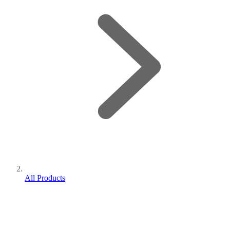
All Products