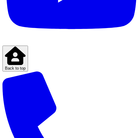
Back to top