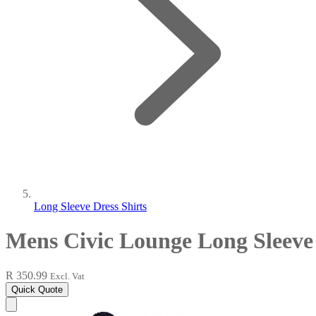
Long Sleeve Dress Shirts
Mens Civic Lounge Long Sleeve
R 350.99
Excl. Vat
Quick Quote