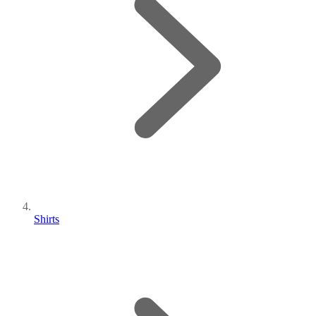
Shirts