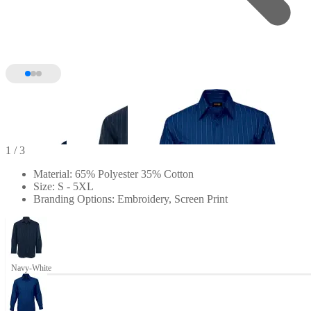
1
/ 3
Material: 65% Polyester 35% Cotton
Size: S - 5XL
Branding Options: Embroidery, Screen Print
Navy-White