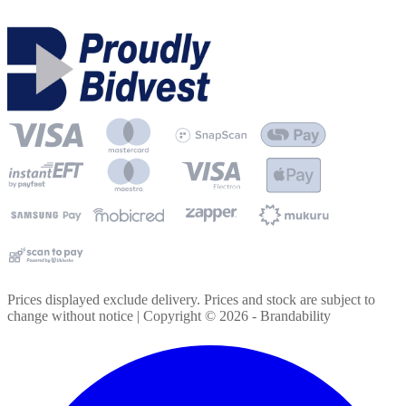
Prices displayed exclude delivery. Prices and stock are subject to
change without notice | Copyright ©
2026
- Brandability