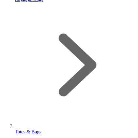
Totes & Bags