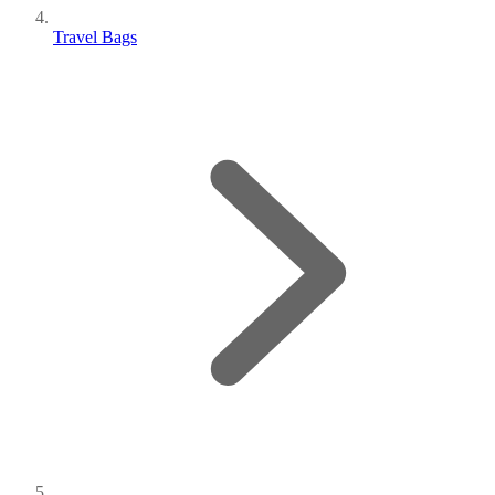
Travel Bags