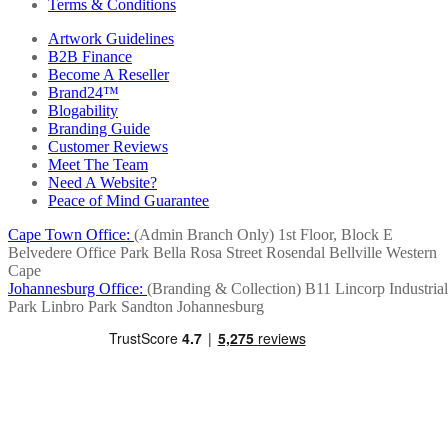
Terms & Conditions
Artwork Guidelines
B2B Finance
Become A Reseller
Brand24™
Blogability
Branding Guide
Customer Reviews
Meet The Team
Need A Website?
Peace of Mind Guarantee
Cape Town Office:
(Admin Branch Only)
1st Floor, Block E
Belvedere Office Park
Bella Rosa Street
Rosendal
Bellville
Western
Cape
Johannesburg Office:
(Branding & Collection)
B11 Lincorp Industrial
Park
Linbro Park
Sandton
Johannesburg