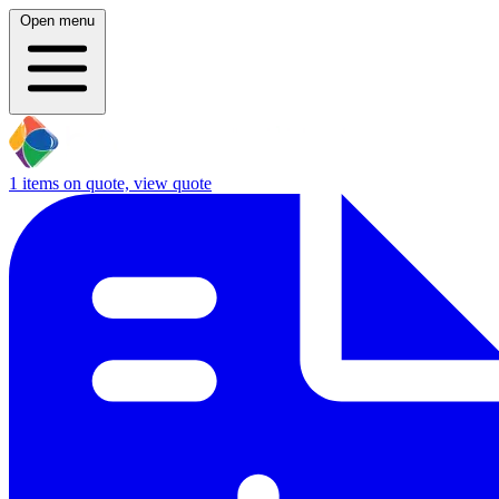
Open menu
1
items on quote, view quote