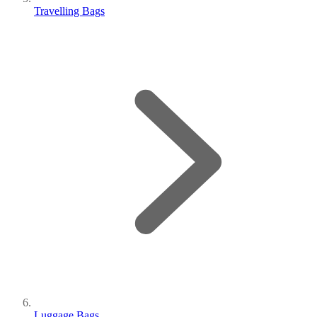
Travelling Bags
Luggage Bags