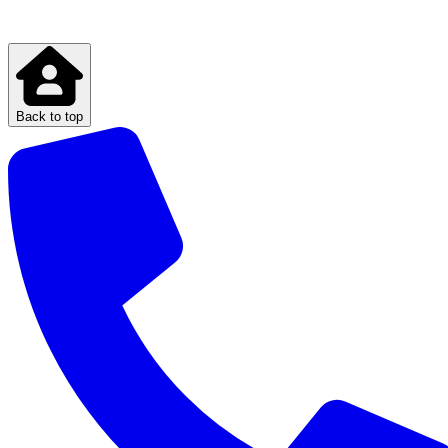
Back to top