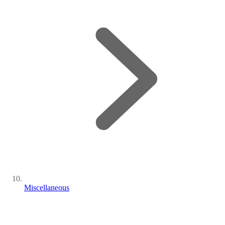
Miscellaneous