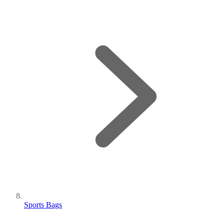
Sports Bags