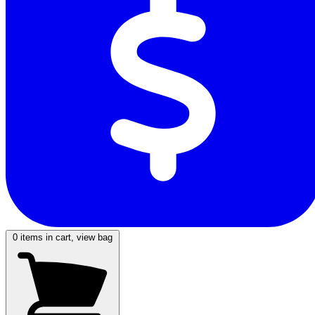
0
items in cart, view bag