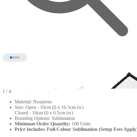
1
/ 4
Material: Neoprene
Size: Open - 10cm (l) x 16.5cm (w)
Closed - 10cm (l) x 6.5cm (w)
Branding Options: Sublimation
Minimum Order Quantity:
100 Units
Price Includes: Full-Colour Sublimation (Setup Fees Apply