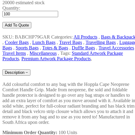
20000 estimated stock
Quantity:
Add To Quote
SKU: BABCHP79GAR
Categories:
All Products
,
Bags & Backpac
,
Cooler Bags
,
Lunch Bags
,
Travel Bags
,
Travelling Bags
,
Luggag
Bags
,
Sports Bags
,
Totes & Bags
,
Duffle Bags
,
Travel Accessories
Travel Items
,
Miscellaneous
,
Tags:
Standard Artwork Package
Products
,
Premium Artwork Package Products
,
Description
−
Add colourful comfort to any bag with the Hoppla Cape Neoprene
Comfort Handle Grip. Made from neoprene, the sold and foldable
handle protector is designed to go over any bag straps or handles to
add an extra layer of comfort as you move around with it. Available i
solid white, perfect for full-colour radiant branding and has black trim
detail and black velcro strip closure which allows you to attach it and
remove it from any bag and to use as you need to! Manufactured in
South Africa upon order.
Minimum Order Quantity:
100 Units