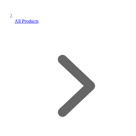
All Products