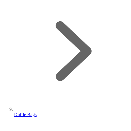
Duffle Bags