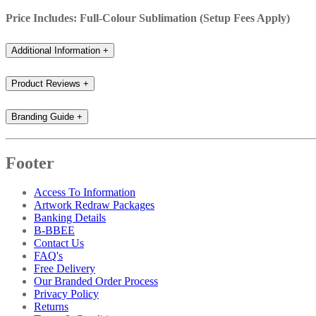
Price Includes: Full-Colour Sublimation (Setup Fees Apply)
Additional Information
+
Product Reviews
+
Branding Guide
+
Footer
Access To Information
Artwork Redraw Packages
Banking Details
B-BBEE
Contact Us
FAQ's
Free Delivery
Our Branded Order Process
Privacy Policy
Returns