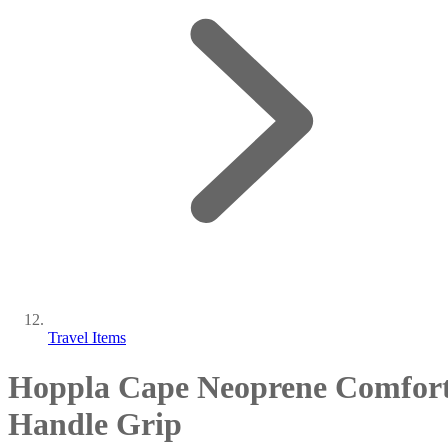
Travel Items
Hoppla Cape Neoprene Comfor
Handle Grip