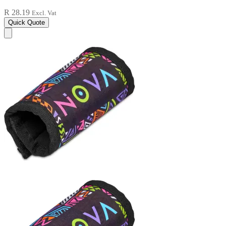
R 28.19
Excl. Vat
Quick Quote