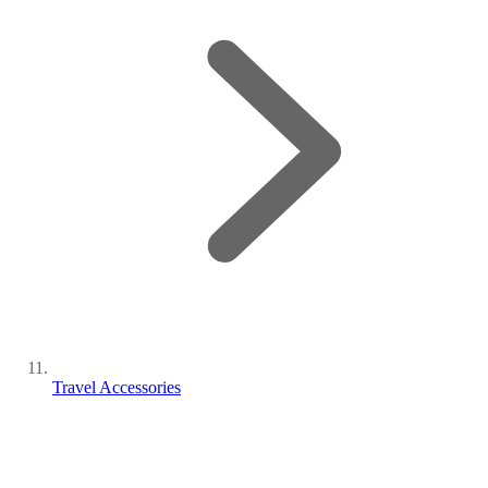
Travel Accessories