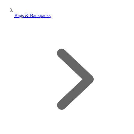
Bags & Backpacks